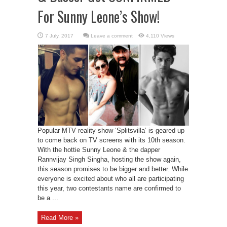
For Sunny Leone’s Show!
Leave a comment
4,110 Views
Popular MTV reality show ‘Splitsvilla’ is geared up
to come back on TV screens with its 10th season.
With the hottie Sunny Leone & the dapper
Rannvijay Singh Singha, hosting the show again,
this season promises to be bigger and better. While
everyone is excited about who all are participating
this year, two contestants name are confirmed to
be a ...
Read More »