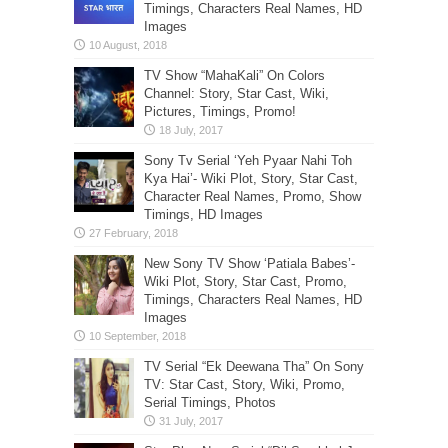
Timings, Characters Real Names, HD
Images
TV Show “MahaKali” On Colors
Channel: Story, Star Cast, Wiki,
Pictures, Timings, Promo!
Sony Tv Serial ‘Yeh Pyaar Nahi Toh
Kya Hai’- Wiki Plot, Story, Star Cast,
Character Real Names, Promo, Show
Timings, HD Images
New Sony TV Show ‘Patiala Babes’-
Wiki Plot, Story, Star Cast, Promo,
Timings, Characters Real Names, HD
Images
TV Serial “Ek Deewana Tha” On Sony
TV: Star Cast, Story, Wiki, Promo,
Serial Timings, Photos