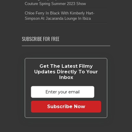
Couture Spring Summer 2023 Show
Chloe Ferry In Black With Kimberly Hart-
Simpson At Jacaranda Lounge In Ibiza
SUBSCRIBE FOR FREE
Get The Latest Filmy
Updates Directly To Your
Inbox
Subscribe Now