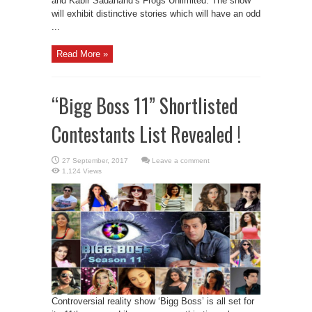
and Kabir Sadanand’s Frogs Unlimited. The show
will exhibit distinctive stories which will have an odd
...
Read More »
“Bigg Boss 11” Shortlisted
Contestants List Revealed !
Leave a comment
1,124 Views
Controversial reality show ‘Bigg Boss’ is all set for