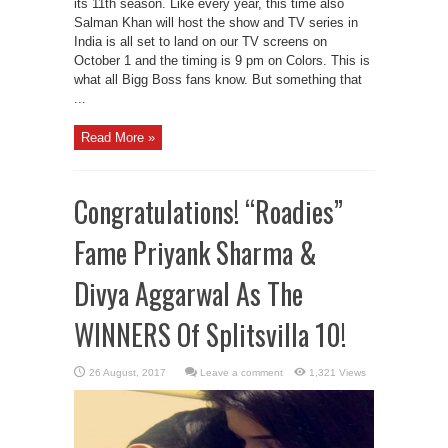
its 11th season. Like every year, this time also
Salman Khan will host the show and TV series in
India is all set to land on our TV screens on
October 1 and the timing is 9 pm on Colors. This is
what all Bigg Boss fans know. But something that
...
Read More »
Congratulations! “Roadies”
Fame Priyank Sharma &
Divya Aggarwal As The
WINNERS Of Splitsvilla 10!
Leave a comment
1,321 Views