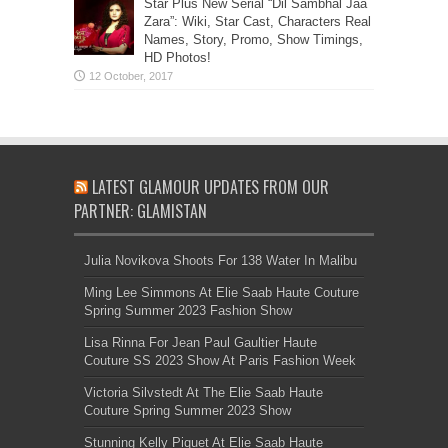
Star Plus New Serial “Dil Sambhal Jaa
Zara”: Wiki, Star Cast, Characters Real
Names, Story, Promo, Show Timings,
HD Photos!
LATEST GLAMOUR UPDATES FROM OUR
PARTNER: GLAMISTAN
Julia Novikova Shoots For 138 Water In Malibu
Ming Lee Simmons At Elie Saab Haute Couture
Spring Summer 2023 Fashion Show
Lisa Rinna For Jean Paul Gaultier Haute
Couture SS 2023 Show At Paris Fashion Week
Victoria Silvstedt At The Elie Saab Haute
Couture Spring Summer 2023 Show
Stunning Kelly Piquet At Elie Saab Haute