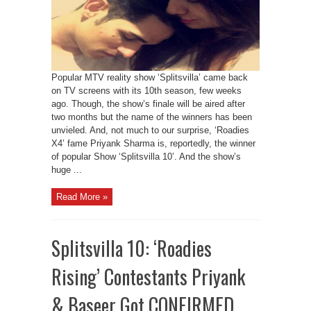
Popular MTV reality show ‘Splitsvilla’ came back
on TV screens with its 10th season, few weeks
ago. Though, the show’s finale will be aired after
two months but the name of the winners has been
unvieled. And, not much to our surprise, ‘Roadies
X4’ fame Priyank Sharma is, reportedly, the winner
of popular Show ‘Splitsvilla 10’. And the show’s
huge ...
Read More »
Splitsvilla 10: ‘Roadies
Rising’ Contestants Priyank
& Baseer Got CONFIRMED