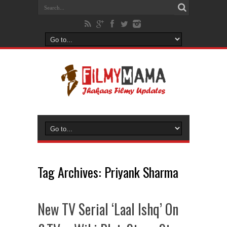
Tag Archives:
Priyank Sharma
New TV Serial ‘Laal Ishq’ On