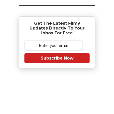
Get The Latest Filmy
Updates Directly To Your
Inbox For Free
Subscribe Now