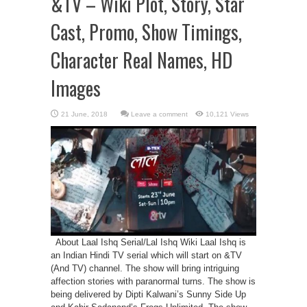
&TV – Wiki Plot, Story, Star
Cast, Promo, Show Timings,
Character Real Names, HD
Images
Leave a comment
10,121 Views
About Laal Ishq Serial/Lal Ishq Wiki Laal Ishq is
an Indian Hindi TV serial which will start on &TV
(And TV) channel. The show will bring intriguing
affection stories with paranormal turns. The show is
being delivered by Dipti Kalwani’s Sunny Side Up