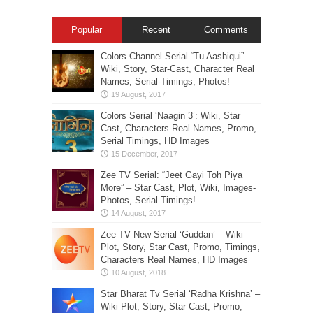
Popular
Recent
Comments
Colors Channel Serial “Tu Aashiqui” –
Wiki, Story, Star-Cast, Character Real
Names, Serial-Timings, Photos!
Colors Serial ‘Naagin 3’: Wiki, Star
Cast, Characters Real Names, Promo,
Serial Timings, HD Images
Zee TV Serial: “Jeet Gayi Toh Piya
More” – Star Cast, Plot, Wiki, Images-
Photos, Serial Timings!
Zee TV New Serial ‘Guddan’ – Wiki
Plot, Story, Star Cast, Promo, Timings,
Characters Real Names, HD Images
Star Bharat Tv Serial ‘Radha Krishna’ –
Wiki Plot, Story, Star Cast, Promo,