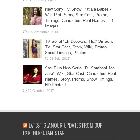
New Sony TV Show ‘Patiala Babes’-
Wiki Plot, Story, Star Cast, Promo,
Timings, Characters Real Names, HD
Images
TV Serial “Ek Deewana Tha” On Sony
TV: Star Cast, Story, Wiki, Promo,
Serial Timings, Photos
Star Plus New Serial “Dil Sambhal Jaa
Zara”: Wiki, Star Cast, Characters Real
Names, Story, Promo, Show Timings,
HD Photos!
LATEST GLAMOUR UPDATES FROM OUR
PARTNER: GLAMISTAN