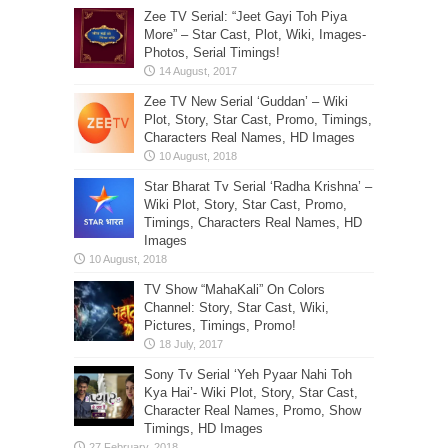
Zee TV Serial: “Jeet Gayi Toh Piya
More” – Star Cast, Plot, Wiki, Images-
Photos, Serial Timings!
Zee TV New Serial ‘Guddan’ – Wiki
Plot, Story, Star Cast, Promo, Timings,
Characters Real Names, HD Images
Star Bharat Tv Serial ‘Radha Krishna’ –
Wiki Plot, Story, Star Cast, Promo,
Timings, Characters Real Names, HD
Images
TV Show “MahaKali” On Colors
Channel: Story, Star Cast, Wiki,
Pictures, Timings, Promo!
Sony Tv Serial ‘Yeh Pyaar Nahi Toh
Kya Hai’- Wiki Plot, Story, Star Cast,
Character Real Names, Promo, Show
Timings, HD Images