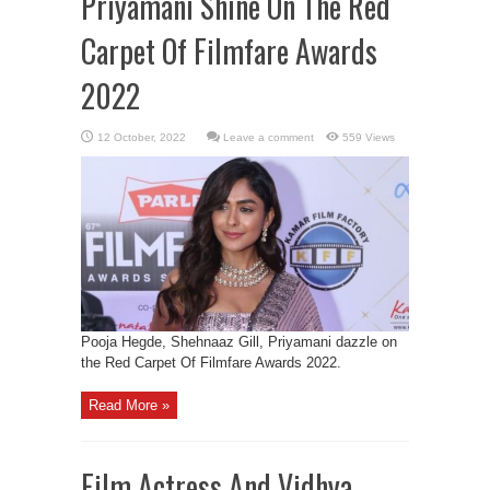
Priyamani Shine On The Red
Carpet Of Filmfare Awards
2022
Leave a comment
559 Views
Pooja Hegde, Shehnaaz Gill, Priyamani dazzle on
the Red Carpet Of Filmfare Awards 2022.
Read More »
Film Actress And Vidhya