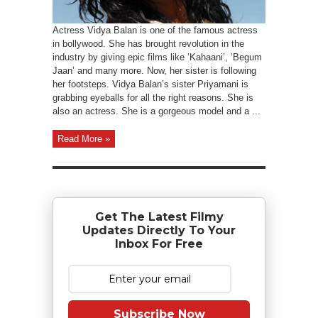
Actress Vidya Balan is one of the famous actress
in bollywood. She has brought revolution in the
industry by giving epic films like ‘Kahaani’, ‘Begum
Jaan’ and many more. Now, her sister is following
her footsteps. Vidya Balan’s sister Priyamani is
grabbing eyeballs for all the right reasons. She is
also an actress. She is a gorgeous model and a ...
Read More »
Get The Latest Filmy
Updates Directly To Your
Inbox For Free
Subscribe Now