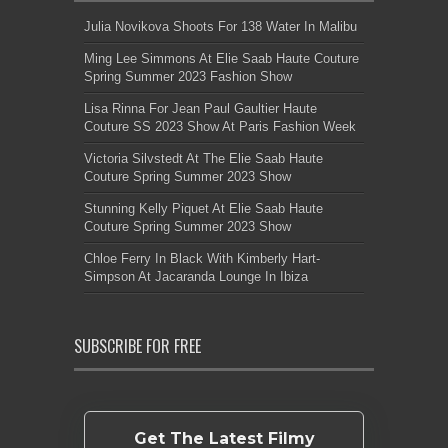
Julia Novikova Shoots For 138 Water In Malibu
Ming Lee Simmons At Elie Saab Haute Couture
Spring Summer 2023 Fashion Show
Lisa Rinna For Jean Paul Gaultier Haute
Couture SS 2023 Show At Paris Fashion Week
Victoria Silvstedt At The Elie Saab Haute
Couture Spring Summer 2023 Show
Stunning Kelly Piquet At Elie Saab Haute
Couture Spring Summer 2023 Show
Chloe Ferry In Black With Kimberly Hart-
Simpson At Jacaranda Lounge In Ibiza
SUBSCRIBE FOR FREE
Get The Latest Filmy