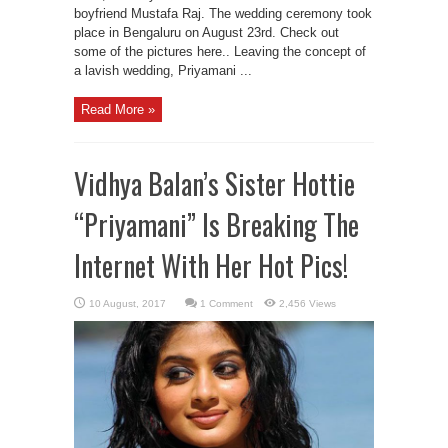
boyfriend Mustafa Raj. The wedding ceremony took
place in Bengaluru on August 23rd. Check out
some of the pictures here.. Leaving the concept of
a lavish wedding, Priyamani ...
Read More »
Vidhya Balan’s Sister Hottie
“Priyamani” Is Breaking The
Internet With Her Hot Pics!
1 Comment
2,456 Views