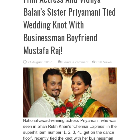
Balan’s Sister Priyamani Tied
Wedding Knot With
Businessman Boyfriend
Mustafa Raj!
Leave a comment
820 Views
National-award-winning actress Priyamani, who was
seen in Shah Rukh Khan’s ‘Chennai Express’ in the
superhit item number ‘1, 2, 3, 4…get on the dance
floor’, recently tied the knot with her businessman