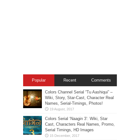
Popular
Recent
Comments
Colors Channel Serial “Tu Aashiqui” –
Wiki, Story, Star-Cast, Character Real
Names, Serial-Timings, Photos!
Colors Serial ‘Naagin 3’: Wiki, Star
Cast, Characters Real Names, Promo,
Serial Timings, HD Images