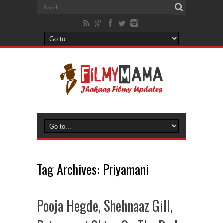
Tag Archives:
Priyamani
Pooja Hegde, Shehnaaz Gill,