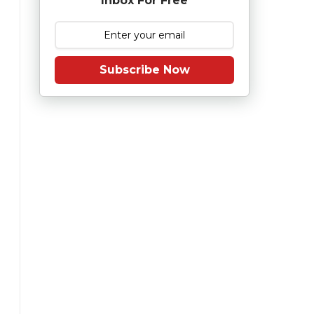
Inbox For Free
Subscribe Now