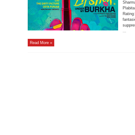
Sharma
Plabit
Rating
fantas
suppres
...
Read More »