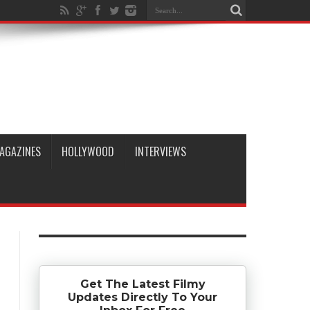
AGAZINES
HOLLYWOOD
INTERVIEWS
Get The Latest Filmy
Updates Directly To Your