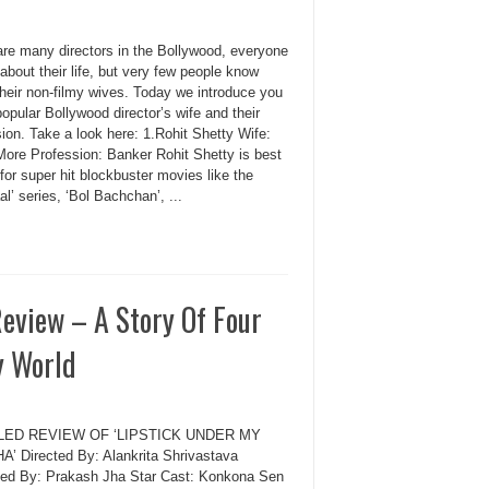
are many directors in the Bollywood, everyone
bout their life, but very few people know
their non-filmy wives. Today we introduce you
pular Bollywood director’s wife and their
ion. Take a look here: 1.Rohit Shetty Wife:
ore Profession: Banker Rohit Shetty is best
or super hit blockbuster movies like the
l’ series, ‘Bol Bachchan’, ...
eview – A Story Of Four
y World
LED REVIEW OF ‘LIPSTICK UNDER MY
’ Directed By: Alankrita Shrivastava
ed By: Prakash Jha Star Cast: Konkona Sen