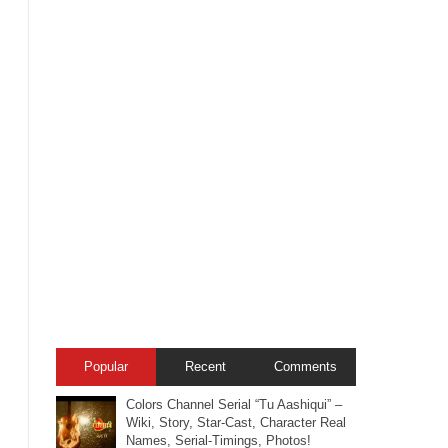
Popular
Recent
Comments
Colors Channel Serial “Tu Aashiqui” –
Wiki, Story, Star-Cast, Character Real
Names, Serial-Timings, Photos!