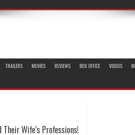
TRAILERS
MOVIES
REVIEWS
BOX OFFICE
VIDEOS
M
Their Wife’s Professions!