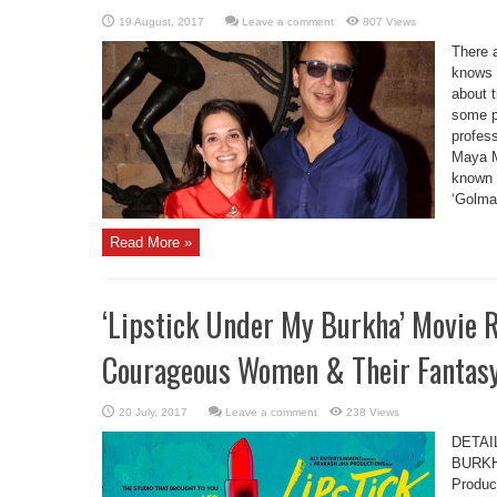
Leave a comment
807 Views
There 
knows a
about 
some po
profess
Maya M
known f
‘Golmaa
Read More »
‘Lipstick Under My Burkha’ Movie R
Courageous Women & Their Fantas
Leave a comment
238 Views
DETAI
BURKHA
Produc