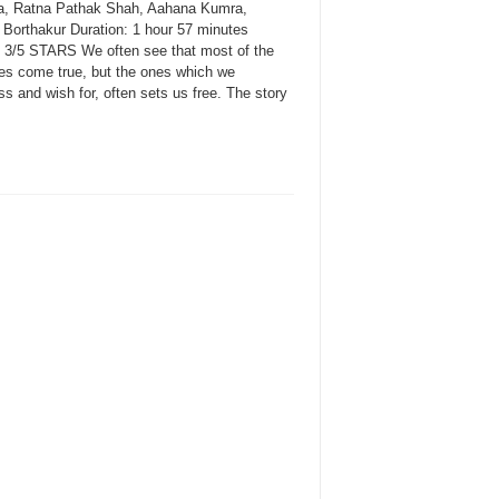
, Ratna Pathak Shah, Aahana Kumra,
a Borthakur Duration: 1 hour 57 minutes
: 3/5 STARS We often see that most of the
ies come true, but the ones which we
s and wish for, often sets us free. The story