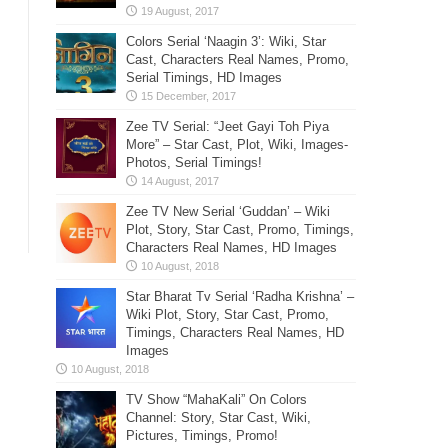
Colors Serial ‘Naagin 3’: Wiki, Star
Cast, Characters Real Names, Promo,
Serial Timings, HD Images
Zee TV Serial: “Jeet Gayi Toh Piya
More” – Star Cast, Plot, Wiki, Images-
Photos, Serial Timings!
Zee TV New Serial ‘Guddan’ – Wiki
Plot, Story, Star Cast, Promo, Timings,
Characters Real Names, HD Images
Star Bharat Tv Serial ‘Radha Krishna’ –
Wiki Plot, Story, Star Cast, Promo,
Timings, Characters Real Names, HD
Images
TV Show “MahaKali” On Colors
Channel: Story, Star Cast, Wiki,
Pictures, Timings, Promo!