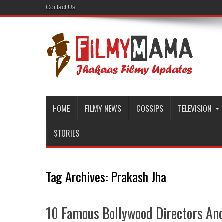
Contact Us
HOME
FILMY NEWS
GOSSIPS
TELEVISION
STORIES
Tag Archives:
Prakash Jha
10 Famous Bollywood Directors And 