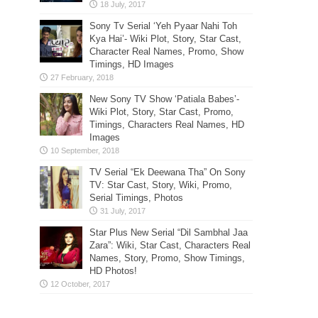
Sony Tv Serial ‘Yeh Pyaar Nahi Toh
Kya Hai’- Wiki Plot, Story, Star Cast,
Character Real Names, Promo, Show
Timings, HD Images
New Sony TV Show ‘Patiala Babes’-
Wiki Plot, Story, Star Cast, Promo,
Timings, Characters Real Names, HD
Images
TV Serial “Ek Deewana Tha” On Sony
TV: Star Cast, Story, Wiki, Promo,
Serial Timings, Photos
Star Plus New Serial “Dil Sambhal Jaa
Zara”: Wiki, Star Cast, Characters Real
Names, Story, Promo, Show Timings,
HD Photos!