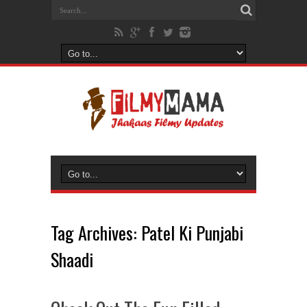
Tag Archives:
Patel Ki Punjabi
Shaadi