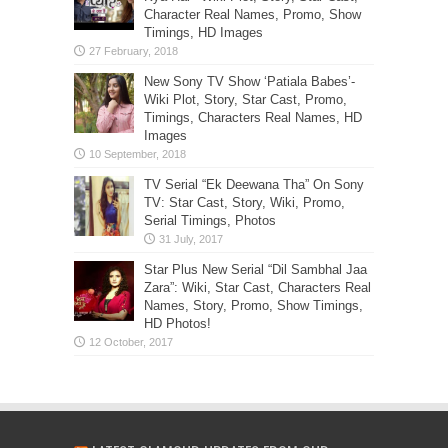
Character Real Names, Promo, Show
Timings, HD Images
New Sony TV Show ‘Patiala Babes’-
Wiki Plot, Story, Star Cast, Promo,
Timings, Characters Real Names, HD
Images
TV Serial “Ek Deewana Tha” On Sony
TV: Star Cast, Story, Wiki, Promo,
Serial Timings, Photos
Star Plus New Serial “Dil Sambhal Jaa
Zara”: Wiki, Star Cast, Characters Real
Names, Story, Promo, Show Timings,
HD Photos!