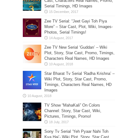
Cast, Characters Real Names, Promo,
Serial Timings, HD Images
Zee TV Serial: “Jeet Gayi Toh Piya
More” – Star Cast, Plot, Wiki, Images-
Photos, Serial Timings!
Zee TV New Serial ‘Guddan’ – Wiki
Plot, Story, Star Cast, Promo, Timings,
Characters Real Names, HD Images
Star Bharat Tv Serial ‘Radha Krishna’ –
Wiki Plot, Story, Star Cast, Promo,
Timings, Characters Real Names, HD
Images
TV Show “MahaKali” On Colors
Channel: Story, Star Cast, Wiki,
Pictures, Timings, Promo!
Sony Tv Serial ‘Yeh Pyaar Nahi Toh
Kya Hai’- Wiki Plot, Story, Star Cast,