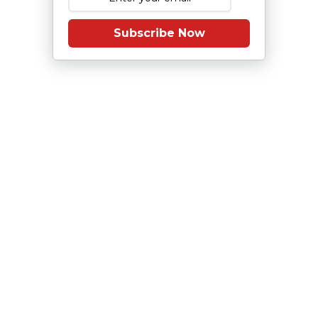
Subscribe Now