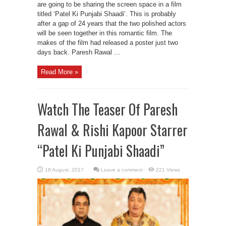
are going to be sharing the screen space in a film
titled ‘Patel Ki Punjabi Shaadi’. This is probably
after a gap of 24 years that the two polished actors
will be seen together in this romantic film. The
makes of the film had released a poster just two
days back. Paresh Rawal ...
Read More »
Watch The Teaser Of Paresh
Rawal & Rishi Kapoor Starrer
“Patel Ki Punjabi Shaadi”
Leave a comment
221 Views