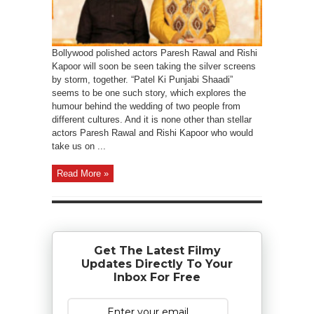
Bollywood polished actors Paresh Rawal and Rishi
Kapoor will soon be seen taking the silver screens
by storm, together. “Patel Ki Punjabi Shaadi”
seems to be one such story, which explores the
humour behind the wedding of two people from
different cultures. And it is none other than stellar
actors Paresh Rawal and Rishi Kapoor who would
take us on ...
Read More »
Get The Latest Filmy
Updates Directly To Your
Inbox For Free