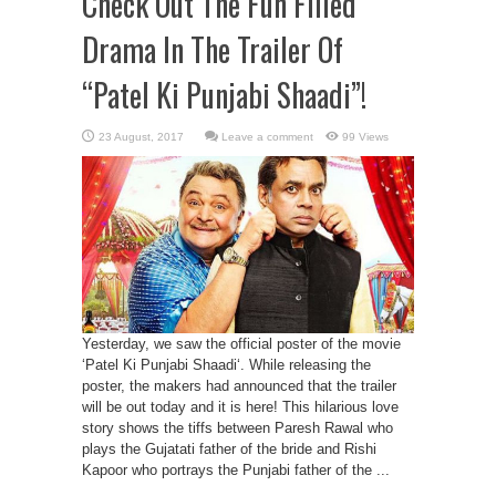
Check Out The Fun Filled
Drama In The Trailer Of
“Patel Ki Punjabi Shaadi”!
Leave a comment
99 Views
Yesterday, we saw the official poster of the movie
‘Patel Ki Punjabi Shaadi‘. While releasing the
poster, the makers had announced that the trailer
will be out today and it is here! This hilarious love
story shows the tiffs between Paresh Rawal who
plays the Gujatati father of the bride and Rishi
Kapoor who portrays the Punjabi father of the ...