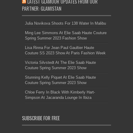
LATEST GLAMOUR UPDATES FROM OUR
PARTNER: GLAMISTAN
Julia Novikova Shoots For 138 Water In Malibu
Ming Lee Simmons At Elie Saab Haute Couture
Spring Summer 2023 Fashion Show
Lisa Rinna For Jean Paul Gaultier Haute
Couture SS 2023 Show At Paris Fashion Week
Victoria Silvstedt At The Elie Saab Haute
Couture Spring Summer 2023 Show
Stunning Kelly Piquet At Elie Saab Haute
Couture Spring Summer 2023 Show
Chloe Ferry In Black With Kimberly Hart-
Simpson At Jacaranda Lounge In Ibiza
SUBSCRIBE FOR FREE