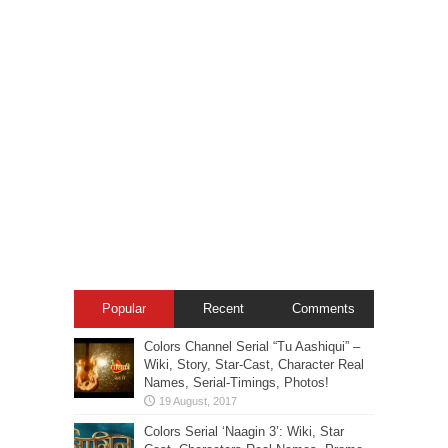
Popular
Recent
Comments
Colors Channel Serial “Tu Aashiqui” –
Wiki, Story, Star-Cast, Character Real
Names, Serial-Timings, Photos!
Colors Serial ‘Naagin 3’: Wiki, Star