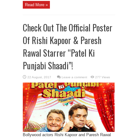
Read More »
Check Out The Official Poster
Of Rishi Kapoor & Paresh
Rawal Starrer “Patel Ki
Punjabi Shaadi”!
Leave a comment
277 Views
Bollywood actors Rishi Kapoor and Paresh Rawal