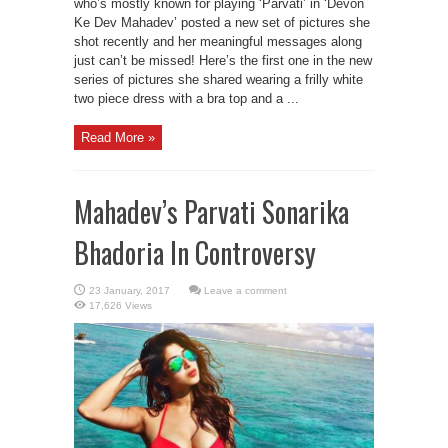
who’s mostly known for playing ‘Parvati’ in ‘Devon
Ke Dev Mahadev’ posted a new set of pictures she
shot recently and her meaningful messages along
just can’t be missed! Here’s the first one in the new
series of pictures she shared wearing a frilly white
two piece dress with a bra top and a ...
Read More »
Mahadev’s Parvati Sonarika
Bhadoria In Controversy
Leave a comment
17,626 Views