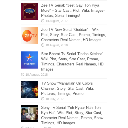
Zee TV Serial: “Jeet Gayi Toh Piya
More” – Star Cast, Plot, Wiki, Images-
Photos, Serial Timings!
Zee TV New Serial ‘Guddan’ – Wiki
Plot, Story, Star Cast, Promo, Timings,
Characters Real Names, HD Images
Star Bharat Tv Serial ‘Radha Krishna’ –
Wiki Plot, Story, Star Cast, Promo,
Timings, Characters Real Names, HD
Images
TV Show “MahaKali” On Colors
Channel: Story, Star Cast, Wiki,
Pictures, Timings, Promo!
Sony Tv Serial ‘Yeh Pyaar Nahi Toh
Kya Hai’- Wiki Plot, Story, Star Cast,
Character Real Names, Promo, Show
Timings, HD Images