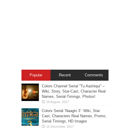
Popular
Recent
Comments
Colors Channel Serial “Tu Aashiqui” –
Wiki, Story, Star-Cast, Character Real
Names, Serial-Timings, Photos!
Colors Serial ‘Naagin 3’: Wiki, Star
Cast, Characters Real Names, Promo,
Serial Timings, HD Images