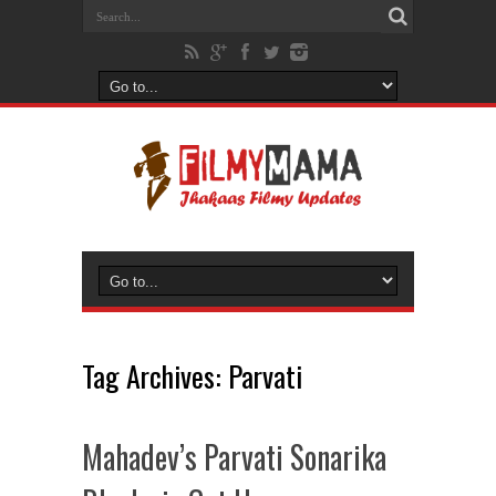
Tag Archives:
Parvati
Mahadev’s Parvati Sonarika