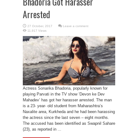
Bhadoria Got Harasser
Arrested
Leave a comment
11,917 Views
Actress Sonarika Bhadoria, popularly known for
playing Parvati in the TV show ‘Devon ke Dev
Mahadev’ has got her harasser arrested. The man
is a 23- year- old student from Maharashtra’s
Naxalite area, Kurkheda and he had been harassing
the actress since the last seven – eight months.
The accused has been identified as Swapnil Sahare
(23), as reported in ...