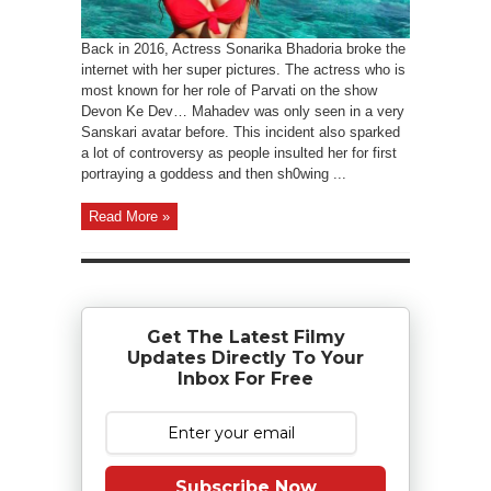
Back in 2016, Actress Sonarika Bhadoria broke the
internet with her super pictures. The actress who is
most known for her role of Parvati on the show
Devon Ke Dev… Mahadev was only seen in a very
Sanskari avatar before. This incident also sparked
a lot of controversy as people insulted her for first
portraying a goddess and then sh0wing ...
Read More »
Get The Latest Filmy
Updates Directly To Your
Inbox For Free
Subscribe Now