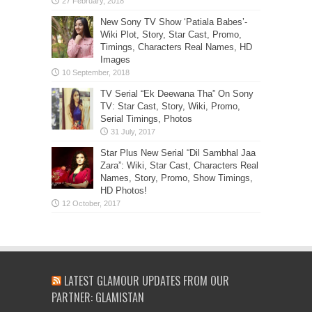
New Sony TV Show ‘Patiala Babes’-
Wiki Plot, Story, Star Cast, Promo,
Timings, Characters Real Names, HD
Images
TV Serial “Ek Deewana Tha” On Sony
TV: Star Cast, Story, Wiki, Promo,
Serial Timings, Photos
Star Plus New Serial “Dil Sambhal Jaa
Zara”: Wiki, Star Cast, Characters Real
Names, Story, Promo, Show Timings,
HD Photos!
LATEST GLAMOUR UPDATES FROM OUR
PARTNER: GLAMISTAN