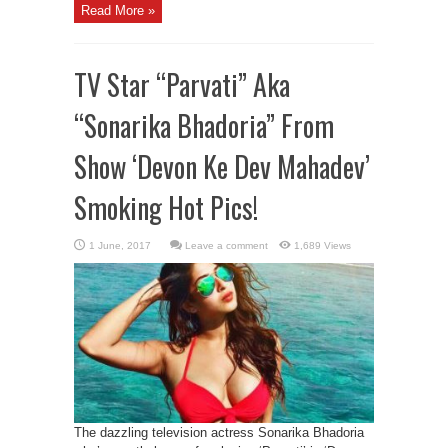
Read More »
TV Star “Parvati” Aka
“Sonarika Bhadoria” From
Show ‘Devon Ke Dev Mahadev’
Smoking Hot Pics!
Leave a comment
1,689 Views
The dazzling television actress Sonarika Bhadoria