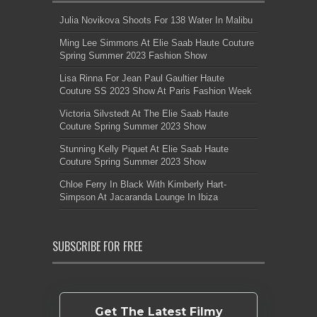
Julia Novikova Shoots For 138 Water In Malibu
Ming Lee Simmons At Elie Saab Haute Couture
Spring Summer 2023 Fashion Show
Lisa Rinna For Jean Paul Gaultier Haute
Couture SS 2023 Show At Paris Fashion Week
Victoria Silvstedt At The Elie Saab Haute
Couture Spring Summer 2023 Show
Stunning Kelly Piquet At Elie Saab Haute
Couture Spring Summer 2023 Show
Chloe Ferry In Black With Kimberly Hart-
Simpson At Jacaranda Lounge In Ibiza
SUBSCRIBE FOR FREE
Get The Latest Filmy