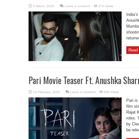
Leave a comment
374 Views
India’s
Anushk
Mumbai
shooti
returne
Read 
Pari Movie Teaser Ft. Anushka Sha
Leave a comment
280 Views
Pari is
film s
Rajat K
roles. 
by Clea
be rel