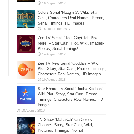
Colors Serial ‘Naagin 3’: Wiki, Star
Cast, Characters Real Names, Promo,
Serial Timings, HD Images
Zee TV Serial: “Jeet Gayi Toh Piya
More” – Star Cast, Plot, Wiki, Images-
Photos, Serial Timings!
Zee TV New Serial ‘Guddan’ – Wiki
Plot, Story, Star Cast, Promo, Timings,
Characters Real Names, HD Images
Star Bharat Tv Serial ‘Radha Krishna’ –
Wiki Plot, Story, Star Cast, Promo,
Timings, Characters Real Names, HD
Images
TV Show “MahaKali” On Colors
Channel: Story, Star Cast, Wiki,
Pictures, Timings, Promo!