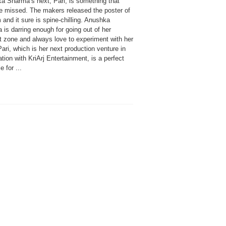
a Sharma’s next, Pari, is something that
be missed. The makers released the poster of
m and it sure is spine-chilling. Anushka
is darring enough for going out of her
t zone and always love to experiment with her
Pari, which is her next production venture in
tion with KriArj Entertainment, is a perfect
 for ...