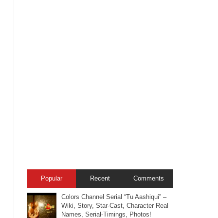
Popular
Recent
Comments
Colors Channel Serial “Tu Aashiqui” –
Wiki, Story, Star-Cast, Character Real
Names, Serial-Timings, Photos!