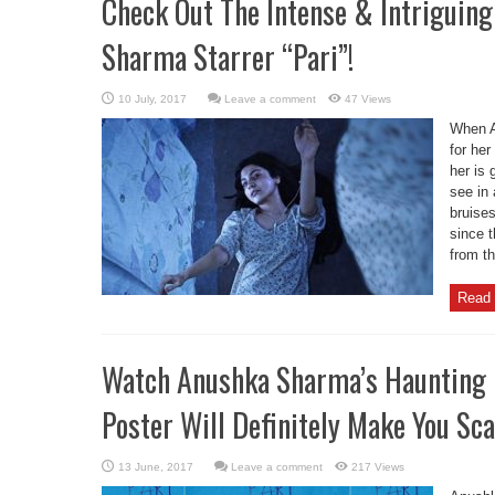
Check Out The Intense & Intriguin
Sharma Starrer “Pari”!
Leave a comment
47 Views
When A
for her
her is 
see in 
bruise
since t
from th
Read 
Watch Anushka Sharma’s Haunting E
Poster Will Definitely Make You Sca
Leave a comment
217 Views