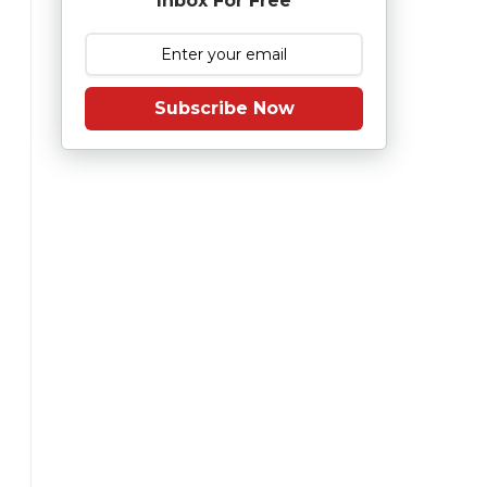
Inbox For Free
Subscribe Now