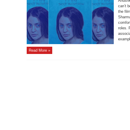
Anushk
can’t 
the fil
Sharma 
comfor
roles. 
associa
example
Read More »