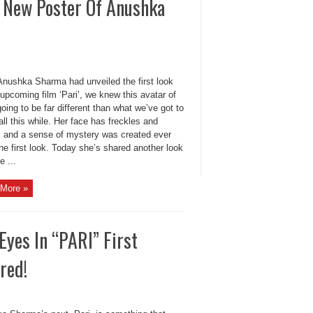
g New Poster Of Anushka
nushka Sharma had unveiled the first look
 upcoming film ‘Pari’, we knew this avatar of
going to be far different than what we’ve got to
all this while. Her face has freckles and
s and a sense of mystery was created ever
he first look. Today she’s shared another look
e ...
More »
yes In “PARI” First
red!