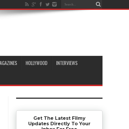
AGAZINES
HOLLYWOOD
INTERVIEWS
Get The Latest Filmy
Updates Directly To Your