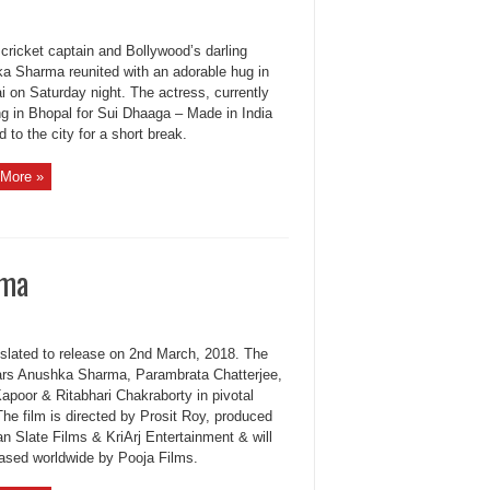
 cricket captain and Bollywood’s darling
a Sharma reunited with an adorable hug in
 on Saturday night. The actress, currently
ng in Bhopal for Sui Dhaaga – Made in India
d to the city for a short break.
More »
rma
 slated to release on 2nd March, 2018. The
tars Anushka Sharma, Parambrata Chatterjee,
apoor & Ritabhari Chakraborty in pivotal
The film is directed by Prosit Roy, produced
n Slate Films & KriArj Entertainment & will
eased worldwide by Pooja Films.