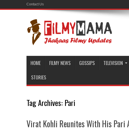
Contact Us
HOME
FILMY NEWS
GOSSIPS
TELEVISION
STORIES
Tag Archives:
Pari
Virat Kohli Reunites With His Par