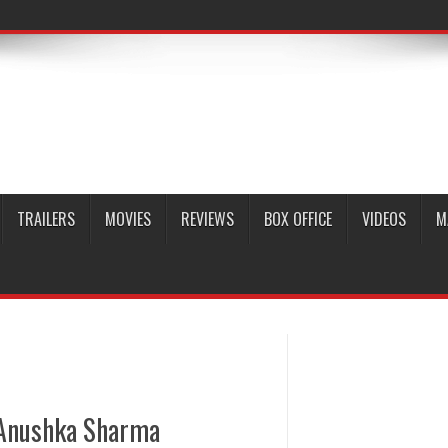
TRAILERS
MOVIES
REVIEWS
BOX OFFICE
VIDEOS
M
i Anushka Sharma