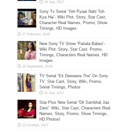
Sony Tv Serial ‘Yeh Pyaar Nahi Toh
Kya Hai’- Wiki Plot, Story, Star Cast,
Character Real Names, Promo, Show
Timings, HD Images
New Sony TV Show ‘Patiala Babes’-
Wiki Plot, Story, Star Cast, Promo,
Timings, Characters Real Names, HD
Images
TV Serial “Ek Deewana Tha” On Sony
TV: Star Cast, Story, Wiki, Promo,
Serial Timings, Photos
Star Plus New Serial “Dil Sambhal Jaa
Zara”: Wiki, Star Cast, Characters Real
Names, Story, Promo, Show Timings,
HD Photos!