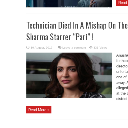
Read 
Technician Died In A Mishap On Th
Sharma Starrer “Pari” !
Leave a comment
333 Views
Anushk
forthc
directo
unfortu
one of
away. 
alleged
at the
district,
Read More »