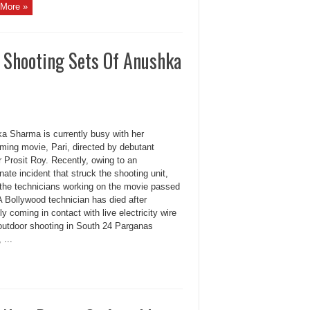
More »
e Shooting Sets Of Anushka
a Sharma is currently busy with her
oming movie, Pari, directed by debutant
r Prosit Roy. Recently, owing to an
nate incident that struck the shooting unit,
 the technicians working on the movie passed
A Bollywood technician has died after
ly coming in contact with live electricity wire
 outdoor shooting in South 24 Parganas
 ...