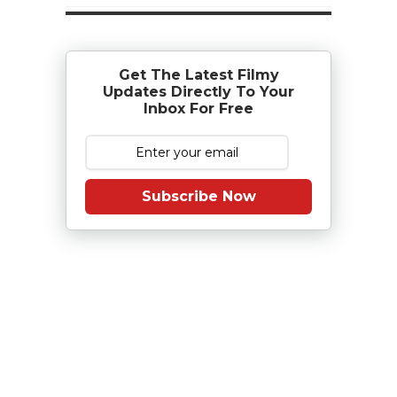
Get The Latest Filmy
Updates Directly To Your
Inbox For Free
Subscribe Now