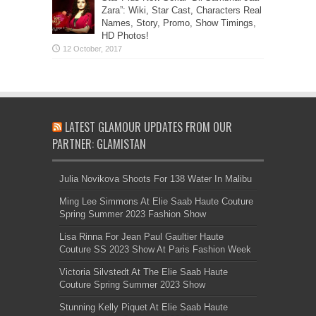
Zara”: Wiki, Star Cast, Characters Real
Names, Story, Promo, Show Timings,
HD Photos!
LATEST GLAMOUR UPDATES FROM OUR
PARTNER: GLAMISTAN
Julia Novikova Shoots For 138 Water In Malibu
Ming Lee Simmons At Elie Saab Haute Couture
Spring Summer 2023 Fashion Show
Lisa Rinna For Jean Paul Gaultier Haute
Couture SS 2023 Show At Paris Fashion Week
Victoria Silvstedt At The Elie Saab Haute
Couture Spring Summer 2023 Show
Stunning Kelly Piquet At Elie Saab Haute