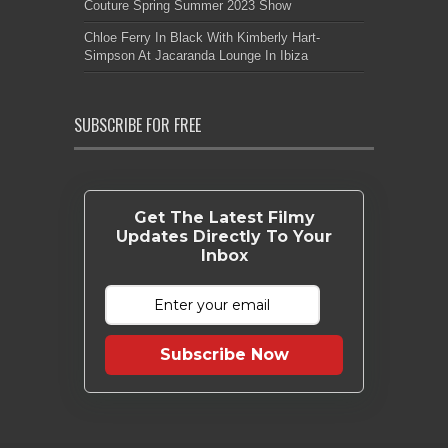
Couture Spring Summer 2023 Show
Chloe Ferry In Black With Kimberly Hart-
Simpson At Jacaranda Lounge In Ibiza
SUBSCRIBE FOR FREE
Get The Latest Filmy
Updates Directly To Your
Inbox
Subscribe Now