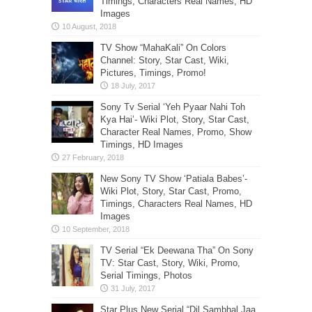
Timings, Characters Real Names, HD
Images
TV Show “MahaKali” On Colors
Channel: Story, Star Cast, Wiki,
Pictures, Timings, Promo!
Sony Tv Serial ‘Yeh Pyaar Nahi Toh
Kya Hai’- Wiki Plot, Story, Star Cast,
Character Real Names, Promo, Show
Timings, HD Images
New Sony TV Show ‘Patiala Babes’-
Wiki Plot, Story, Star Cast, Promo,
Timings, Characters Real Names, HD
Images
TV Serial “Ek Deewana Tha” On Sony
TV: Star Cast, Story, Wiki, Promo,
Serial Timings, Photos
Star Plus New Serial “Dil Sambhal Jaa