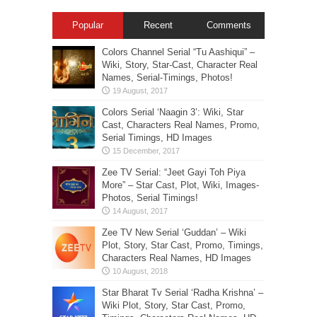
Popular
Recent
Comments
Colors Channel Serial “Tu Aashiqui” –
Wiki, Story, Star-Cast, Character Real
Names, Serial-Timings, Photos!
Colors Serial ‘Naagin 3’: Wiki, Star
Cast, Characters Real Names, Promo,
Serial Timings, HD Images
Zee TV Serial: “Jeet Gayi Toh Piya
More” – Star Cast, Plot, Wiki, Images-
Photos, Serial Timings!
Zee TV New Serial ‘Guddan’ – Wiki
Plot, Story, Star Cast, Promo, Timings,
Characters Real Names, HD Images
Star Bharat Tv Serial ‘Radha Krishna’ –
Wiki Plot, Story, Star Cast, Promo,