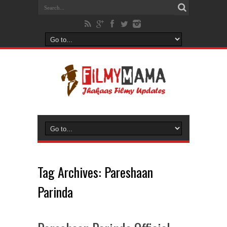
Tag Archives:
Pareshaan
Parinda