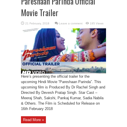
Pareshaan Parinda Official
Movie Trailer
Leave a comment
195 Views
Here’s presenting the official trailer for the
upcoming Hindi Movie “Pareshaan Parinda”. This
upcoming film is Produced By Dr Rachel Singh and
Directed By Devesh Pratap Singh. Star Cast –
Meeraj Shah, Sakshi, Pankaj Kumar, Sadia Nabila
& Others. The Film is Scheduled for Release on
16th February 2018
Read More »