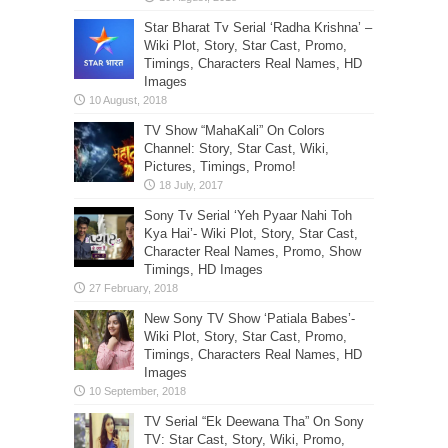
Star Bharat Tv Serial ‘Radha Krishna’ –
Wiki Plot, Story, Star Cast, Promo,
Timings, Characters Real Names, HD
Images
TV Show “MahaKali” On Colors
Channel: Story, Star Cast, Wiki,
Pictures, Timings, Promo!
Sony Tv Serial ‘Yeh Pyaar Nahi Toh
Kya Hai’- Wiki Plot, Story, Star Cast,
Character Real Names, Promo, Show
Timings, HD Images
New Sony TV Show ‘Patiala Babes’-
Wiki Plot, Story, Star Cast, Promo,
Timings, Characters Real Names, HD
Images
TV Serial “Ek Deewana Tha” On Sony
TV: Star Cast, Story, Wiki, Promo,