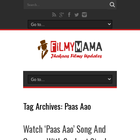
Tag Archives:
Paas Aao
Watch ‘Paas Aao’ Song And