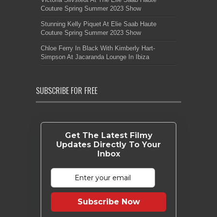
Couture Spring Summer 2023 Show
Stunning Kelly Piquet At Elie Saab Haute
Couture Spring Summer 2023 Show
Chloe Ferry In Black With Kimberly Hart-
Simpson At Jacaranda Lounge In Ibiza
SUBSCRIBE FOR FREE
Get The Latest Filmy
Updates Directly To Your
Inbox
Subscribe Now