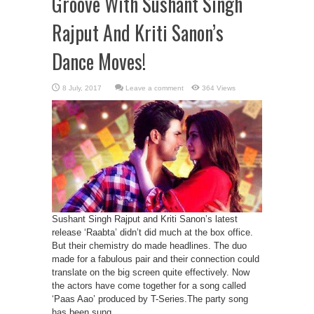
Groove With Sushant Singh
Rajput And Kriti Sanon’s
Dance Moves!
Leave a comment
364 Views
Sushant Singh Rajput and Kriti Sanon’s latest
release ‘Raabta’ didn’t did much at the box office.
But their chemistry do made headlines. The duo
made for a fabulous pair and their connection could
translate on the big screen quite effectively. Now
the actors have come together for a song called
‘Paas Aao’ produced by T-Series.The party song
has been sung ...