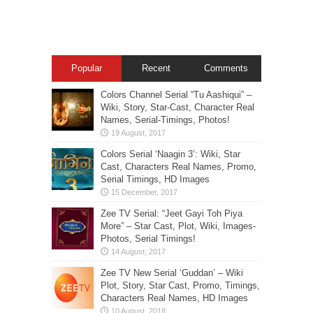
Popular
Recent
Comments
Colors Channel Serial “Tu Aashiqui” –
Wiki, Story, Star-Cast, Character Real
Names, Serial-Timings, Photos!
Colors Serial ‘Naagin 3’: Wiki, Star
Cast, Characters Real Names, Promo,
Serial Timings, HD Images
Zee TV Serial: “Jeet Gayi Toh Piya
More” – Star Cast, Plot, Wiki, Images-
Photos, Serial Timings!
Zee TV New Serial ‘Guddan’ – Wiki
Plot, Story, Star Cast, Promo, Timings,
Characters Real Names, HD Images