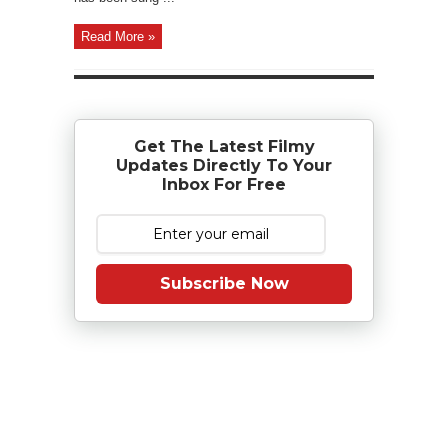
Read More »
Get The Latest Filmy
Updates Directly To Your
Inbox For Free
Subscribe Now