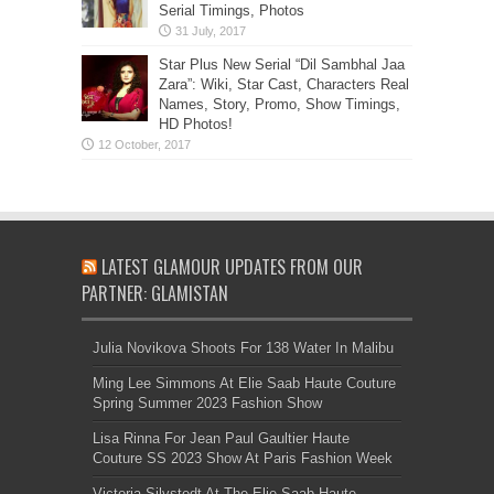
Serial Timings, Photos
Star Plus New Serial “Dil Sambhal Jaa
Zara”: Wiki, Star Cast, Characters Real
Names, Story, Promo, Show Timings,
HD Photos!
LATEST GLAMOUR UPDATES FROM OUR
PARTNER: GLAMISTAN
Julia Novikova Shoots For 138 Water In Malibu
Ming Lee Simmons At Elie Saab Haute Couture
Spring Summer 2023 Fashion Show
Lisa Rinna For Jean Paul Gaultier Haute
Couture SS 2023 Show At Paris Fashion Week
Victoria Silvstedt At The Elie Saab Haute