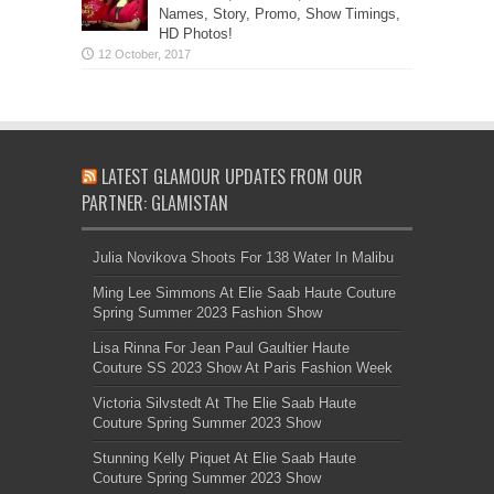
Names, Story, Promo, Show Timings,
HD Photos!
LATEST GLAMOUR UPDATES FROM OUR
PARTNER: GLAMISTAN
Julia Novikova Shoots For 138 Water In Malibu
Ming Lee Simmons At Elie Saab Haute Couture
Spring Summer 2023 Fashion Show
Lisa Rinna For Jean Paul Gaultier Haute
Couture SS 2023 Show At Paris Fashion Week
Victoria Silvstedt At The Elie Saab Haute
Couture Spring Summer 2023 Show
Stunning Kelly Piquet At Elie Saab Haute
Couture Spring Summer 2023 Show