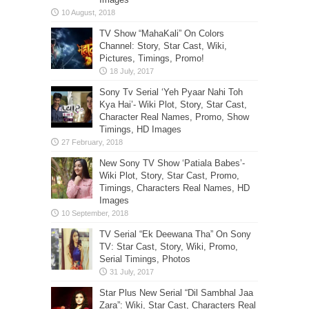
TV Show “MahaKali” On Colors
Channel: Story, Star Cast, Wiki,
Pictures, Timings, Promo!
Sony Tv Serial ‘Yeh Pyaar Nahi Toh
Kya Hai’- Wiki Plot, Story, Star Cast,
Character Real Names, Promo, Show
Timings, HD Images
New Sony TV Show ‘Patiala Babes’-
Wiki Plot, Story, Star Cast, Promo,
Timings, Characters Real Names, HD
Images
TV Serial “Ek Deewana Tha” On Sony
TV: Star Cast, Story, Wiki, Promo,
Serial Timings, Photos
Star Plus New Serial “Dil Sambhal Jaa
Zara”: Wiki, Star Cast, Characters Real