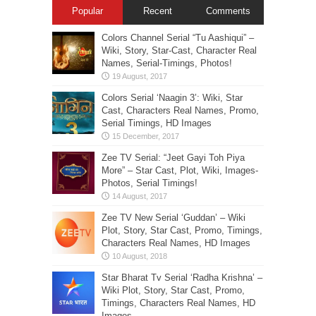
Popular
Recent
Comments
Colors Channel Serial “Tu Aashiqui” –
Wiki, Story, Star-Cast, Character Real
Names, Serial-Timings, Photos!
Colors Serial ‘Naagin 3’: Wiki, Star
Cast, Characters Real Names, Promo,
Serial Timings, HD Images
Zee TV Serial: “Jeet Gayi Toh Piya
More” – Star Cast, Plot, Wiki, Images-
Photos, Serial Timings!
Zee TV New Serial ‘Guddan’ – Wiki
Plot, Story, Star Cast, Promo, Timings,
Characters Real Names, HD Images
Star Bharat Tv Serial ‘Radha Krishna’ –
Wiki Plot, Story, Star Cast, Promo,
Timings, Characters Real Names, HD
Images