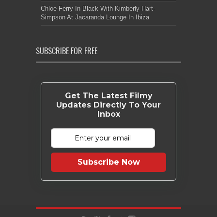
Chloe Ferry In Black With Kimberly Hart-
Simpson At Jacaranda Lounge In Ibiza
SUBSCRIBE FOR FREE
Get The Latest Filmy
Updates Directly To Your
Inbox
Subscribe Now