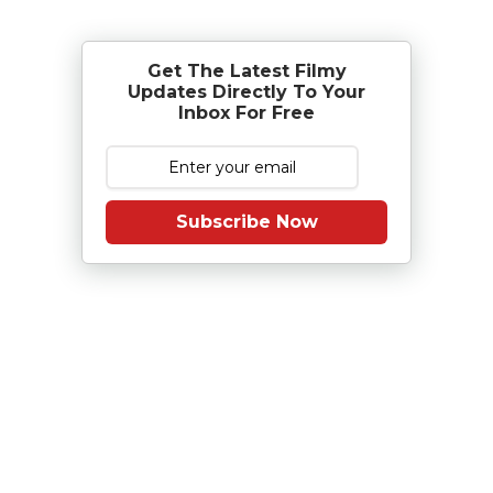
Get The Latest Filmy
Updates Directly To Your
Inbox For Free
Subscribe Now