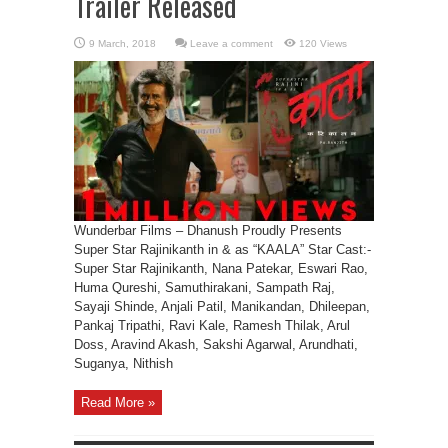
Trailer Released
Leave a comment
120 Views
Wunderbar Films – Dhanush Proudly Presents
Super Star Rajinikanth in & as “KAALA” Star Cast:-
Super Star Rajinikanth, Nana Patekar, Eswari Rao,
Huma Qureshi, Samuthirakani, Sampath Raj,
Sayaji Shinde, Anjali Patil, Manikandan, Dhileepan,
Pankaj Tripathi, Ravi Kale, Ramesh Thilak, Arul
Doss, Aravind Akash, Sakshi Agarwal, Arundhati,
Suganya, Nithish
Read More »