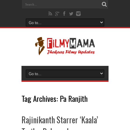
Tag Archives:
Pa Ranjith
Rajinikanth Starrer ‘Kaala’