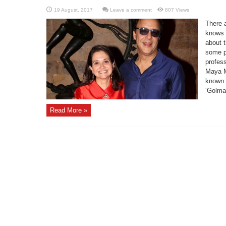
Leave a comment
807 Views
There 
knows a
about 
some po
profess
Maya M
known f
‘Golmaa
Read More »