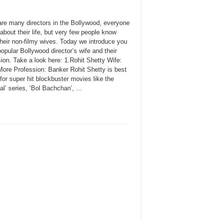
are many directors in the Bollywood, everyone
bout their life, but very few people know
their non-filmy wives. Today we introduce you
pular Bollywood director’s wife and their
ion. Take a look here: 1.Rohit Shetty Wife:
ore Profession: Banker Rohit Shetty is best
or super hit blockbuster movies like the
l’ series, ‘Bol Bachchan’, ...