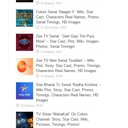
Colors Serial ‘Naagin 3’: Wiki, Star
Cast, Characters Real Names, Promo,
Serial Timings, HD Images
Zee TV Serial: “Jeet Gayi Toh Piya
More” – Star Cast, Plot, Wiki, Images-
Photos, Serial Timings!
Zee TV New Serial ‘Guddan’ – Wiki
Plot, Story, Star Cast, Promo, Timings,
Characters Real Names, HD Images
Star Bharat Tv Serial ‘Radha Krishna’ –
Wiki Plot, Story, Star Cast, Promo,
Timings, Characters Real Names, HD
Images
TV Show “MahaKali” On Colors
Channel: Story, Star Cast, Wiki,
Pictures, Timings, Promo!