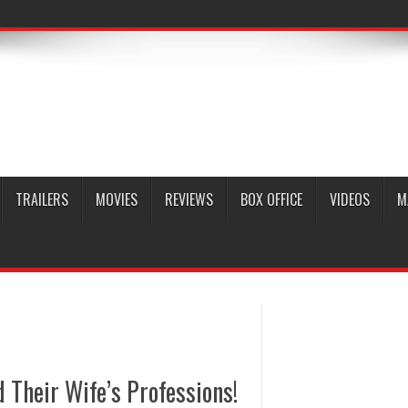
TRAILERS
MOVIES
REVIEWS
BOX OFFICE
VIDEOS
M
Their Wife’s Professions!