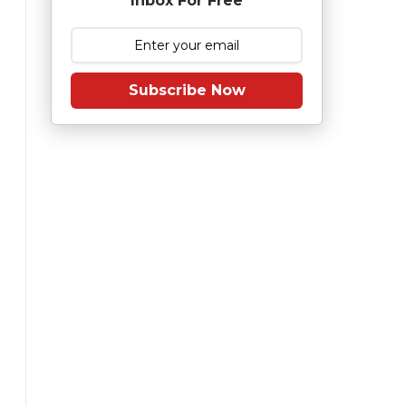
Inbox For Free
Subscribe Now