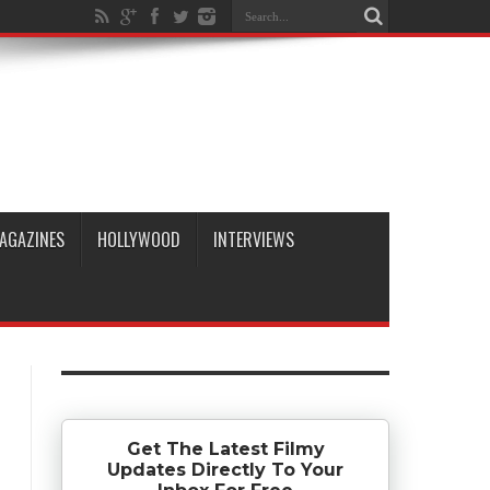
AGAZINES
HOLLYWOOD
INTERVIEWS
Get The Latest Filmy
Updates Directly To Your