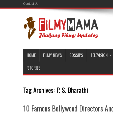
Contact Us
HOME
FILMY NEWS
GOSSIPS
TELEVISION
STORIES
Tag Archives:
P. S. Bharathi
10 Famous Bollywood Directors And 