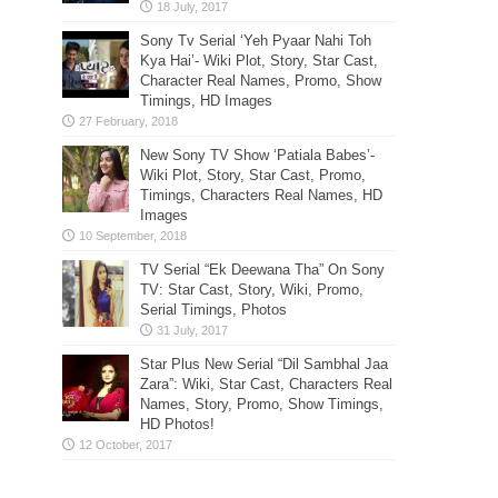
Sony Tv Serial ‘Yeh Pyaar Nahi Toh
Kya Hai’- Wiki Plot, Story, Star Cast,
Character Real Names, Promo, Show
Timings, HD Images
New Sony TV Show ‘Patiala Babes’-
Wiki Plot, Story, Star Cast, Promo,
Timings, Characters Real Names, HD
Images
TV Serial “Ek Deewana Tha” On Sony
TV: Star Cast, Story, Wiki, Promo,
Serial Timings, Photos
Star Plus New Serial “Dil Sambhal Jaa
Zara”: Wiki, Star Cast, Characters Real
Names, Story, Promo, Show Timings,
HD Photos!