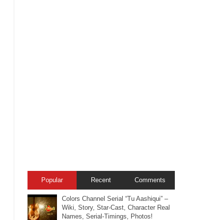
Popular
Recent
Comments
Colors Channel Serial “Tu Aashiqui” –
Wiki, Story, Star-Cast, Character Real
Names, Serial-Timings, Photos!