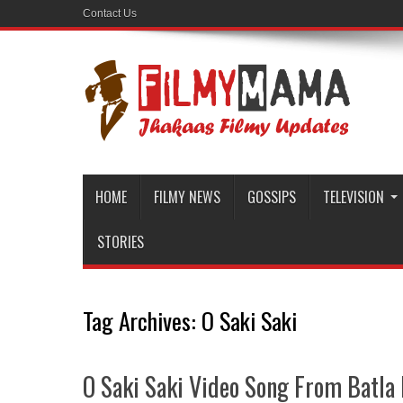
Contact Us
HOME
FILMY NEWS
GOSSIPS
TELEVISION
STORIES
Tag Archives:
O Saki Saki
O Saki Saki Video Song From Batla