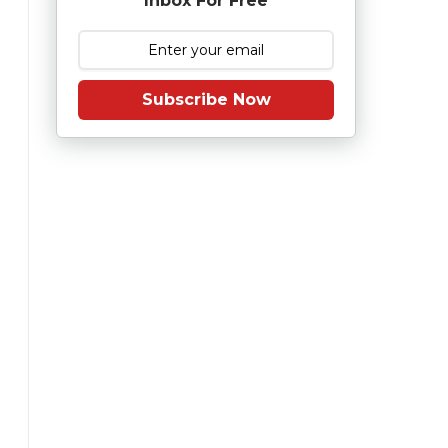
Inbox For Free
Subscribe Now