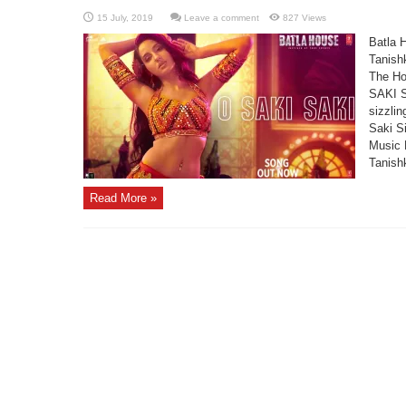
Leave a comment
827 Views
Batla 
Tanish
The Ho
SAKI S
sizzli
Saki S
Music 
Tanishk
Read More »