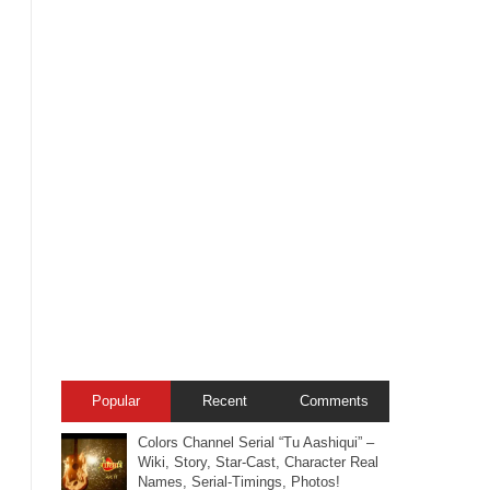
Popular
Recent
Comments
Colors Channel Serial “Tu Aashiqui” –
Wiki, Story, Star-Cast, Character Real
Names, Serial-Timings, Photos!