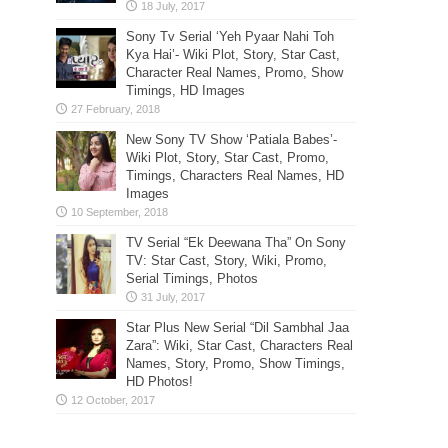
Sony Tv Serial ‘Yeh Pyaar Nahi Toh
Kya Hai’- Wiki Plot, Story, Star Cast,
Character Real Names, Promo, Show
Timings, HD Images
New Sony TV Show ‘Patiala Babes’-
Wiki Plot, Story, Star Cast, Promo,
Timings, Characters Real Names, HD
Images
TV Serial “Ek Deewana Tha” On Sony
TV: Star Cast, Story, Wiki, Promo,
Serial Timings, Photos
Star Plus New Serial “Dil Sambhal Jaa
Zara”: Wiki, Star Cast, Characters Real
Names, Story, Promo, Show Timings,
HD Photos!