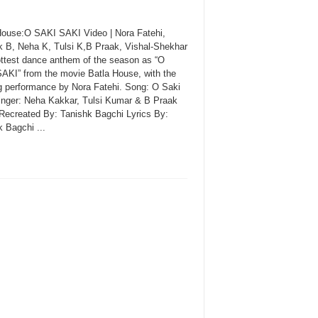
House:O SAKI SAKI Video | Nora Fatehi,
k B, Neha K, Tulsi K,B Praak, Vishal-Shekhar
ttest dance anthem of the season as “O
AKI” from the movie Batla House, with the
ng performance by Nora Fatehi. Song: O Saki
inger: Neha Kakkar, Tulsi Kumar & B Praak
Recreated By: Tanishk Bagchi Lyrics By:
 Bagchi ...