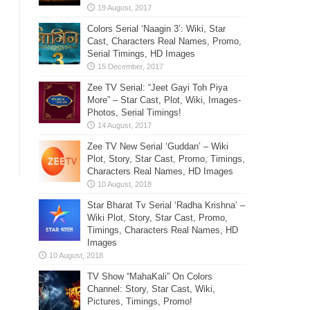
Colors Serial ‘Naagin 3’: Wiki, Star
Cast, Characters Real Names, Promo,
Serial Timings, HD Images
Zee TV Serial: “Jeet Gayi Toh Piya
More” – Star Cast, Plot, Wiki, Images-
Photos, Serial Timings!
Zee TV New Serial ‘Guddan’ – Wiki
Plot, Story, Star Cast, Promo, Timings,
Characters Real Names, HD Images
Star Bharat Tv Serial ‘Radha Krishna’ –
Wiki Plot, Story, Star Cast, Promo,
Timings, Characters Real Names, HD
Images
TV Show “MahaKali” On Colors
Channel: Story, Star Cast, Wiki,
Pictures, Timings, Promo!