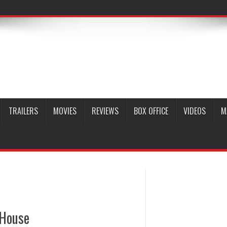
TRAILERS
MOVIES
REVIEWS
BOX OFFICE
VIDEOS
M
 House