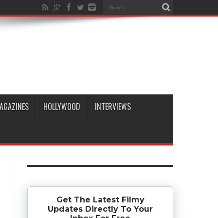
AGAZINES
HOLLYWOOD
INTERVIEWS
Get The Latest Filmy
Updates Directly To Your