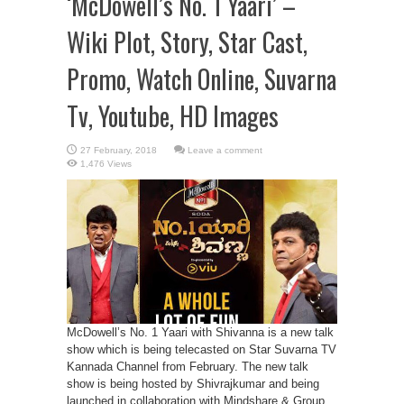
‘McDowell’s No. 1 Yaari’ –
Wiki Plot, Story, Star Cast,
Promo, Watch Online, Suvarna
Tv, Youtube, HD Images
Leave a comment
1,476 Views
McDowell’s No. 1 Yaari with Shivanna is a new talk
show which is being telecasted on Star Suvarna TV
Kannada Channel from February. The new talk
show is being hosted by Shivrajkumar and being
launched in collaboration with Mindshare & Group