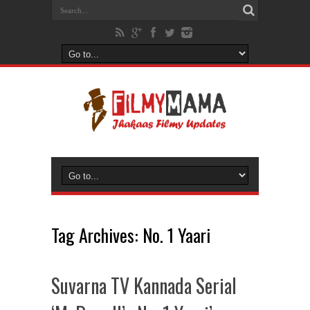
Tag Archives:
No. 1 Yaari
Suvarna TV Kannada Serial