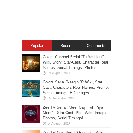
Popular
Recent
Comments
Colors Channel Serial “Tu Aashiqui” –
Wiki, Story, Star-Cast, Character Real
Names, Serial-Timings, Photos!
Colors Serial ‘Naagin 3’: Wiki, Star
Cast, Characters Real Names, Promo,
Serial Timings, HD Images
Zee TV Serial: “Jeet Gayi Toh Piya
More” – Star Cast, Plot, Wiki, Images-
Photos, Serial Timings!
Zee TV New Serial ‘Guddan’ – Wiki