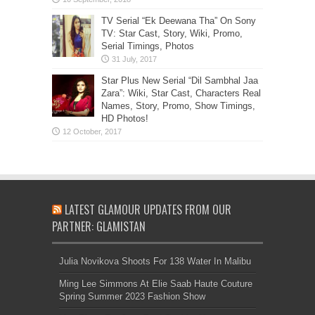
TV Serial “Ek Deewana Tha” On Sony
TV: Star Cast, Story, Wiki, Promo,
Serial Timings, Photos
Star Plus New Serial “Dil Sambhal Jaa
Zara”: Wiki, Star Cast, Characters Real
Names, Story, Promo, Show Timings,
HD Photos!
LATEST GLAMOUR UPDATES FROM OUR
PARTNER: GLAMISTAN
Julia Novikova Shoots For 138 Water In Malibu
Ming Lee Simmons At Elie Saab Haute Couture
Spring Summer 2023 Fashion Show