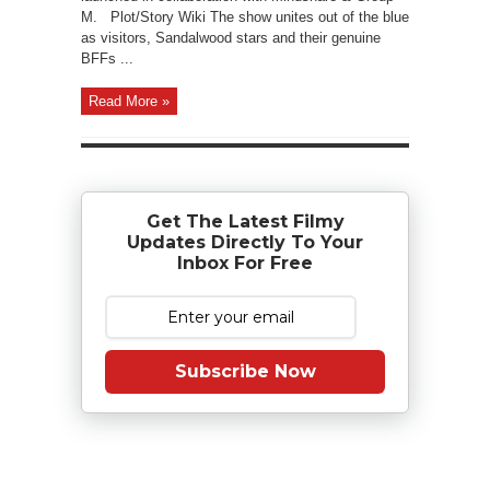
M. Plot/Story Wiki The show unites out of the blue
as visitors, Sandalwood stars and their genuine
BFFs ...
Read More »
Get The Latest Filmy
Updates Directly To Your
Inbox For Free
Subscribe Now