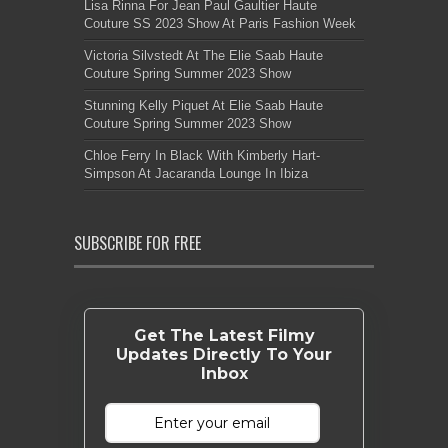
Lisa Rinna For Jean Paul Gaultier Haute
Couture SS 2023 Show At Paris Fashion Week
Victoria Silvstedt At The Elie Saab Haute
Couture Spring Summer 2023 Show
Stunning Kelly Piquet At Elie Saab Haute
Couture Spring Summer 2023 Show
Chloe Ferry In Black With Kimberly Hart-
Simpson At Jacaranda Lounge In Ibiza
SUBSCRIBE FOR FREE
Get The Latest Filmy
Updates Directly To Your
Inbox