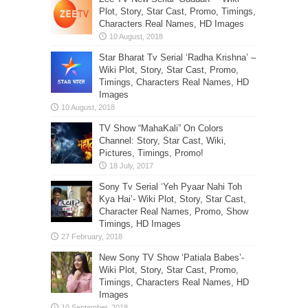
Plot, Story, Star Cast, Promo, Timings,
Characters Real Names, HD Images
Star Bharat Tv Serial ‘Radha Krishna’ –
Wiki Plot, Story, Star Cast, Promo,
Timings, Characters Real Names, HD
Images
TV Show “MahaKali” On Colors
Channel: Story, Star Cast, Wiki,
Pictures, Timings, Promo!
Sony Tv Serial ‘Yeh Pyaar Nahi Toh
Kya Hai’- Wiki Plot, Story, Star Cast,
Character Real Names, Promo, Show
Timings, HD Images
New Sony TV Show ‘Patiala Babes’-
Wiki Plot, Story, Star Cast, Promo,
Timings, Characters Real Names, HD
Images