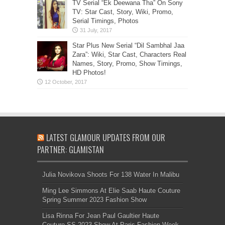
TV Serial “Ek Deewana Tha” On Sony
TV: Star Cast, Story, Wiki, Promo,
Serial Timings, Photos
Star Plus New Serial “Dil Sambhal Jaa
Zara”: Wiki, Star Cast, Characters Real
Names, Story, Promo, Show Timings,
HD Photos!
LATEST GLAMOUR UPDATES FROM OUR
PARTNER: GLAMISTAN
Julia Novikova Shoots For 138 Water In Malibu
Ming Lee Simmons At Elie Saab Haute Couture
Spring Summer 2023 Fashion Show
Lisa Rinna For Jean Paul Gaultier Haute
Couture SS 2023 Show At Paris Fashion Week