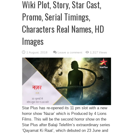
Wiki Plot, Story, Star Cast,
Promo, Serial Timings,
Characters Real Names, HD
Images
Leave a comment
1,317 Views
Star Plus has re-opened its 11 pm slot with a new
horror show ‘Nazar’ which is Produced by 4 Lions
Films. This will be the second horror show on the
Star Plus after Balaji Telefilm’s extraordinary series
‘Qayamat Ki Raat’, which debuted on 23 June and