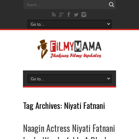
Tag Archives:
Niyati Fatnani
Naagin Actress Niyati Fatnani