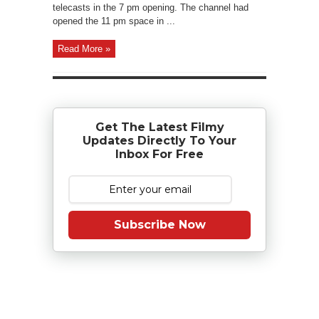
telecasts in the 7 pm opening. The channel had
opened the 11 pm space in ...
Read More »
Get The Latest Filmy
Updates Directly To Your
Inbox For Free
Subscribe Now