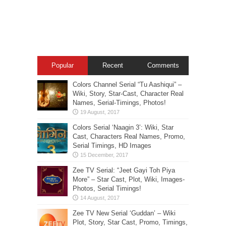
Popular
Recent
Comments
Colors Channel Serial “Tu Aashiqui” –
Wiki, Story, Star-Cast, Character Real
Names, Serial-Timings, Photos!
Colors Serial ‘Naagin 3’: Wiki, Star
Cast, Characters Real Names, Promo,
Serial Timings, HD Images
Zee TV Serial: “Jeet Gayi Toh Piya
More” – Star Cast, Plot, Wiki, Images-
Photos, Serial Timings!
Zee TV New Serial ‘Guddan’ – Wiki
Plot, Story, Star Cast, Promo, Timings,