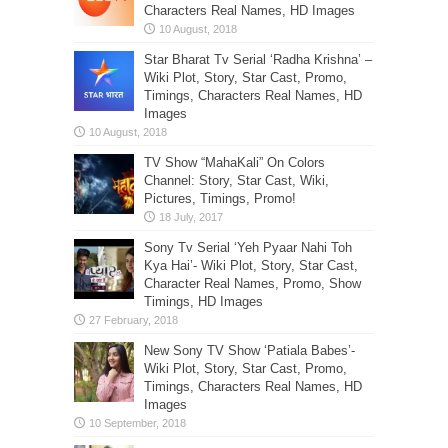
Characters Real Names, HD Images
Star Bharat Tv Serial ‘Radha Krishna’ –
Wiki Plot, Story, Star Cast, Promo,
Timings, Characters Real Names, HD
Images
TV Show “MahaKali” On Colors
Channel: Story, Star Cast, Wiki,
Pictures, Timings, Promo!
Sony Tv Serial ‘Yeh Pyaar Nahi Toh
Kya Hai’- Wiki Plot, Story, Star Cast,
Character Real Names, Promo, Show
Timings, HD Images
New Sony TV Show ‘Patiala Babes’-
Wiki Plot, Story, Star Cast, Promo,
Timings, Characters Real Names, HD
Images