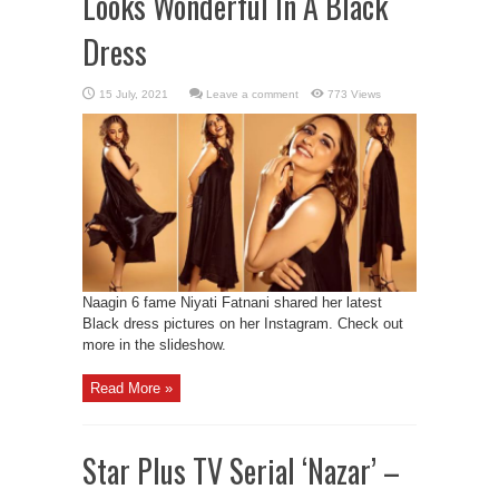
Looks Wonderful In A Black
Dress
Leave a comment
773 Views
Naagin 6 fame Niyati Fatnani shared her latest
Black dress pictures on her Instagram. Check out
more in the slideshow.
Read More »
Star Plus TV Serial ‘Nazar’ –