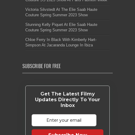
Victoria Silvstedt At The Elie Saab Haute
Couture Spring Summer 2023 Show
Stunning Kelly Piquet At Elie Saab Haute
Couture Spring Summer 2023 Show
Chloe Ferry In Black With Kimberly Hart-
Simpson At Jacaranda Lounge In Ibiza
SUBSCRIBE FOR FREE
Get The Latest Filmy
Updates Directly To Your
Inbox