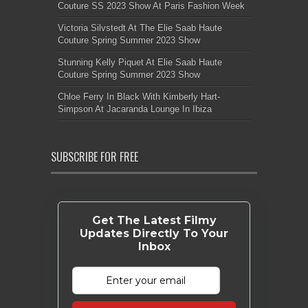
Couture SS 2023 Show At Paris Fashion Week
Victoria Silvstedt At The Elie Saab Haute
Couture Spring Summer 2023 Show
Stunning Kelly Piquet At Elie Saab Haute
Couture Spring Summer 2023 Show
Chloe Ferry In Black With Kimberly Hart-
Simpson At Jacaranda Lounge In Ibiza
SUBSCRIBE FOR FREE
Get The Latest Filmy
Updates Directly To Your
Inbox