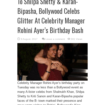
To Shilpa Shetty & Karan-
Bipasha, Bollywood Celebs
Glitter At Celebrity Manager
Rohini Ayer’s Birthday Bash
Leave a comment
601 Views
Celebrity Manager Rohini Ayer’s birthday party on
Tuesday was no less than a Bollywood event as
many A-lister celebs from Shahrukh Khan, Shilpa
Shetty to Kriti Sanon and Karan-Bipasha popular
faces of the B- town marked their presence and