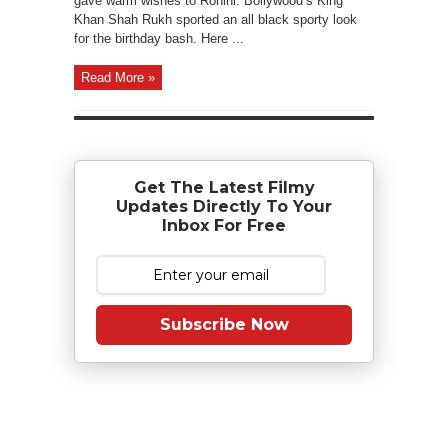
gave warm wishes to Rohini. Bollywood’s King
Khan Shah Rukh sported an all black sporty look
for the birthday bash. Here ...
Read More »
Get The Latest Filmy
Updates Directly To Your
Inbox For Free
Subscribe Now