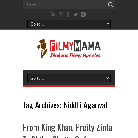
Tag Archives:
Niddhi Agarwal
From King Khan, Preity Zinta