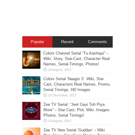
Popular
Recent
Comments
Colors Channel Serial “Tu Aashiqui” –
Wiki, Story, Star-Cast, Character Real
Names, Serial-Timings, Photos!
Colors Serial ‘Naagin 3’: Wiki, Star
Cast, Characters Real Names, Promo,
Serial Timings, HD Images
Zee TV Serial: “Jeet Gayi Toh Piya
More” – Star Cast, Plot, Wiki, Images-
Photos, Serial Timings!
Zee TV New Serial ‘Guddan’ – Wiki