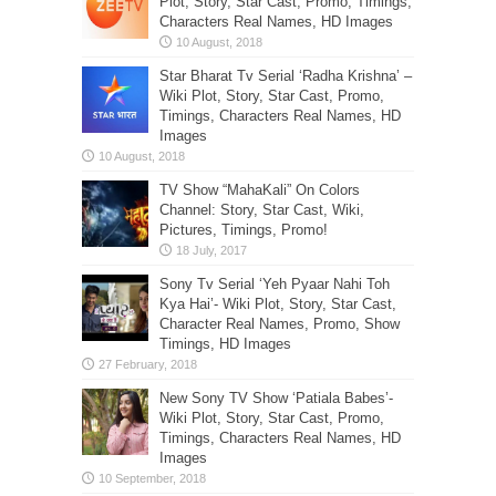
Plot, Story, Star Cast, Promo, Timings,
Characters Real Names, HD Images
Star Bharat Tv Serial ‘Radha Krishna’ –
Wiki Plot, Story, Star Cast, Promo,
Timings, Characters Real Names, HD
Images
TV Show “MahaKali” On Colors
Channel: Story, Star Cast, Wiki,
Pictures, Timings, Promo!
Sony Tv Serial ‘Yeh Pyaar Nahi Toh
Kya Hai’- Wiki Plot, Story, Star Cast,
Character Real Names, Promo, Show
Timings, HD Images
New Sony TV Show ‘Patiala Babes’-
Wiki Plot, Story, Star Cast, Promo,
Timings, Characters Real Names, HD
Images