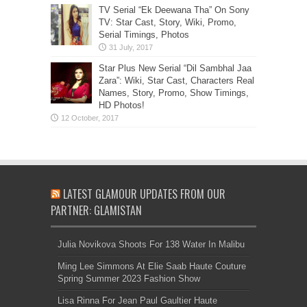
TV Serial “Ek Deewana Tha” On Sony
TV: Star Cast, Story, Wiki, Promo,
Serial Timings, Photos
Star Plus New Serial “Dil Sambhal Jaa
Zara”: Wiki, Star Cast, Characters Real
Names, Story, Promo, Show Timings,
HD Photos!
LATEST GLAMOUR UPDATES FROM OUR
PARTNER: GLAMISTAN
Julia Novikova Shoots For 138 Water In Malibu
Ming Lee Simmons At Elie Saab Haute Couture
Spring Summer 2023 Fashion Show
Lisa Rinna For Jean Paul Gaultier Haute