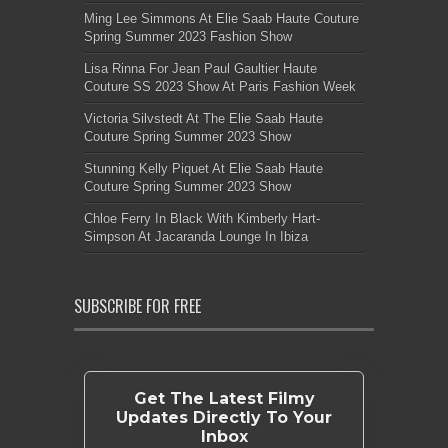
Ming Lee Simmons At Elie Saab Haute Couture
Spring Summer 2023 Fashion Show
Lisa Rinna For Jean Paul Gaultier Haute
Couture SS 2023 Show At Paris Fashion Week
Victoria Silvstedt At The Elie Saab Haute
Couture Spring Summer 2023 Show
Stunning Kelly Piquet At Elie Saab Haute
Couture Spring Summer 2023 Show
Chloe Ferry In Black With Kimberly Hart-
Simpson At Jacaranda Lounge In Ibiza
SUBSCRIBE FOR FREE
Get The Latest Filmy
Updates Directly To Your
Inbox