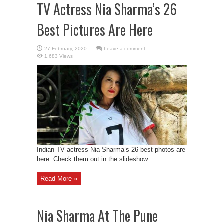
TV Actress Nia Sharma’s 26
Best Pictures Are Here
Leave a comment
1,683 Views
Indian TV actress Nia Sharma’s 26 best photos are
here. Check them out in the slideshow.
Read More »
Nia Sharma At The Pune