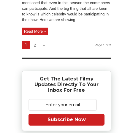
mentioned that even in this season the commoners
can participate. And the big thing that all are keen
to know is which celebrity would be participating in
the show. Here we are showing ...
Read More »
1
2
»
Page 1 of 2
Get The Latest Filmy
Updates Directly To Your
Inbox For Free
Subscribe Now