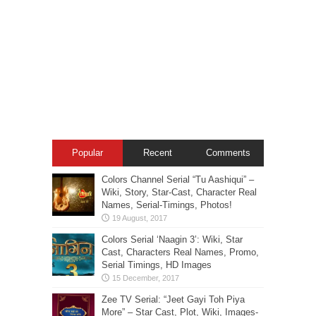
Popular
Recent
Comments
Colors Channel Serial “Tu Aashiqui” –
Wiki, Story, Star-Cast, Character Real
Names, Serial-Timings, Photos!
Colors Serial ‘Naagin 3’: Wiki, Star
Cast, Characters Real Names, Promo,
Serial Timings, HD Images
Zee TV Serial: “Jeet Gayi Toh Piya
More” – Star Cast, Plot, Wiki, Images-