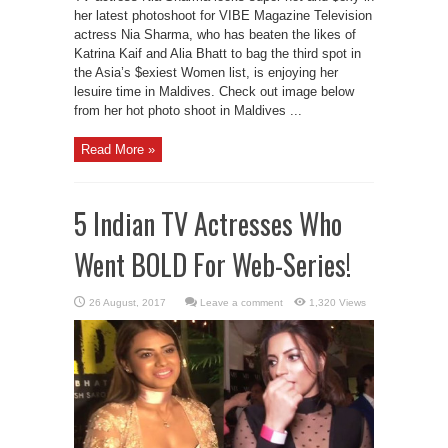
her latest photoshoot for VIBE Magazine Television
actress Nia Sharma, who has beaten the likes of
Katrina Kaif and Alia Bhatt to bag the third spot in
the Asia’s $exiest Women list, is enjoying her
lesuire time in Maldives. Check out image below
from her hot photo shoot in Maldives ...
Read More »
5 Indian TV Actresses Who
Went BOLD For Web-Series!
Leave a comment
1,320 Views