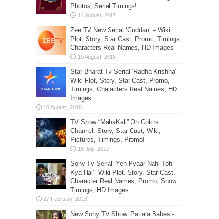
Photos, Serial Timings!
Zee TV New Serial ‘Guddan’ – Wiki
Plot, Story, Star Cast, Promo, Timings,
Characters Real Names, HD Images
Star Bharat Tv Serial ‘Radha Krishna’ –
Wiki Plot, Story, Star Cast, Promo,
Timings, Characters Real Names, HD
Images
TV Show “MahaKali” On Colors
Channel: Story, Star Cast, Wiki,
Pictures, Timings, Promo!
Sony Tv Serial ‘Yeh Pyaar Nahi Toh
Kya Hai’- Wiki Plot, Story, Star Cast,
Character Real Names, Promo, Show
Timings, HD Images
New Sony TV Show ‘Patiala Babes’-