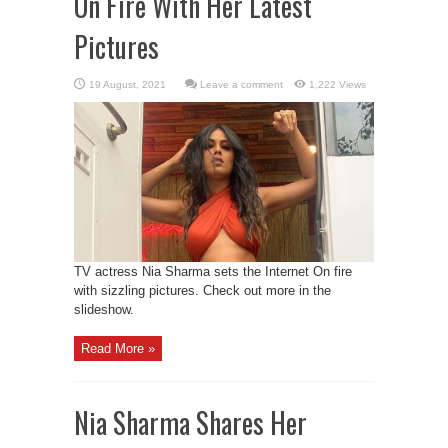
On Fire With Her Latest
Pictures
Leave a comment
1,222 Views
TV actress Nia Sharma sets the Internet On fire
with sizzling pictures. Check out more in the
slideshow.
Read More »
Nia Sharma Shares Her