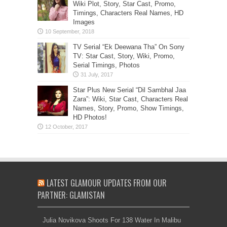
Wiki Plot, Story, Star Cast, Promo,
Timings, Characters Real Names, HD
Images
TV Serial “Ek Deewana Tha” On Sony
TV: Star Cast, Story, Wiki, Promo,
Serial Timings, Photos
Star Plus New Serial “Dil Sambhal Jaa
Zara”: Wiki, Star Cast, Characters Real
Names, Story, Promo, Show Timings,
HD Photos!
LATEST GLAMOUR UPDATES FROM OUR
PARTNER: GLAMISTAN
Julia Novikova Shoots For 138 Water In Malibu