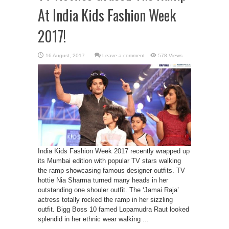
At India Kids Fashion Week
2017!
Leave a comment
578 Views
India Kids Fashion Week 2017 recently wrapped up
its Mumbai edition with popular TV stars walking
the ramp showcasing famous designer outfits. TV
hottie Nia Sharma turned many heads in her
outstanding one shouler outfit. The ‘Jamai Raja’
actress totally rocked the ramp in her sizzling
outfit. Bigg Boss 10 famed Lopamudra Raut looked
splendid in her ethnic wear walking ...