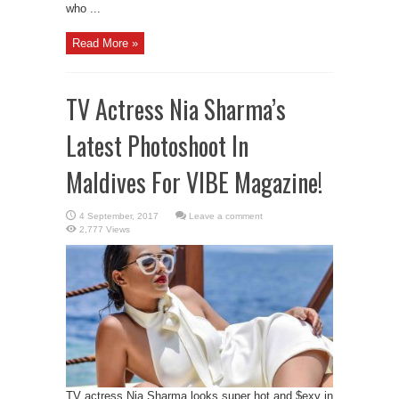
who ...
Read More »
TV Actress Nia Sharma’s
Latest Photoshoot In
Maldives For VIBE Magazine!
Leave a comment
2,777 Views
TV actress Nia Sharma looks super hot and $exy in