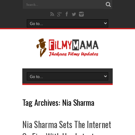
Tag Archives:
Nia Sharma
Nia Sharma Sets The Internet