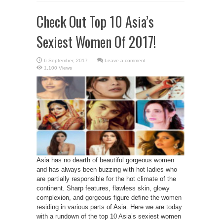
Check Out Top 10 Asia’s
Sexiest Women Of 2017!
Leave a comment
1,100 Views
Asia has no dearth of beautiful gorgeous women
and has always been buzzing with hot ladies who
are partially responsible for the hot climate of the
continent. Sharp features, flawless skin, glowy
complexion, and gorgeous figure define the women
residing in various parts of Asia. Here we are today
with a rundown of the top 10 Asia’s sexiest women