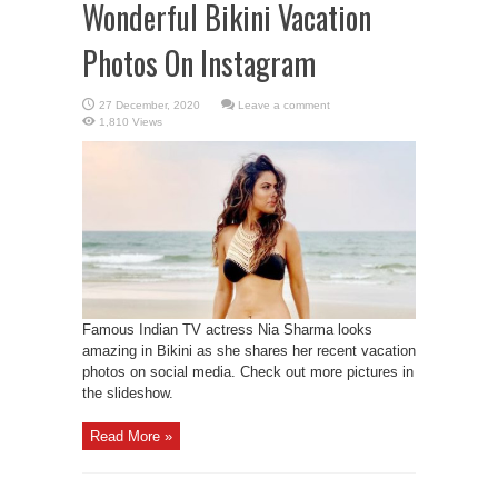
Wonderful Bikini Vacation
Photos On Instagram
Leave a comment
1,810 Views
Famous Indian TV actress Nia Sharma looks
amazing in Bikini as she shares her recent vacation
photos on social media. Check out more pictures in
the slideshow.
Read More »