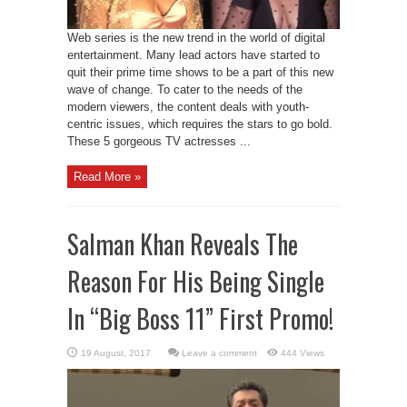
Web series is the new trend in the world of digital
entertainment. Many lead actors have started to
quit their prime time shows to be a part of this new
wave of change. To cater to the needs of the
modern viewers, the content deals with youth-
centric issues, which requires the stars to go bold.
These 5 gorgeous TV actresses ...
Read More »
Salman Khan Reveals The
Reason For His Being Single
In “Big Boss 11” First Promo!
Leave a comment
444 Views