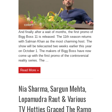
And finally after a wait of months, the first promo of
Bigg Boss 11 is released. The 11th season returns
with Salman Khan as the most charming host. The
show will be telecasted two weeks earlier this year
on October 1. The makers of Bigg Boss have now
come up with the first promo of the controversial
reality series. The ...
Read More »
Nia Sharma, Sargun Mehta,
Lopamudra Raut & Various
TV Hotties Graced The Ramp