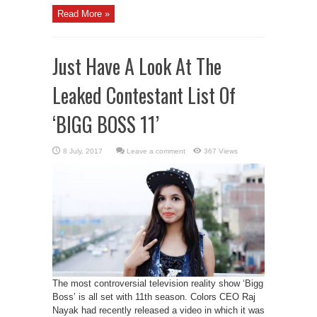
Read More »
Just Have A Look At The
Leaked Contestant List Of
‘BIGG BOSS 11’
Leave a comment
367 Views
The most controversial television reality show ‘Bigg
Boss’ is all set with 11th season. Colors CEO Raj
Nayak had recently released a video in which it was