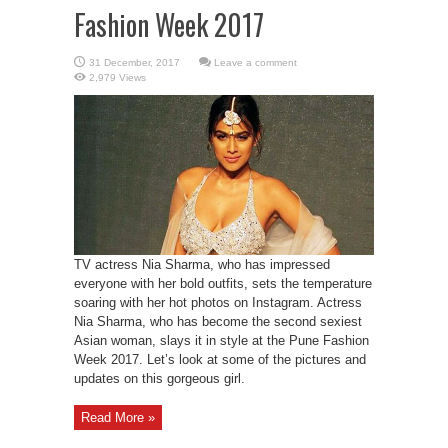
Fashion Week 2017
Leave a comment
2,979 Views
TV actress Nia Sharma, who has impressed
everyone with her bold outfits, sets the temperature
soaring with her hot photos on Instagram. Actress
Nia Sharma, who has become the second sexiest
Asian woman, slays it in style at the Pune Fashion
Week 2017. Let’s look at some of the pictures and
updates on this gorgeous girl.
Read More »