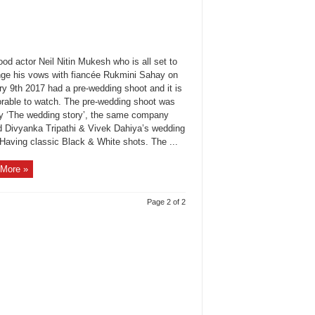
od actor Neil Nitin Mukesh who is all set to
ge his vows with fiancée Rukmini Sahay on
ry 9th 2017 had a pre-wedding shoot and it is
orable to watch. The pre-wedding shoot was
y ‘The wedding story’, the same company
d Divyanka Tripathi & Vivek Dahiya’s wedding
 Having classic Black & White shots. The ...
More »
Page 2 of 2