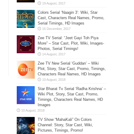
Colors Serial ‘Naagin 3’: Wiki, Star
Cast, Characters Real Names, Promo,
Serial Timings, HD Images
Zee TV Serial: “Jeet Gayi Toh Piya
More” – Star Cast, Plot, Wiki, Images-
Photos, Serial Timings!
Zee TV New Serial ‘Guddan’ – Wiki
Plot, Story, Star Cast, Promo, Timings,
Characters Real Names, HD Images
Star Bharat Tv Serial ‘Radha Krishna’ –
Wiki Plot, Story, Star Cast, Promo,
Timings, Characters Real Names, HD
Images
TV Show “MahaKali” On Colors
Channel: Story, Star Cast, Wiki,
Pictures, Timings, Promo!