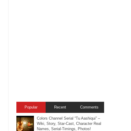
Popular
Recent
Comments
Colors Channel Serial “Tu Aashiqui” –
Wiki, Story, Star-Cast, Character Real
Names, Serial-Timings, Photos!