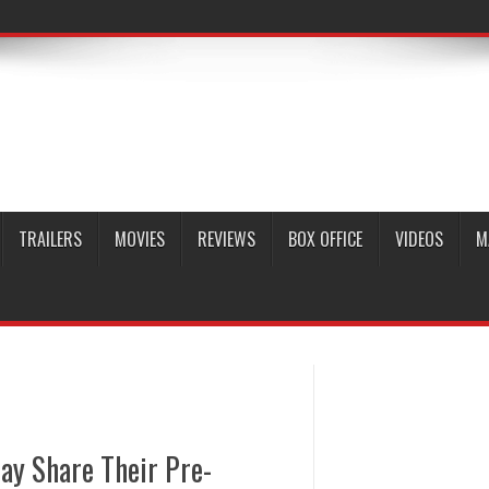
TRAILERS
MOVIES
REVIEWS
BOX OFFICE
VIDEOS
M
ay Share Their Pre-