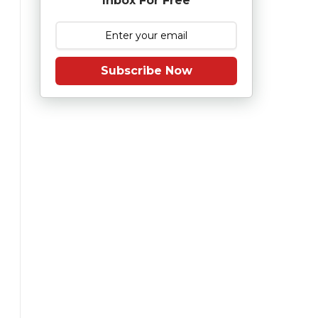
Inbox For Free
Subscribe Now