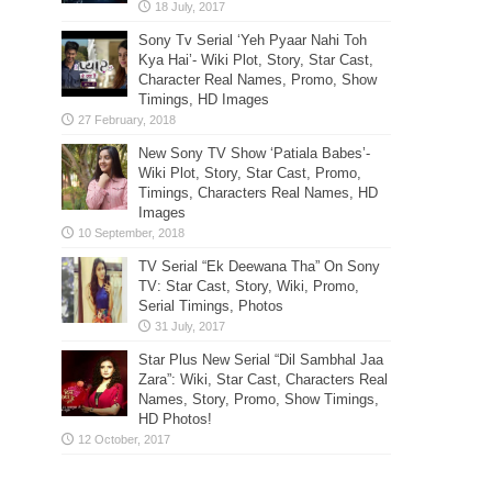
Sony Tv Serial ‘Yeh Pyaar Nahi Toh
Kya Hai’- Wiki Plot, Story, Star Cast,
Character Real Names, Promo, Show
Timings, HD Images
New Sony TV Show ‘Patiala Babes’-
Wiki Plot, Story, Star Cast, Promo,
Timings, Characters Real Names, HD
Images
TV Serial “Ek Deewana Tha” On Sony
TV: Star Cast, Story, Wiki, Promo,
Serial Timings, Photos
Star Plus New Serial “Dil Sambhal Jaa
Zara”: Wiki, Star Cast, Characters Real
Names, Story, Promo, Show Timings,
HD Photos!