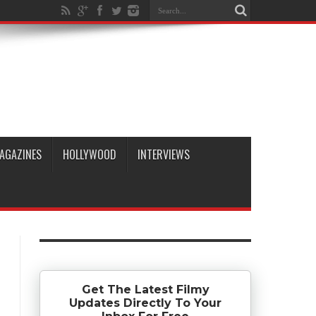
AGAZINES
HOLLYWOOD
INTERVIEWS
Get The Latest Filmy
Updates Directly To Your