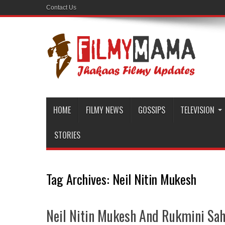
Contact Us
HOME
FILMY NEWS
GOSSIPS
TELEVISION
STORIES
Tag Archives:
Neil Nitin Mukesh
Neil Nitin Mukesh And Rukmini Sah