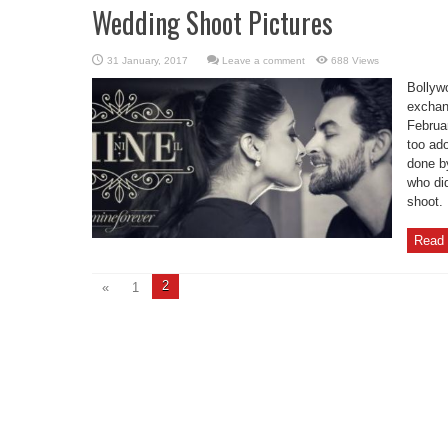
Wedding Shoot Pictures
Leave a comment
688 Views
Bollywo
exchan
Februa
too ad
done b
who di
shoot.
Read 
2
«
1