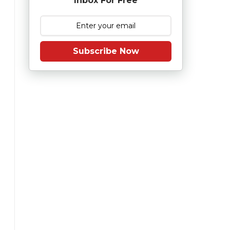
Inbox For Free
Subscribe Now