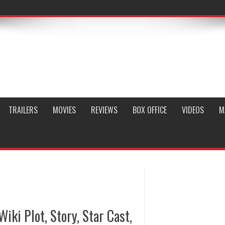
TRAILERS
MOVIES
REVIEWS
BOX OFFICE
VIDEOS
M
Wiki Plot, Story, Star Cast,