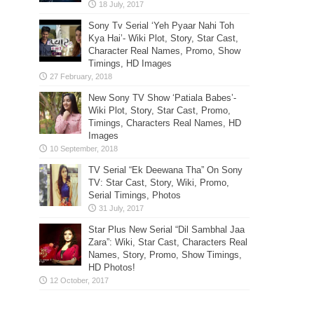
Sony Tv Serial ‘Yeh Pyaar Nahi Toh
Kya Hai’- Wiki Plot, Story, Star Cast,
Character Real Names, Promo, Show
Timings, HD Images
New Sony TV Show ‘Patiala Babes’-
Wiki Plot, Story, Star Cast, Promo,
Timings, Characters Real Names, HD
Images
TV Serial “Ek Deewana Tha” On Sony
TV: Star Cast, Story, Wiki, Promo,
Serial Timings, Photos
Star Plus New Serial “Dil Sambhal Jaa
Zara”: Wiki, Star Cast, Characters Real
Names, Story, Promo, Show Timings,
HD Photos!