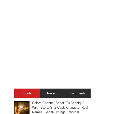
Popular
Recent
Comments
Colors Channel Serial “Tu Aashiqui” –
Wiki, Story, Star-Cast, Character Real
Names, Serial-Timings, Photos!