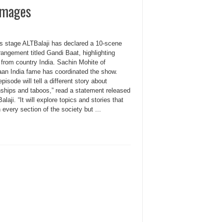
Images
 stage ALTBalaji has declared a 10-scene
angement titled Gandi Baat, highlighting
 from country India. Sachin Mohite of
an India fame has coordinated the show.
pisode will tell a different story about
nships and taboos,” read a statement released
Balaji. “It will explore topics and stories that
n every section of the society but ...