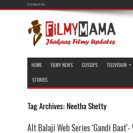
Contact Us
HOME
FILMY NEWS
GOSSIPS
TELEVISION
STORIES
Tag Archives:
Neetha Shetty
Alt Balaji Web Series ‘Gandi Baat’- 