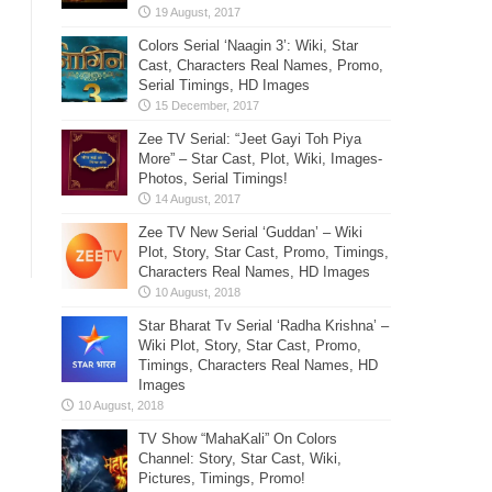
Colors Serial ‘Naagin 3’: Wiki, Star
Cast, Characters Real Names, Promo,
Serial Timings, HD Images
Zee TV Serial: “Jeet Gayi Toh Piya
More” – Star Cast, Plot, Wiki, Images-
Photos, Serial Timings!
Zee TV New Serial ‘Guddan’ – Wiki
Plot, Story, Star Cast, Promo, Timings,
Characters Real Names, HD Images
Star Bharat Tv Serial ‘Radha Krishna’ –
Wiki Plot, Story, Star Cast, Promo,
Timings, Characters Real Names, HD
Images
TV Show “MahaKali” On Colors
Channel: Story, Star Cast, Wiki,
Pictures, Timings, Promo!