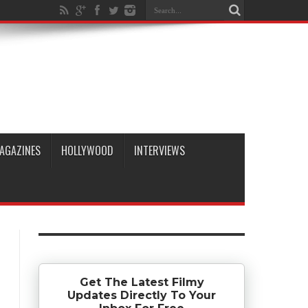
AGAZINES
HOLLYWOOD
INTERVIEWS
Get The Latest Filmy
Updates Directly To Your