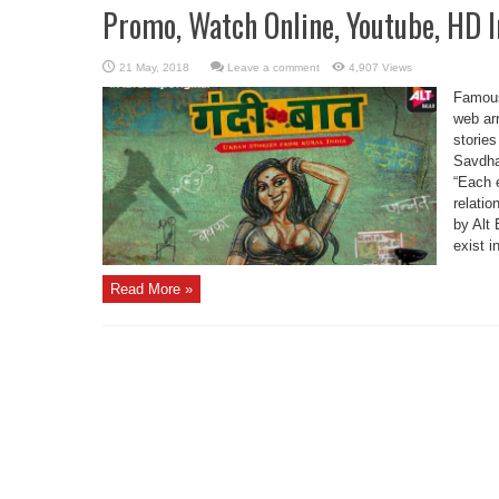
Promo, Watch Online, Youtube, HD 
Leave a comment
4,907 Views
Famous
web arr
stories
Savdha
“Each e
relatio
by Alt 
exist i
Read More »