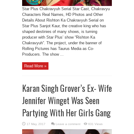
Star Plus Chakravyuh Serial Star Cast, Chakravyu
Characters Real Names, HD Photos and Other
Details About Rishton Ka Chakravyuh Serial on
Star Plus Sanjot Kaur, the creative king who has
shaped destinies of many shows, is turning
producer with Star Plus’ show “Rishton Ka
Chakravyuh”. The project, under the banner of
Rolling Pictures has Taurus Media as Co-
Producers. The show ...
Read More »
Karan Singh Grover’s Ex- Wife
Jennifer Winget Was Seen
Partying With Her Girls Gang
Leave a comment
631 Views