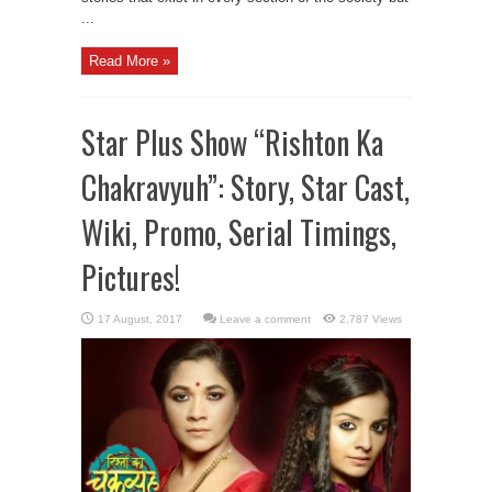
...
Read More »
Star Plus Show “Rishton Ka
Chakravyuh”: Story, Star Cast,
Wiki, Promo, Serial Timings,
Pictures!
Leave a comment
2,787 Views