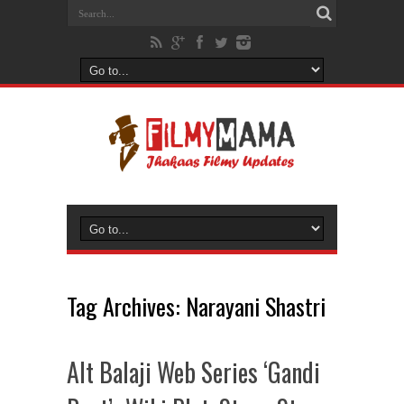
Tag Archives:
Narayani Shastri
Alt Balaji Web Series ‘Gandi