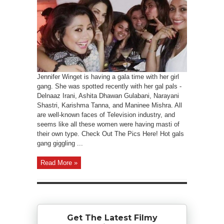
Jennifer Winget is having a gala time with her girl
gang. She was spotted recently with her gal pals -
Delnaaz Irani, Ashita Dhawan Gulabani, Narayani
Shastri, Karishma Tanna, and Maninee Mishra. All
are well-known faces of Television industry, and
seems like all these women were having masti of
their own type. Check Out The Pics Here! Hot gals
gang giggling ...
Read More »
Get The Latest Filmy