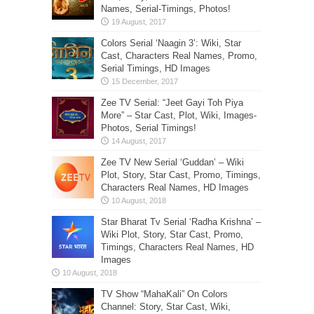
Names, Serial-Timings, Photos!
Colors Serial ‘Naagin 3’: Wiki, Star
Cast, Characters Real Names, Promo,
Serial Timings, HD Images
Zee TV Serial: “Jeet Gayi Toh Piya
More” – Star Cast, Plot, Wiki, Images-
Photos, Serial Timings!
Zee TV New Serial ‘Guddan’ – Wiki
Plot, Story, Star Cast, Promo, Timings,
Characters Real Names, HD Images
Star Bharat Tv Serial ‘Radha Krishna’ –
Wiki Plot, Story, Star Cast, Promo,
Timings, Characters Real Names, HD
Images
TV Show “MahaKali” On Colors
Channel: Story, Star Cast, Wiki,