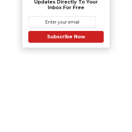
Updates Directly To Your
Inbox For Free
Subscribe Now