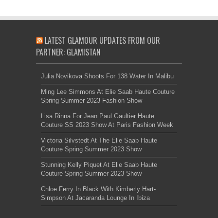
LATEST GLAMOUR UPDATES FROM OUR
PARTNER: GLAMISTAN
Julia Novikova Shoots For 138 Water In Malibu
Ming Lee Simmons At Elie Saab Haute Couture
Spring Summer 2023 Fashion Show
Lisa Rinna For Jean Paul Gaultier Haute
Couture SS 2023 Show At Paris Fashion Week
Victoria Silvstedt At The Elie Saab Haute
Couture Spring Summer 2023 Show
Stunning Kelly Piquet At Elie Saab Haute
Couture Spring Summer 2023 Show
Chloe Ferry In Black With Kimberly Hart-
Simpson At Jacaranda Lounge In Ibiza