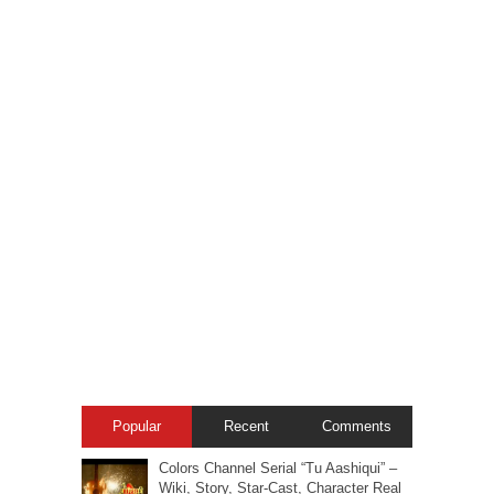
Popular
Recent
Comments
Colors Channel Serial “Tu Aashiqui” –
Wiki, Story, Star-Cast, Character Real