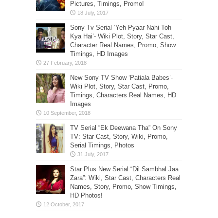
Pictures, Timings, Promo!
Sony Tv Serial ‘Yeh Pyaar Nahi Toh
Kya Hai’- Wiki Plot, Story, Star Cast,
Character Real Names, Promo, Show
Timings, HD Images
New Sony TV Show ‘Patiala Babes’-
Wiki Plot, Story, Star Cast, Promo,
Timings, Characters Real Names, HD
Images
TV Serial “Ek Deewana Tha” On Sony
TV: Star Cast, Story, Wiki, Promo,
Serial Timings, Photos
Star Plus New Serial “Dil Sambhal Jaa
Zara”: Wiki, Star Cast, Characters Real
Names, Story, Promo, Show Timings,
HD Photos!