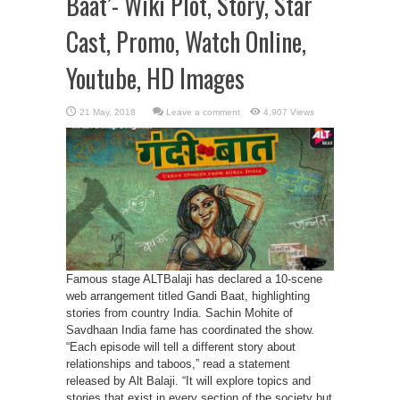
Baat’- Wiki Plot, Story, Star
Cast, Promo, Watch Online,
Youtube, HD Images
Leave a comment
4,907 Views
Famous stage ALTBalaji has declared a 10-scene
web arrangement titled Gandi Baat, highlighting
stories from country India. Sachin Mohite of
Savdhaan India fame has coordinated the show.
“Each episode will tell a different story about
relationships and taboos,” read a statement
released by Alt Balaji. “It will explore topics and
stories that exist in every section of the society but