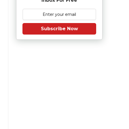
Inbox For Free
Subscribe Now