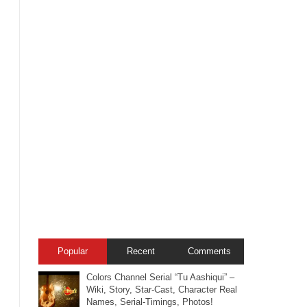
Popular
Recent
Comments
Colors Channel Serial “Tu Aashiqui” –
Wiki, Story, Star-Cast, Character Real
Names, Serial-Timings, Photos!