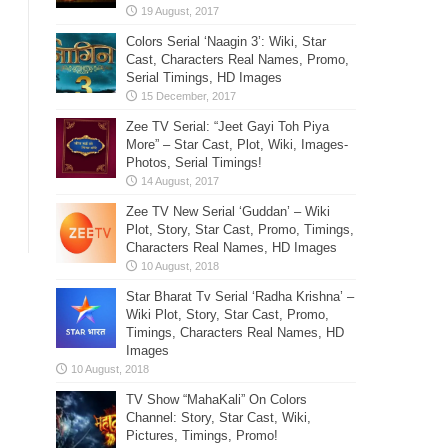
Colors Serial ‘Naagin 3’: Wiki, Star
Cast, Characters Real Names, Promo,
Serial Timings, HD Images
Zee TV Serial: “Jeet Gayi Toh Piya
More” – Star Cast, Plot, Wiki, Images-
Photos, Serial Timings!
Zee TV New Serial ‘Guddan’ – Wiki
Plot, Story, Star Cast, Promo, Timings,
Characters Real Names, HD Images
Star Bharat Tv Serial ‘Radha Krishna’ –
Wiki Plot, Story, Star Cast, Promo,
Timings, Characters Real Names, HD
Images
TV Show “MahaKali” On Colors
Channel: Story, Star Cast, Wiki,
Pictures, Timings, Promo!