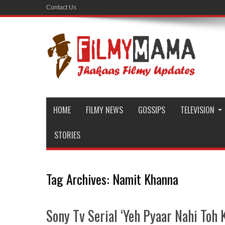
Contact Us
HOME
FILMY NEWS
GOSSIPS
TELEVISION
STORIES
Tag Archives:
Namit Khanna
Sony Tv Serial ‘Yeh Pyaar Nahi Toh K