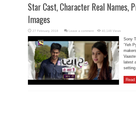
Star Cast, Character Real Names, 
Images
Leave a comment
40,148 Views
Sony TV
‘Yeh P
makers
Vaaste
latest
setting
Read 