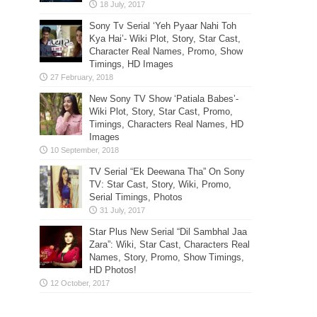
Sony Tv Serial ‘Yeh Pyaar Nahi Toh
Kya Hai’- Wiki Plot, Story, Star Cast,
Character Real Names, Promo, Show
Timings, HD Images
New Sony TV Show ‘Patiala Babes’-
Wiki Plot, Story, Star Cast, Promo,
Timings, Characters Real Names, HD
Images
TV Serial “Ek Deewana Tha” On Sony
TV: Star Cast, Story, Wiki, Promo,
Serial Timings, Photos
Star Plus New Serial “Dil Sambhal Jaa
Zara”: Wiki, Star Cast, Characters Real
Names, Story, Promo, Show Timings,
HD Photos!