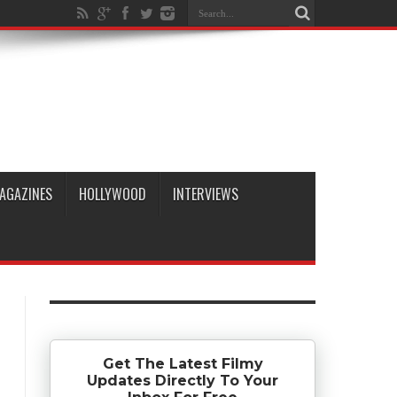
AGAZINES
HOLLYWOOD
INTERVIEWS
Get The Latest Filmy
Updates Directly To Your