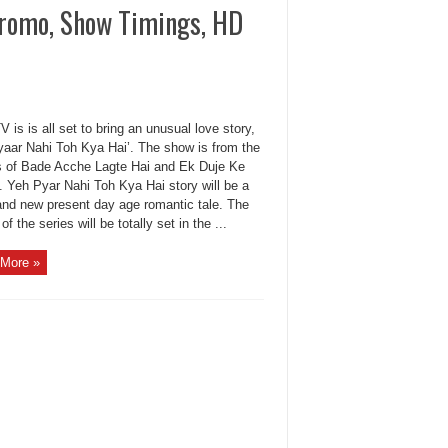
Promo, Show Timings, HD
 is is all set to bring an unusual love story,
yaar Nahi Toh Kya Hai’. The show is from the
 of Bade Acche Lagte Hai and Ek Duje Ke
. Yeh Pyar Nahi Toh Kya Hai story will be a
 and new present day age romantic tale. The
 of the series will be totally set in the ...
More »