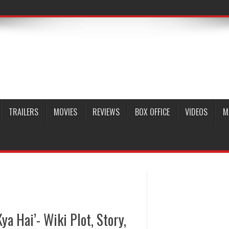
TRAILERS
MOVIES
REVIEWS
BOX OFFICE
VIDEOS
M
ya Hai’- Wiki Plot, Story,