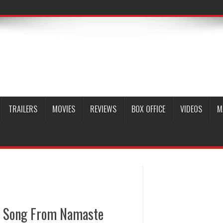
TRAILERS
MOVIES
REVIEWS
BOX OFFICE
VIDEOS
M
a Song From Namaste