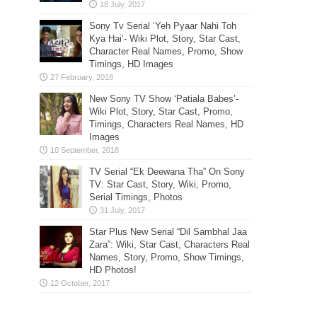
Sony Tv Serial ‘Yeh Pyaar Nahi Toh
Kya Hai’- Wiki Plot, Story, Star Cast,
Character Real Names, Promo, Show
Timings, HD Images
New Sony TV Show ‘Patiala Babes’-
Wiki Plot, Story, Star Cast, Promo,
Timings, Characters Real Names, HD
Images
TV Serial “Ek Deewana Tha” On Sony
TV: Star Cast, Story, Wiki, Promo,
Serial Timings, Photos
Star Plus New Serial “Dil Sambhal Jaa
Zara”: Wiki, Star Cast, Characters Real
Names, Story, Promo, Show Timings,
HD Photos!