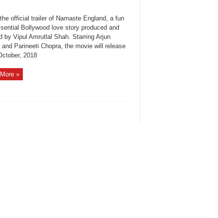
the official trailer of Namaste England, a fun
ssential Bollywood love story produced and
d by Vipul Amrutlal Shah. Starring Arjun
 and Parineeti Chopra, the movie will release
October, 2018
More »