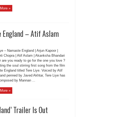
More »
 England – Atif Aslam
iye – Namaste England | Arjun Kapoor |
eti Chopra | Atif Aslam | Akanksha Bhandari
 are you ready to go for the one you love ?
ing the soul stirring first song from the film
 England titled Tere Liye. Voiced by Atif
and penned by Javed Akhtar, Tere Liye has
omposed by Mannan ...
More »
nd’ Trailer Is Out