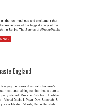
all the fun, madness and excitement that
to creating one of the biggest songs of the
ith the Behind The Scenes of #ProperPatola !!
More »
aste England
 bringing the house down with this year’s
st, most entertaining number that is sure to
y party started! Music – Rishi Rich; Badshah
s – Vishal Dadlani, Payal Dev, Badshah, B
Lyrics – Master Rakesh, Rap – Badshah