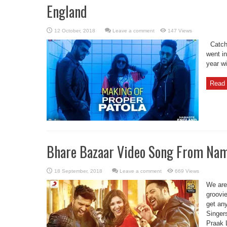
England
Leave a comment
147 Views
Catch 
went in
year w
Read 
Bhare Bazaar Video Song From Nam
Leave a comment
669 Views
We are
groovie
get an
Singer
Praak 