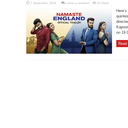
Leave a comment
93 Views
Here’s 
quinte
directe
Kapoor
on 19 
Read 