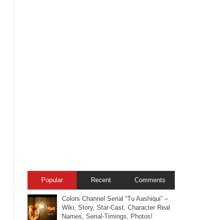
Popular
Recent
Comments
Colors Channel Serial “Tu Aashiqui” –
Wiki, Story, Star-Cast, Character Real
Names, Serial-Timings, Photos!