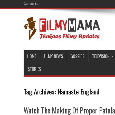
Contact Us
HOME
FILMY NEWS
GOSSIPS
TELEVISION
STORIES
Tag Archives:
Namaste England
Watch The Making Of Proper Patol