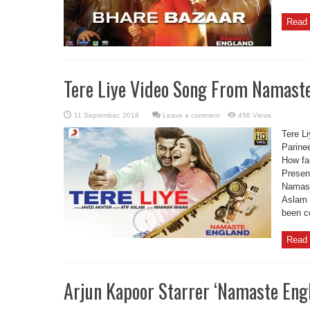
Read 
Tere Liye Video Song From Namaste
Leave a comment
456 Views
Tere L
Parine
How far
Present
Namaste
Aslam 
been c
Read 
Arjun Kapoor Starrer ‘Namaste Engla