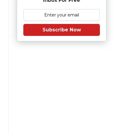
Inbox For Free
Subscribe Now