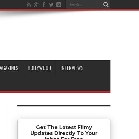
AGAZINES
HOLLYWOOD
INTERVIEWS
Get The Latest Filmy
Updates Directly To Your