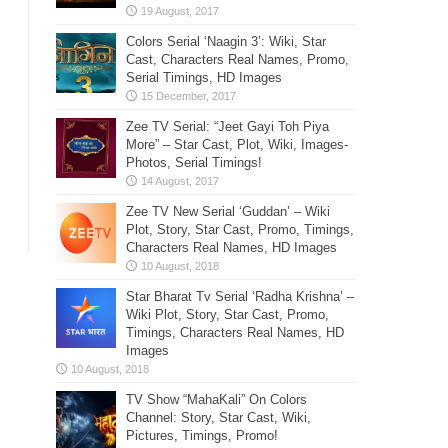
Colors Serial ‘Naagin 3’: Wiki, Star
Cast, Characters Real Names, Promo,
Serial Timings, HD Images
Zee TV Serial: “Jeet Gayi Toh Piya
More” – Star Cast, Plot, Wiki, Images-
Photos, Serial Timings!
Zee TV New Serial ‘Guddan’ – Wiki
Plot, Story, Star Cast, Promo, Timings,
Characters Real Names, HD Images
Star Bharat Tv Serial ‘Radha Krishna’ –
Wiki Plot, Story, Star Cast, Promo,
Timings, Characters Real Names, HD
Images
TV Show “MahaKali” On Colors
Channel: Story, Star Cast, Wiki,
Pictures, Timings, Promo!