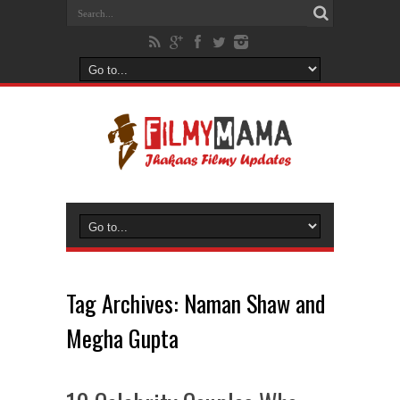
Tag Archives:
Naman Shaw and
Megha Gupta