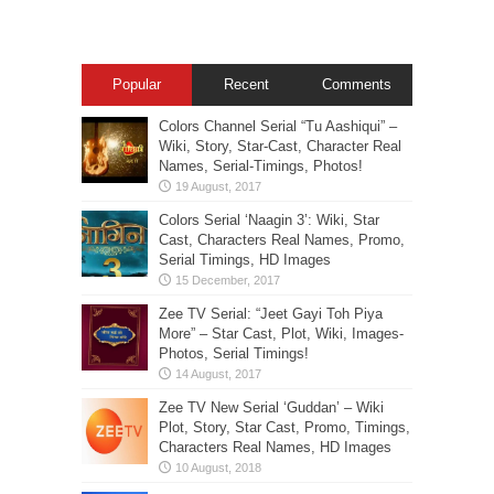
Popular
Recent
Comments
Colors Channel Serial “Tu Aashiqui” –
Wiki, Story, Star-Cast, Character Real
Names, Serial-Timings, Photos!
Colors Serial ‘Naagin 3’: Wiki, Star
Cast, Characters Real Names, Promo,
Serial Timings, HD Images
Zee TV Serial: “Jeet Gayi Toh Piya
More” – Star Cast, Plot, Wiki, Images-
Photos, Serial Timings!
Zee TV New Serial ‘Guddan’ – Wiki
Plot, Story, Star Cast, Promo, Timings,
Characters Real Names, HD Images