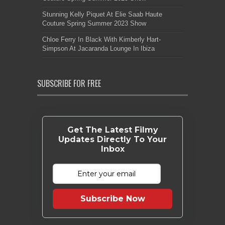
Stunning Kelly Piquet At Elie Saab Haute
Couture Spring Summer 2023 Show
Chloe Ferry In Black With Kimberly Hart-
Simpson At Jacaranda Lounge In Ibiza
SUBSCRIBE FOR FREE
Get The Latest Filmy
Updates Directly To Your
Inbox
Subscribe Now