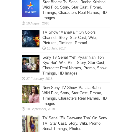
Star Bharat Tv Serial ‘Radha Krishna’ –
Wiki Plot, Story, Star Cast, Promo,
Timings, Characters Real Names, HD
Images
TV Show “MahaKali” On Colors
Channel: Story, Star Cast, Wiki,
Pictures, Timings, Promo!
Sony Tv Serial ‘Yeh Pyaar Nahi Toh
Kya Hai’- Wiki Plot, Story, Star Cast,
Character Real Names, Promo, Show
Timings, HD Images
New Sony TV Show ‘Patiala Babes’-
Wiki Plot, Story, Star Cast, Promo,
Timings, Characters Real Names, HD
Images
TV Serial “Ek Deewana Tha” On Sony
TV: Star Cast, Story, Wiki, Promo,
Serial Timings, Photos