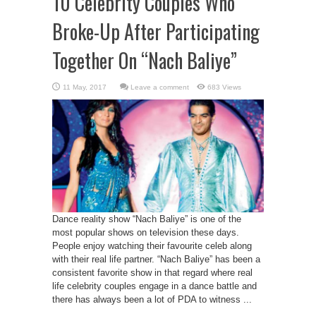
10 Celebrity Couples Who
Broke-Up After Participating
Together On “Nach Baliye”
Leave a comment
683 Views
Dance reality show “Nach Baliye” is one of the
most popular shows on television these days.
People enjoy watching their favourite celeb along
with their real life partner. “Nach Baliye” has been a
consistent favorite show in that regard where real
life celebrity couples engage in a dance battle and
there has always been a lot of PDA to witness ...