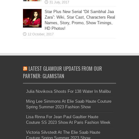
Star Plus New Serial “Dil Sambhal Jaa
Zara”: Wiki, Star Cast, Characters Real
Names, Story, Promo, Show Timings,
HD Photos!
LATEST GLAMOUR UPDATES FROM OUR
PARTNER: GLAMISTAN
Julia Novikova Shoots For 138 Water In Malibu
Ming Lee Simmons At Elie Saab Haute Couture
Spring Summer 2023 Fashion Show
Lisa Rinna For Jean Paul Gaultier Haute
Couture SS 2023 Show At Paris Fashion Week
Victoria Silvstedt At The Elie Saab Haute
Couture Spring Summer 2023 Show