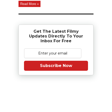
Read More »
Get The Latest Filmy
Updates Directly To Your
Inbox For Free
Subscribe Now