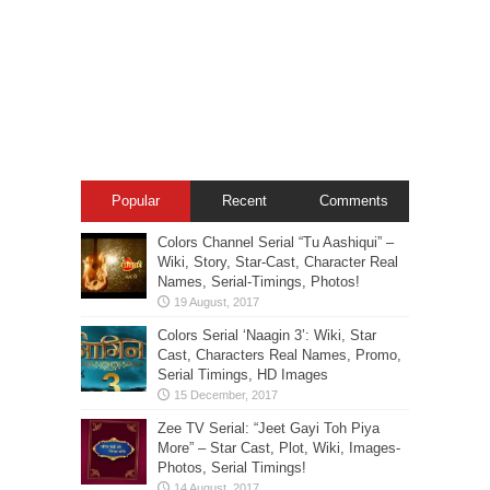
Popular
Recent
Comments
Colors Channel Serial “Tu Aashiqui” –
Wiki, Story, Star-Cast, Character Real
Names, Serial-Timings, Photos!
Colors Serial ‘Naagin 3’: Wiki, Star
Cast, Characters Real Names, Promo,
Serial Timings, HD Images
Zee TV Serial: “Jeet Gayi Toh Piya
More” – Star Cast, Plot, Wiki, Images-
Photos, Serial Timings!