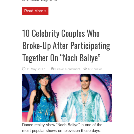
Read More »
10 Celebrity Couples Who
Broke-Up After Participating
Together On “Nach Baliye”
Leave a comment
683 Views
Dance reality show “Nach Baliye” is one of the
most popular shows on television these days.