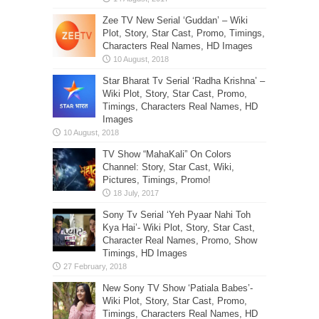
Zee TV New Serial ‘Guddan’ – Wiki
Plot, Story, Star Cast, Promo, Timings,
Characters Real Names, HD Images
Star Bharat Tv Serial ‘Radha Krishna’ –
Wiki Plot, Story, Star Cast, Promo,
Timings, Characters Real Names, HD
Images
TV Show “MahaKali” On Colors
Channel: Story, Star Cast, Wiki,
Pictures, Timings, Promo!
Sony Tv Serial ‘Yeh Pyaar Nahi Toh
Kya Hai’- Wiki Plot, Story, Star Cast,
Character Real Names, Promo, Show
Timings, HD Images
New Sony TV Show ‘Patiala Babes’-
Wiki Plot, Story, Star Cast, Promo,
Timings, Characters Real Names, HD