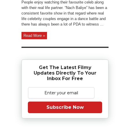
People enjoy watching their favourite celeb along
with their real life partner. “Nach Baliye” has been a
consistent favorite show in that regard where real
life celebrity couples engage in a dance battle and
there has always been a lot of PDA to witness ...
Read More »
Get The Latest Filmy
Updates Directly To Your
Inbox For Free
Subscribe Now