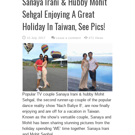
Sanaya Irani & Hubby Mohit
Sehgal Enjoying A Great
Holiday In Taiwan, See Pics!
Leave a comment
471 Views
Popular TV couple Sanaya Irani & hubby Mohit
Sehgal, the second runner-up couple of the popular
dance reality show ‘Nach Baliye 8’, are now finally
enjoying and are off for a vacation in Taiwan.
Known as the show’s versatile couple, Sanaya and
Mohit has been sharing stunning pictures from the
holiday spending ‘WE’ time together. Sanaya Irani
and Mohit Seghal ...