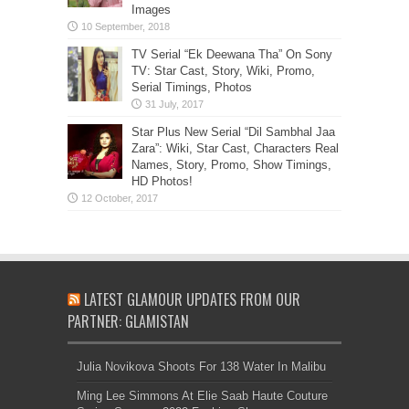
Images
TV Serial “Ek Deewana Tha” On Sony
TV: Star Cast, Story, Wiki, Promo,
Serial Timings, Photos
Star Plus New Serial “Dil Sambhal Jaa
Zara”: Wiki, Star Cast, Characters Real
Names, Story, Promo, Show Timings,
HD Photos!
LATEST GLAMOUR UPDATES FROM OUR
PARTNER: GLAMISTAN
Julia Novikova Shoots For 138 Water In Malibu
Ming Lee Simmons At Elie Saab Haute Couture