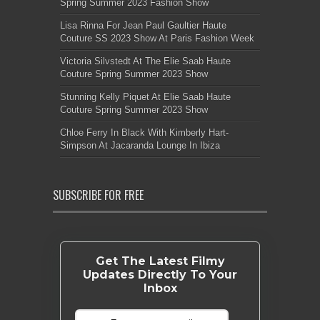
Spring Summer 2023 Fashion Show
Lisa Rinna For Jean Paul Gaultier Haute
Couture SS 2023 Show At Paris Fashion Week
Victoria Silvstedt At The Elie Saab Haute
Couture Spring Summer 2023 Show
Stunning Kelly Piquet At Elie Saab Haute
Couture Spring Summer 2023 Show
Chloe Ferry In Black With Kimberly Hart-
Simpson At Jacaranda Lounge In Ibiza
SUBSCRIBE FOR FREE
Get The Latest Filmy
Updates Directly To Your
Inbox