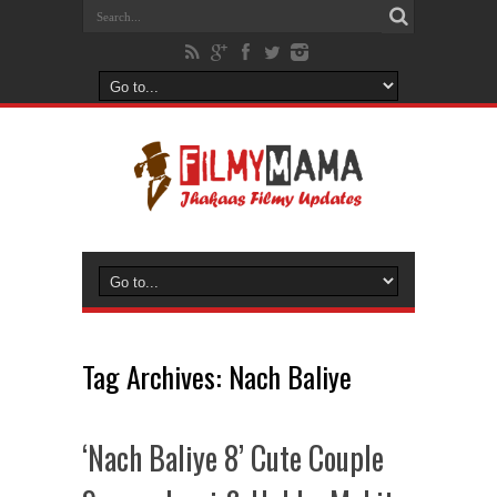
Tag Archives:
Nach Baliye
‘Nach Baliye 8’ Cute Couple