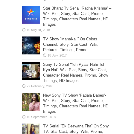
Star Bharat Tv Serial ‘Radha Krishna’ –
Wiki Plot, Story, Star Cast, Promo,
Timings, Characters Real Names, HD
Images
TV Show “MahaKali” On Colors
Channel: Story, Star Cast, Wiki,
Pictures, Timings, Promo!
Sony Tv Serial ‘Yeh Pyaar Nahi Toh
Kya Hai’- Wiki Plot, Story, Star Cast,
Character Real Names, Promo, Show
Timings, HD Images
New Sony TV Show ‘Patiala Babes’-
Wiki Plot, Story, Star Cast, Promo,
Timings, Characters Real Names, HD
Images
TV Serial “Ek Deewana Tha” On Sony
TV: Star Cast, Story, Wiki, Promo,