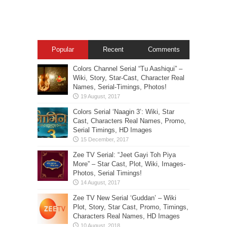
Popular
Recent
Comments
Colors Channel Serial “Tu Aashiqui” –
Wiki, Story, Star-Cast, Character Real
Names, Serial-Timings, Photos!
Colors Serial ‘Naagin 3’: Wiki, Star
Cast, Characters Real Names, Promo,
Serial Timings, HD Images
Zee TV Serial: “Jeet Gayi Toh Piya
More” – Star Cast, Plot, Wiki, Images-
Photos, Serial Timings!
Zee TV New Serial ‘Guddan’ – Wiki
Plot, Story, Star Cast, Promo, Timings,
Characters Real Names, HD Images