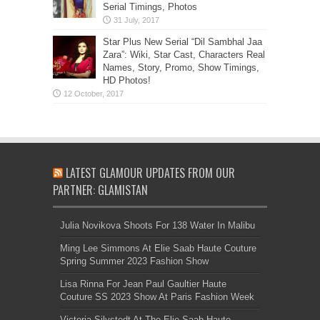
Serial Timings, Photos
Star Plus New Serial “Dil Sambhal Jaa
Zara”: Wiki, Star Cast, Characters Real
Names, Story, Promo, Show Timings,
HD Photos!
LATEST GLAMOUR UPDATES FROM OUR
PARTNER: GLAMISTAN
Julia Novikova Shoots For 138 Water In Malibu
Ming Lee Simmons At Elie Saab Haute Couture
Spring Summer 2023 Fashion Show
Lisa Rinna For Jean Paul Gaultier Haute
Couture SS 2023 Show At Paris Fashion Week
Victoria Silvstedt At The Elie Saab Haute