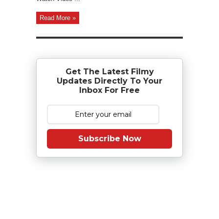
Read More »
Get The Latest Filmy
Updates Directly To Your
Inbox For Free
Subscribe Now