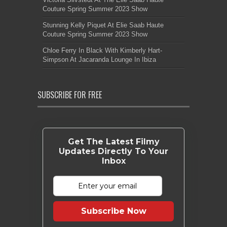
Couture Spring Summer 2023 Show
Stunning Kelly Piquet At Elie Saab Haute
Couture Spring Summer 2023 Show
Chloe Ferry In Black With Kimberly Hart-
Simpson At Jacaranda Lounge In Ibiza
SUBSCRIBE FOR FREE
Get The Latest Filmy
Updates Directly To Your
Inbox
Subscribe Now