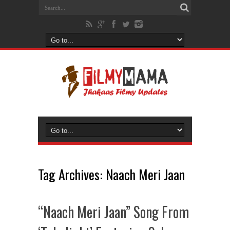
Tag Archives:
Naach Meri Jaan
“Naach Meri Jaan” Song From