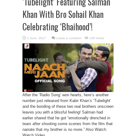
‘Tubelight’ Featuring Salman
Khan With Bro Sohail Khan
Celebrating ‘Bhaihood’!
Leave a comment
139 Views
After the ‘Radio Song’ won hearts, here’s another
number just released from Kabir Khan’s ‘Tubelight‘
and the bonding of these two real brothers onscreen
leaves you with a blissful feeling! Salman had
earlier shared that he got “emotionally drenched in
tears after shooting some scenes from the film that
narrate that my brother is no more.” Also Watch:
Watch Video ...