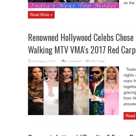
on the 
Read More »
Renowned Hollywood Celebs Chose B
Walking MTV VMA’s 2017 Red Carp
1 Comment
666 Views
Touted
nights
stars 
togethe
gracin
from H
ensured
Read 