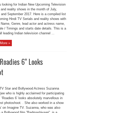
u looking for Indian New Upcoming Television
 and reality shows in the month of July,
 and September 2017. Here is a compiled list
oming Hindi TV Serials and reality shows with
s Name, Genre, lead actor and actress name,
e / Timings and starts date details. This is a
 all leading Indian television channel ...
More »
Roadies 6” Looks
ot
 TV Star and Bollywood Actress Suzanna
ee who is highly acclaimed for participating
 ‘Roadies 6’ looks absolutely marvellous in
test photoshoot. . She also worked in a show
a’ on Imagine TV. Suzanna, who was also
 a Bollywood film ”Badmashiyaari”, is a