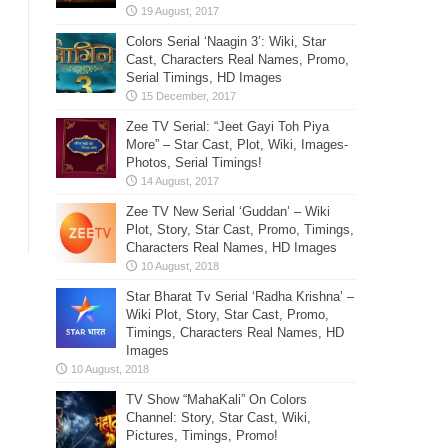
Colors Serial ‘Naagin 3’: Wiki, Star
Cast, Characters Real Names, Promo,
Serial Timings, HD Images
Zee TV Serial: “Jeet Gayi Toh Piya
More” – Star Cast, Plot, Wiki, Images-
Photos, Serial Timings!
Zee TV New Serial ‘Guddan’ – Wiki
Plot, Story, Star Cast, Promo, Timings,
Characters Real Names, HD Images
Star Bharat Tv Serial ‘Radha Krishna’ –
Wiki Plot, Story, Star Cast, Promo,
Timings, Characters Real Names, HD
Images
TV Show “MahaKali” On Colors
Channel: Story, Star Cast, Wiki,
Pictures, Timings, Promo!