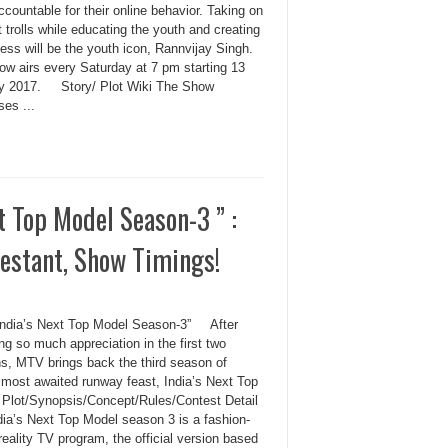
accountable for their online behavior. Taking on
t trolls while educating the youth and creating
ess will be the youth icon, Rannvijay Singh.
ow airs every Saturday at 7 pm starting 13
y 2017. Story/ Plot Wiki The Show
es ...
 Top Model Season-3 ” :
testant, Show Timings!
ndia’s Next Top Model Season-3” After
ng so much appreciation in the first two
s, MTV brings back the third season of
s most awaited runway feast, India’s Next Top
 Plot/Synopsis/Concept/Rules/Contest Detail
dia’s Next Top Model season 3 is a fashion-
eality TV program, the official version based