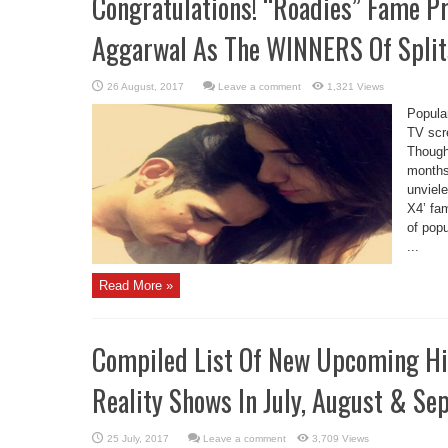
Congratulations! “Roadies” Fame P
Aggarwal As The WINNERS Of Splits
Leave a comment
1,321 Views
Popula
TV scr
Though,
months
unviele
X4’ fa
of popu
...
Read More »
Compiled List Of New Upcoming Hin
Reality Shows In July, August & S
Leave a comment
3,709 Views