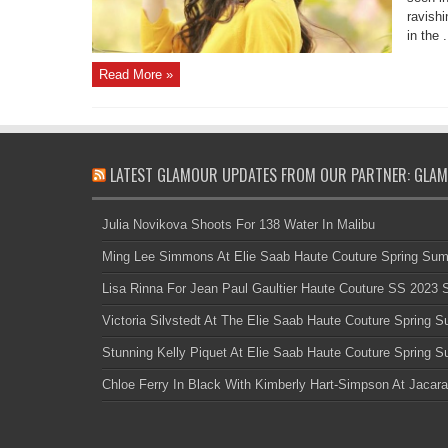
ravishi
in the .
Read More »
LATEST GLAMOUR UPDATES FROM OUR PARTNER: GLAM
Julia Novikova Shoots For 138 Water In Malibu
Ming Lee Simmons At Elie Saab Haute Couture Spring Su
Lisa Rinna For Jean Paul Gaultier Haute Couture SS 2023
Victoria Silvstedt At The Elie Saab Haute Couture Spring
Stunning Kelly Piquet At Elie Saab Haute Couture Spring
Chloe Ferry In Black With Kimberly Hart-Simpson At Jacara