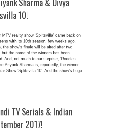
riyank Sharma & Divya
villa 10!
r MTV reality show ‘Splitsvilla’ came back on
eens with its 10th season, few weeks ago.
 the show’s finale will be aired after two
 but the name of the winners has been
d. And, not much to our surprise, ‘Roadies
me Priyank Sharma is, reportedly, the winner
lar Show ‘Splitsvilla 10’. And the show’s huge
di TV Serials & Indian
eptember 2017!