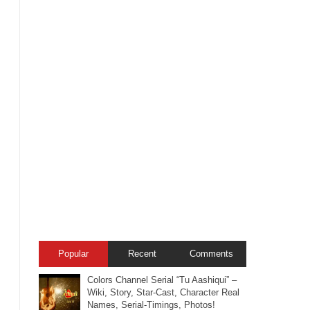
Popular
Recent
Comments
Colors Channel Serial “Tu Aashiqui” –
Wiki, Story, Star-Cast, Character Real
Names, Serial-Timings, Photos!