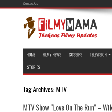
Contact Us
HOME
FILMY NEWS
GOSSIPS
TELEVISION
STORIES
Tag Archives:
MTV
MTV Show “Love On The Run” – Wiki 