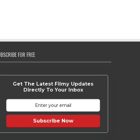
BSCRIBE FOR FREE
Get The Latest Filmy Updates
Directly To Your Inbox
Subscribe Now