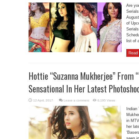
Are yo
Serials
August
of Upc
Serial
Schedul
list of
Read 
Hottie “Suzanna Mukherjee” From “
Sensational In Her Latest Photosho
Leave a comment
6,195 Views
Indian
Mukherj
in MTV
her la
‘Baser
seen in