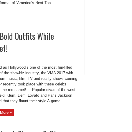
format of ‘America’s Next Top ...
old Outfits While
et!
 as Hollywood’s one of the most fun-filled
 of the showbiz industry, the VMA 2017 with
from music, film, TV and reality shows coming
r recently took place with these celebs
g the red carpet! Popular divas of the west
eidi Klum, Demi Lovato and Paris Jackson
 that they flaunt their style A-game ...
More »