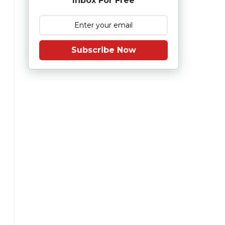
Inbox For Free
Subscribe Now