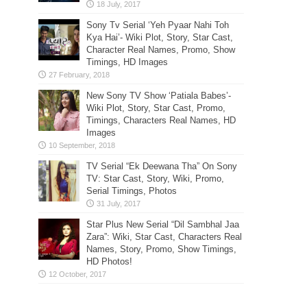
Sony Tv Serial ‘Yeh Pyaar Nahi Toh
Kya Hai’- Wiki Plot, Story, Star Cast,
Character Real Names, Promo, Show
Timings, HD Images
New Sony TV Show ‘Patiala Babes’-
Wiki Plot, Story, Star Cast, Promo,
Timings, Characters Real Names, HD
Images
TV Serial “Ek Deewana Tha” On Sony
TV: Star Cast, Story, Wiki, Promo,
Serial Timings, Photos
Star Plus New Serial “Dil Sambhal Jaa
Zara”: Wiki, Star Cast, Characters Real
Names, Story, Promo, Show Timings,
HD Photos!