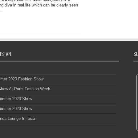
ng diva in real life which can be clearly seen
..
ISTAN
SU
mmer 2023 Fashion Show
 Show At Paris Fashion Week
 Summer 2023 Show
 Summer 2023 Show
nda Lounge In Ibiza