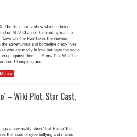
On The Run’ is a tv show which is being
ted on MTV Channel. Inspired by real-life
s, ‘Love On The Run’ takes the viewers
 the adventurous and borderline crazy lives
les who are madly in love but have the social
tab up against them. Story/ Plot Wiki The
rrates 10 inspiring and ...
More »
’ – Wiki Plot, Star Cast,
ngs a new reality show ‘Troll Police’ that
ses the issue of cyberbullying and makes