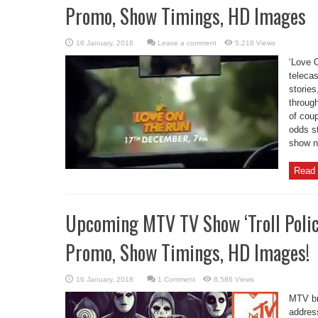
Promo, Show Timings, HD Images
Leave a comment
5,218 Views
‘Love 
telecas
storie
through
of coup
odds s
show na
Read 
Upcoming MTV TV Show ‘Troll Police
Promo, Show Timings, HD Images!
1 Comment
8,586 Views
MTV bri
addres