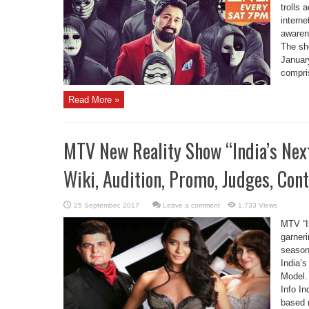
trolls 
interne
awaren
The sh
Januar
compris
Read More »
MTV New Reality Show “India’s Next
Wiki, Audition, Promo, Judges, Con
Leave a comment
1,733 Views
MTV “I
garneri
season
India’
Model.
Info In
based r