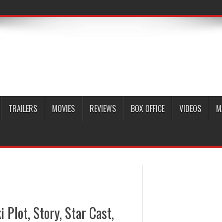
TRAILERS
MOVIES
REVIEWS
BOX OFFICE
VIDEOS
M
Plot, Story, Star Cast,