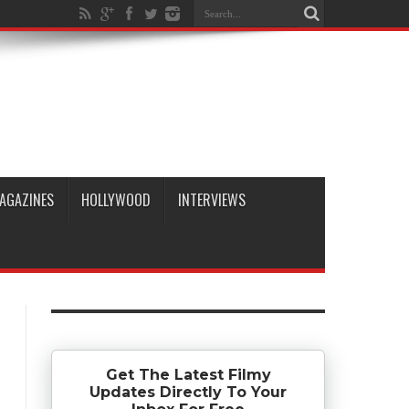
AGAZINES
HOLLYWOOD
INTERVIEWS
Get The Latest Filmy
Updates Directly To Your