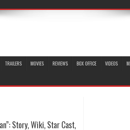
TRAILERS
MOVIES
REVIEWS
BOX OFFICE
VIDEOS
M
”: Story, Wiki, Star Cast,