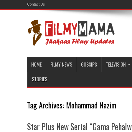
Contact Us
HOME
FILMY NEWS
GOSSIPS
TELEVISION
STORIES
Tag Archives:
Mohammad Nazim
Star Plus New Serial “Gama Pehalwan