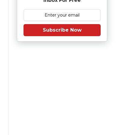
Inbox For Free
Subscribe Now