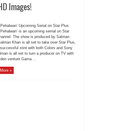
 HD Images!
Pehalwan’ Upcoming Serial on Star Plus
Pehalwan’ is an upcoming serrial on Star
hannel. The show is produced by Salman
alman Khan is all set to take over Star Plus,
 successful stint with both Colors and Sony
man is all set to turn a producer on TV with
iden venture Gama ...
More »