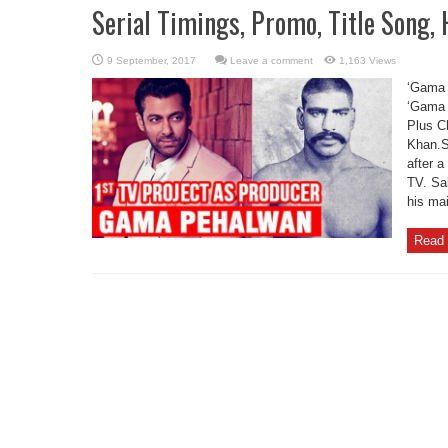
Serial Timings, Promo, Title Song,
Leave a comment
1,163 Views
‘Gama 
‘Gama 
Plus C
Khan.S
after a
TV. Sal
his ma
Read 