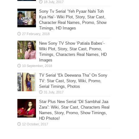
Sony Tv Serial ‘Yeh Pyaar Nahi Toh
Kya Hai’- Wiki Plot, Story, Star Cast,
Character Real Names, Promo, Show
Timings, HD Images
New Sony TV Show ‘Patiala Babes’-
Wiki Plot, Story, Star Cast, Promo,
Timings, Characters Real Names, HD
Images
TV Serial “Ek Deewana Tha” On Sony
TV: Star Cast, Story, Wiki, Promo,
Serial Timings, Photos
Star Plus New Serial “Dil Sambhal Jaa
Zara”: Wiki, Star Cast, Characters Real
Names, Story, Promo, Show Timings,
HD Photos!