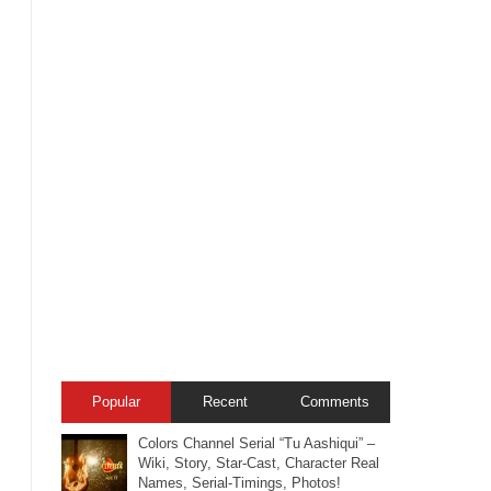
Popular
Recent
Comments
Colors Channel Serial “Tu Aashiqui” –
Wiki, Story, Star-Cast, Character Real
Names, Serial-Timings, Photos!