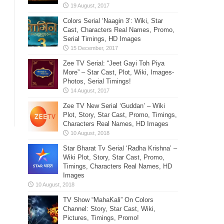
Colors Serial ‘Naagin 3’: Wiki, Star
Cast, Characters Real Names, Promo,
Serial Timings, HD Images
Zee TV Serial: “Jeet Gayi Toh Piya
More” – Star Cast, Plot, Wiki, Images-
Photos, Serial Timings!
Zee TV New Serial ‘Guddan’ – Wiki
Plot, Story, Star Cast, Promo, Timings,
Characters Real Names, HD Images
Star Bharat Tv Serial ‘Radha Krishna’ –
Wiki Plot, Story, Star Cast, Promo,
Timings, Characters Real Names, HD
Images
TV Show “MahaKali” On Colors
Channel: Story, Star Cast, Wiki,
Pictures, Timings, Promo!