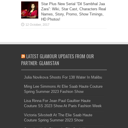
Star Plus New Serial “Dil Sambhal Jaa
Zara”: Wiki, Star Cast, Characters Real
Names, Story, Promo, Show Timings,
HD Photos!
LATEST GLAMOUR UPDATES FROM OUR
PARTNER: GLAMISTAN
Julia Novikova Shoots For 138 Water In Malibu
Ming Lee Simmons At Elie Saab Haute Couture
Spring Summer 2023 Fashion Show
Lisa Rinna For Jean Paul Gaultier Haute
Couture SS 2023 Show At Paris Fashion Week
Victoria Silvstedt At The Elie Saab Haute
Couture Spring Summer 2023 Show