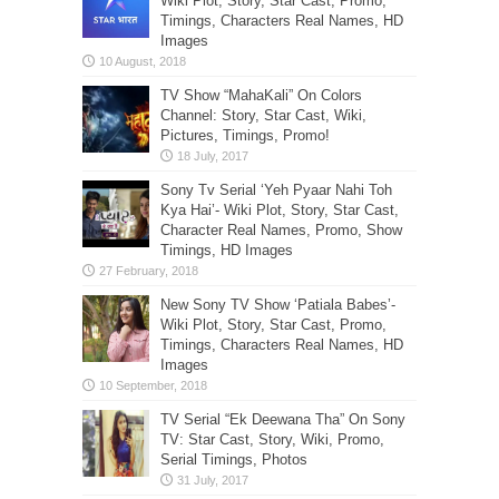
Wiki Plot, Story, Star Cast, Promo,
Timings, Characters Real Names, HD
Images
TV Show “MahaKali” On Colors
Channel: Story, Star Cast, Wiki,
Pictures, Timings, Promo!
Sony Tv Serial ‘Yeh Pyaar Nahi Toh
Kya Hai’- Wiki Plot, Story, Star Cast,
Character Real Names, Promo, Show
Timings, HD Images
New Sony TV Show ‘Patiala Babes’-
Wiki Plot, Story, Star Cast, Promo,
Timings, Characters Real Names, HD
Images
TV Serial “Ek Deewana Tha” On Sony
TV: Star Cast, Story, Wiki, Promo,
Serial Timings, Photos