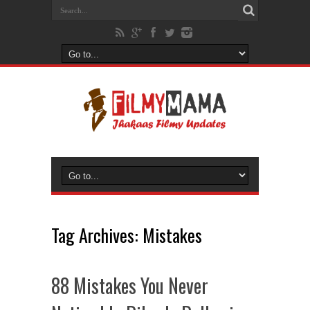
Tag Archives:
Mistakes
88 Mistakes You Never