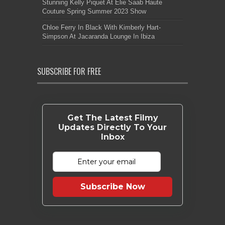
Stunning Kelly Piquet At Elie Saab Haute
Couture Spring Summer 2023 Show
Chloe Ferry In Black With Kimberly Hart-
Simpson At Jacaranda Lounge In Ibiza
SUBSCRIBE FOR FREE
Get The Latest Filmy
Updates Directly To Your
Inbox
Subscribe Now