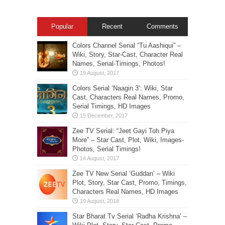
Popular
Recent
Comments
Colors Channel Serial “Tu Aashiqui” –
Wiki, Story, Star-Cast, Character Real
Names, Serial-Timings, Photos!
Colors Serial ‘Naagin 3’: Wiki, Star
Cast, Characters Real Names, Promo,
Serial Timings, HD Images
Zee TV Serial: “Jeet Gayi Toh Piya
More” – Star Cast, Plot, Wiki, Images-
Photos, Serial Timings!
Zee TV New Serial ‘Guddan’ – Wiki
Plot, Story, Star Cast, Promo, Timings,
Characters Real Names, HD Images
Star Bharat Tv Serial ‘Radha Krishna’ –