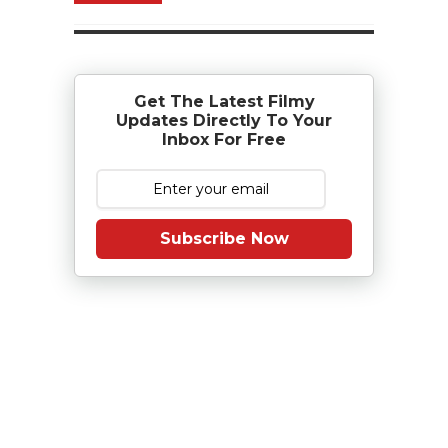
Get The Latest Filmy
Updates Directly To Your
Inbox For Free
Subscribe Now