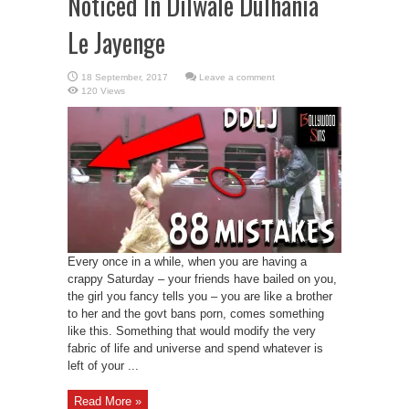
Noticed In Dilwale Dulhania
Le Jayenge
Leave a comment
120 Views
Every once in a while, when you are having a
crappy Saturday – your friends have bailed on you,
the girl you fancy tells you – you are like a brother
to her and the govt bans porn, comes something
like this. Something that would modify the very
fabric of life and universe and spend whatever is
left of your ...
Read More »