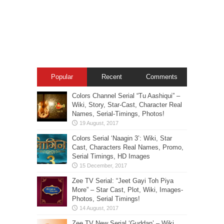
Popular
Recent
Comments
Colors Channel Serial “Tu Aashiqui” –
Wiki, Story, Star-Cast, Character Real
Names, Serial-Timings, Photos!
Colors Serial ‘Naagin 3’: Wiki, Star
Cast, Characters Real Names, Promo,
Serial Timings, HD Images
Zee TV Serial: “Jeet Gayi Toh Piya
More” – Star Cast, Plot, Wiki, Images-
Photos, Serial Timings!
Zee TV New Serial ‘Guddan’ – Wiki