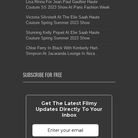
Lisa Rinna For Jean Paul Gaultier Haute
Couture SS 2023 Show At Paris Fashion Week
Victoria Silvstedt At The Elie Saab Haute
Couture Spring Summer 2023 Show
Stunning Kelly Piquet At Elie Saab Haute
Couture Spring Summer 2023 Show
Chloe Ferry In Black With Kimberly Hart-
Simpson At Jacaranda Lounge In Ibiza
SUBSCRIBE FOR FREE
Get The Latest Filmy
Updates Directly To Your
Inbox