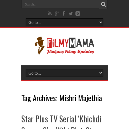
Tag Archives:
Mishri Majethia
Star Plus TV Serial ‘Khichdi