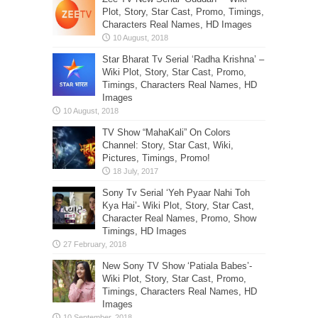
Plot, Story, Star Cast, Promo, Timings,
Characters Real Names, HD Images
Star Bharat Tv Serial ‘Radha Krishna’ –
Wiki Plot, Story, Star Cast, Promo,
Timings, Characters Real Names, HD
Images
TV Show “MahaKali” On Colors
Channel: Story, Star Cast, Wiki,
Pictures, Timings, Promo!
Sony Tv Serial ‘Yeh Pyaar Nahi Toh
Kya Hai’- Wiki Plot, Story, Star Cast,
Character Real Names, Promo, Show
Timings, HD Images
New Sony TV Show ‘Patiala Babes’-
Wiki Plot, Story, Star Cast, Promo,
Timings, Characters Real Names, HD
Images