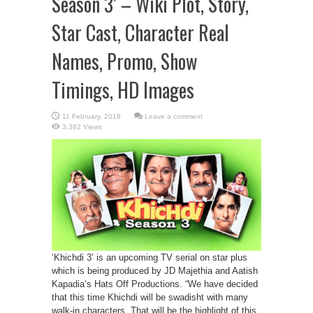
Season 3’ – Wiki Plot, Story,
Star Cast, Character Real
Names, Promo, Show
Timings, HD Images
Leave a comment
3,362 Views
‘Khichdi 3’ is an upcoming TV serial on star plus
which is being produced by JD Majethia and Aatish
Kapadia’s Hats Off Productions. “We have decided
that this time Khichdi will be swadisht with many
walk-in characters. That will be the highlight of this