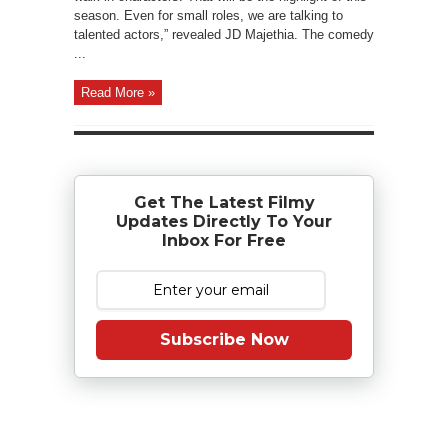
season. Even for small roles, we are talking to
talented actors,” revealed JD Majethia. The comedy
...
Read More »
Get The Latest Filmy
Updates Directly To Your
Inbox For Free
Subscribe Now