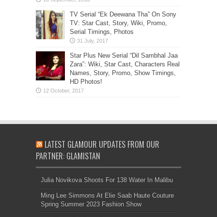
TV Serial “Ek Deewana Tha” On Sony
TV: Star Cast, Story, Wiki, Promo,
Serial Timings, Photos
Star Plus New Serial “Dil Sambhal Jaa
Zara”: Wiki, Star Cast, Characters Real
Names, Story, Promo, Show Timings,
HD Photos!
LATEST GLAMOUR UPDATES FROM OUR
PARTNER: GLAMISTAN
Julia Novikova Shoots For 138 Water In Malibu
Ming Lee Simmons At Elie Saab Haute Couture
Spring Summer 2023 Fashion Show