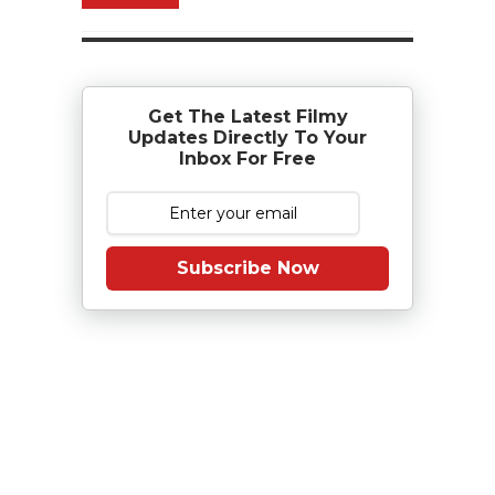
Get The Latest Filmy
Updates Directly To Your
Inbox For Free
Subscribe Now