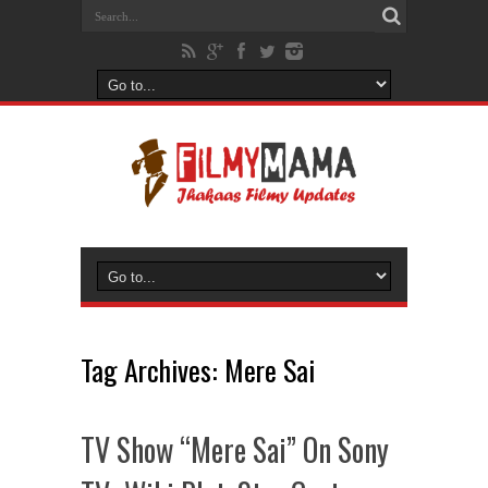
Tag Archives:
Mere Sai
TV Show “Mere Sai” On Sony