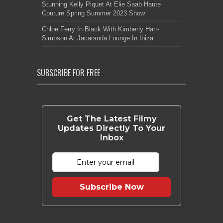
Stunning Kelly Piquet At Elie Saab Haute
Couture Spring Summer 2023 Show
Chloe Ferry In Black With Kimberly Hart-
Simpson At Jacaranda Lounge In Ibiza
SUBSCRIBE FOR FREE
Get The Latest Filmy
Updates Directly To Your
Inbox
Subscribe Now