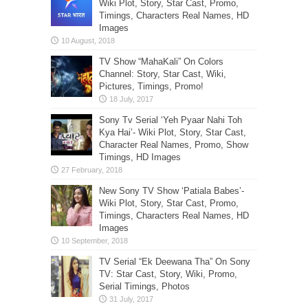
Wiki Plot, Story, Star Cast, Promo,
Timings, Characters Real Names, HD
Images
TV Show “MahaKali” On Colors
Channel: Story, Star Cast, Wiki,
Pictures, Timings, Promo!
Sony Tv Serial ‘Yeh Pyaar Nahi Toh
Kya Hai’- Wiki Plot, Story, Star Cast,
Character Real Names, Promo, Show
Timings, HD Images
New Sony TV Show ‘Patiala Babes’-
Wiki Plot, Story, Star Cast, Promo,
Timings, Characters Real Names, HD
Images
TV Serial “Ek Deewana Tha” On Sony
TV: Star Cast, Story, Wiki, Promo,
Serial Timings, Photos