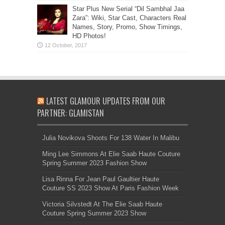
Star Plus New Serial “Dil Sambhal Jaa
Zara”: Wiki, Star Cast, Characters Real
Names, Story, Promo, Show Timings,
HD Photos!
LATEST GLAMOUR UPDATES FROM OUR
PARTNER: GLAMISTAN
Julia Novikova Shoots For 138 Water In Malibu
Ming Lee Simmons At Elie Saab Haute Couture
Spring Summer 2023 Fashion Show
Lisa Rinna For Jean Paul Gaultier Haute
Couture SS 2023 Show At Paris Fashion Week
Victoria Silvstedt At The Elie Saab Haute
Couture Spring Summer 2023 Show