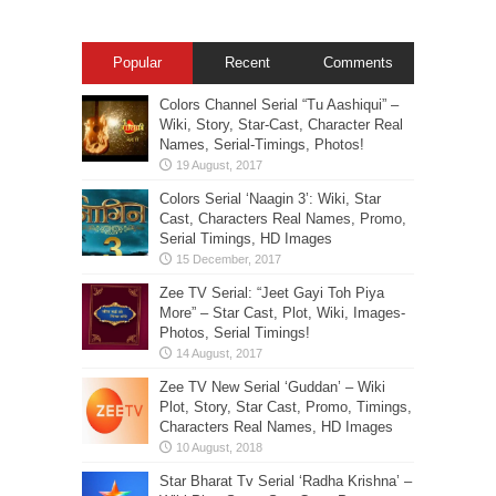
Popular
Recent
Comments
Colors Channel Serial “Tu Aashiqui” –
Wiki, Story, Star-Cast, Character Real
Names, Serial-Timings, Photos!
Colors Serial ‘Naagin 3’: Wiki, Star
Cast, Characters Real Names, Promo,
Serial Timings, HD Images
Zee TV Serial: “Jeet Gayi Toh Piya
More” – Star Cast, Plot, Wiki, Images-
Photos, Serial Timings!
Zee TV New Serial ‘Guddan’ – Wiki
Plot, Story, Star Cast, Promo, Timings,
Characters Real Names, HD Images
Star Bharat Tv Serial ‘Radha Krishna’ –