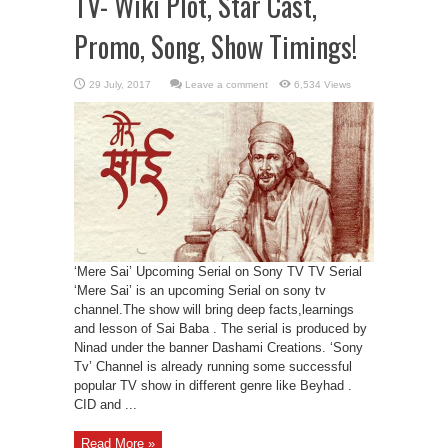
TV- Wiki Plot, Star Cast,
Promo, Song, Show Timings!
Leave a comment
6,534 Views
‘Mere Sai’ Upcoming Serial on Sony TV TV Serial
‘Mere Sai’ is an upcoming Serial on sony tv
channel.The show will bring deep facts,learnings
and lesson of Sai Baba . The serial is produced by
Ninad under the banner Dashami Creations. ‘Sony
Tv’ Channel is already running some successful
popular TV show in different genre like Beyhad .
CID and ...
Read More »