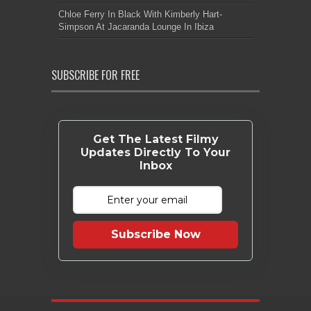
Chloe Ferry In Black With Kimberly Hart-
Simpson At Jacaranda Lounge In Ibiza
SUBSCRIBE FOR FREE
Get The Latest Filmy
Updates Directly To Your
Inbox
Subscribe Now