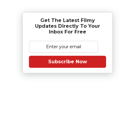
Get The Latest Filmy
Updates Directly To Your
Inbox For Free
Subscribe Now