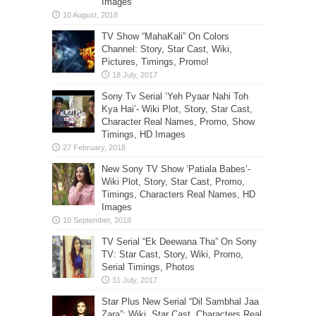
Images
TV Show “MahaKali” On Colors
Channel: Story, Star Cast, Wiki,
Pictures, Timings, Promo!
Sony Tv Serial ‘Yeh Pyaar Nahi Toh
Kya Hai’- Wiki Plot, Story, Star Cast,
Character Real Names, Promo, Show
Timings, HD Images
New Sony TV Show ‘Patiala Babes’-
Wiki Plot, Story, Star Cast, Promo,
Timings, Characters Real Names, HD
Images
TV Serial “Ek Deewana Tha” On Sony
TV: Star Cast, Story, Wiki, Promo,
Serial Timings, Photos
Star Plus New Serial “Dil Sambhal Jaa
Zara”: Wiki, Star Cast, Characters Real