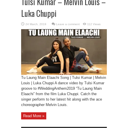
Tulsi Kumar – Melvin Louis –
Luka Chuppi
Leave a comment
112 Views
Tu Laung Main Elaachi Song | Tulsi Kumar | Melvin
Louis | Luka Chuppi A dance video by Tulsi Kumar
groove to #WeddingAnthem2019 “Tu Laung Main
Elaachi” from the film Luka Chuppi. Catch the
singer perform to her latest hit along with the ace
choreographer Melvin Louis.
Read More »