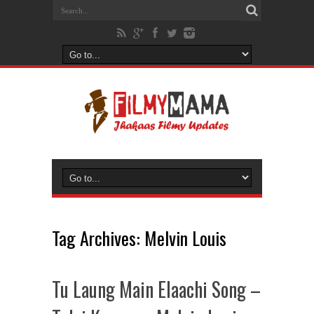
Tag Archives:
Melvin Louis
Tu Laung Main Elaachi Song –