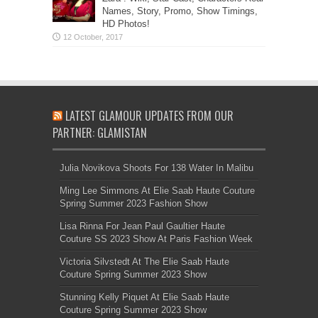
Names, Story, Promo, Show Timings,
HD Photos!
LATEST GLAMOUR UPDATES FROM OUR
PARTNER: GLAMISTAN
Julia Novikova Shoots For 138 Water In Malibu
Ming Lee Simmons At Elie Saab Haute Couture
Spring Summer 2023 Fashion Show
Lisa Rinna For Jean Paul Gaultier Haute
Couture SS 2023 Show At Paris Fashion Week
Victoria Silvstedt At The Elie Saab Haute
Couture Spring Summer 2023 Show
Stunning Kelly Piquet At Elie Saab Haute
Couture Spring Summer 2023 Show