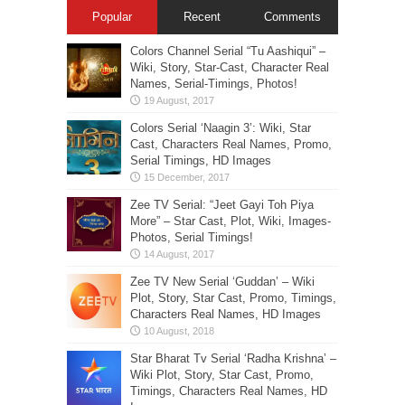
Popular
Recent
Comments
Colors Channel Serial “Tu Aashiqui” –
Wiki, Story, Star-Cast, Character Real
Names, Serial-Timings, Photos!
Colors Serial ‘Naagin 3’: Wiki, Star
Cast, Characters Real Names, Promo,
Serial Timings, HD Images
Zee TV Serial: “Jeet Gayi Toh Piya
More” – Star Cast, Plot, Wiki, Images-
Photos, Serial Timings!
Zee TV New Serial ‘Guddan’ – Wiki
Plot, Story, Star Cast, Promo, Timings,
Characters Real Names, HD Images
Star Bharat Tv Serial ‘Radha Krishna’ –
Wiki Plot, Story, Star Cast, Promo,
Timings, Characters Real Names, HD