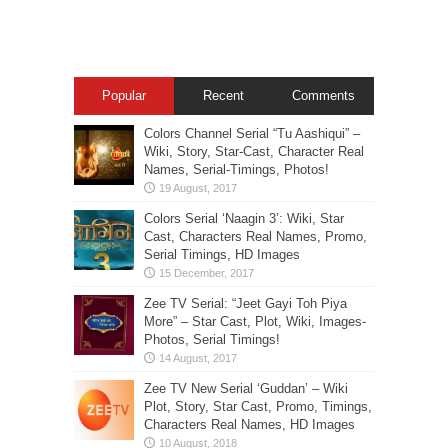
Popular
Recent
Comments
Colors Channel Serial “Tu Aashiqui” –
Wiki, Story, Star-Cast, Character Real
Names, Serial-Timings, Photos!
Colors Serial ‘Naagin 3’: Wiki, Star
Cast, Characters Real Names, Promo,
Serial Timings, HD Images
Zee TV Serial: “Jeet Gayi Toh Piya
More” – Star Cast, Plot, Wiki, Images-
Photos, Serial Timings!
Zee TV New Serial ‘Guddan’ – Wiki
Plot, Story, Star Cast, Promo, Timings,
Characters Real Names, HD Images