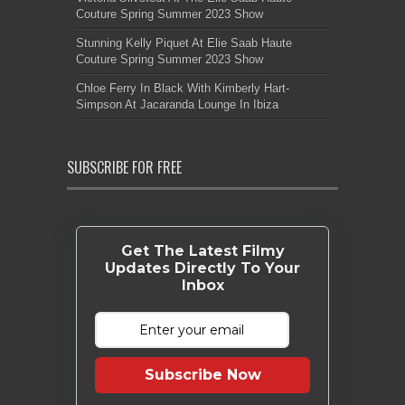
Couture Spring Summer 2023 Show
Stunning Kelly Piquet At Elie Saab Haute
Couture Spring Summer 2023 Show
Chloe Ferry In Black With Kimberly Hart-
Simpson At Jacaranda Lounge In Ibiza
SUBSCRIBE FOR FREE
Get The Latest Filmy
Updates Directly To Your
Inbox
Subscribe Now