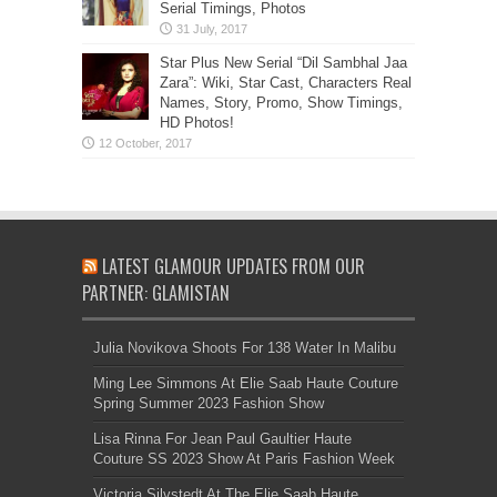
Serial Timings, Photos
Star Plus New Serial “Dil Sambhal Jaa
Zara”: Wiki, Star Cast, Characters Real
Names, Story, Promo, Show Timings,
HD Photos!
LATEST GLAMOUR UPDATES FROM OUR
PARTNER: GLAMISTAN
Julia Novikova Shoots For 138 Water In Malibu
Ming Lee Simmons At Elie Saab Haute Couture
Spring Summer 2023 Fashion Show
Lisa Rinna For Jean Paul Gaultier Haute
Couture SS 2023 Show At Paris Fashion Week
Victoria Silvstedt At The Elie Saab Haute