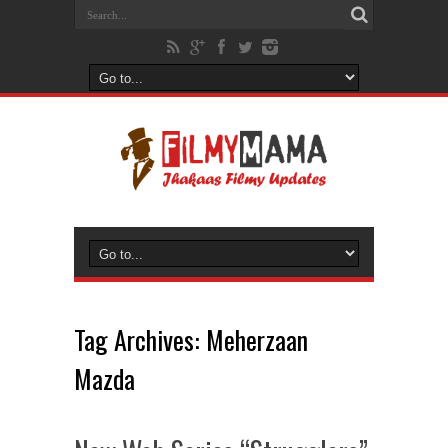
Tag Archives:
Meherzaan
Mazda