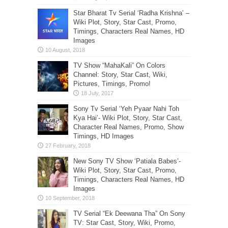
Star Bharat Tv Serial ‘Radha Krishna’ –
Wiki Plot, Story, Star Cast, Promo,
Timings, Characters Real Names, HD
Images
TV Show “MahaKali” On Colors
Channel: Story, Star Cast, Wiki,
Pictures, Timings, Promo!
Sony Tv Serial ‘Yeh Pyaar Nahi Toh
Kya Hai’- Wiki Plot, Story, Star Cast,
Character Real Names, Promo, Show
Timings, HD Images
New Sony TV Show ‘Patiala Babes’-
Wiki Plot, Story, Star Cast, Promo,
Timings, Characters Real Names, HD
Images
TV Serial “Ek Deewana Tha” On Sony
TV: Star Cast, Story, Wiki, Promo,