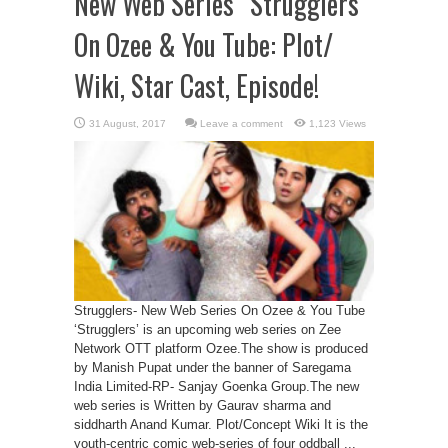
New Web Series “Strugglers”
On Ozee & You Tube: Plot/
Wiki, Star Cast, Episode!
Leave a comment
1,123 Views
Strugglers- New Web Series On Ozee & You Tube
‘Strugglers’ is an upcoming web series on Zee
Network OTT platform Ozee.The show is produced
by Manish Pupat under the banner of Saregama
India Limited-RP- Sanjay Goenka Group.The new
web series is Written by Gaurav sharma and
siddharth Anand Kumar. Plot/Concept Wiki It is the
youth-centric comic web-series of four oddball ...