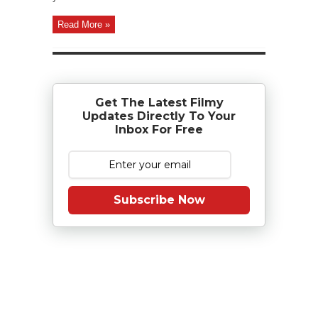
Read More »
Get The Latest Filmy
Updates Directly To Your
Inbox For Free
Subscribe Now