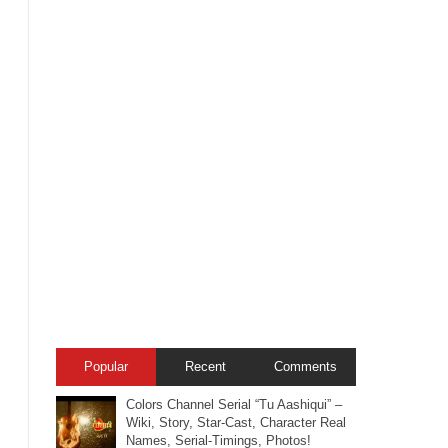
Popular
Recent
Comments
Colors Channel Serial “Tu Aashiqui” –
Wiki, Story, Star-Cast, Character Real
Names, Serial-Timings, Photos!