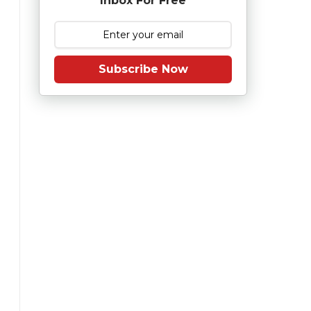
Inbox For Free
Subscribe Now