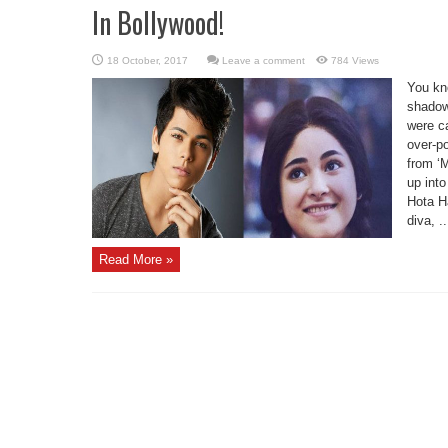
In Bollywood!
Leave a comment
784 Views
You kn
shadowe
were c
over-p
from ‘M
up int
Hota Ha
diva, ..
Read More »