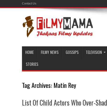
Contact Us
HOME
FILMY NEWS
GOSSIPS
TELEVISION
STORIES
Tag Archives:
Matin Rey
List Of Child Actors Who Over-Sh