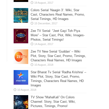
Colors Serial ‘Naagin 3’: Wiki, Star
Cast, Characters Real Names, Promo,
Serial Timings, HD Images
Zee TV Serial: “Jeet Gayi Toh Piya
More” – Star Cast, Plot, Wiki, Images-
Photos, Serial Timings!
Zee TV New Serial ‘Guddan’ – Wiki
Plot, Story, Star Cast, Promo, Timings,
Characters Real Names, HD Images
Star Bharat Tv Serial ‘Radha Krishna’ –
Wiki Plot, Story, Star Cast, Promo,
Timings, Characters Real Names, HD
Images
TV Show “MahaKali” On Colors
Channel: Story, Star Cast, Wiki,
Pictures, Timings, Promo!