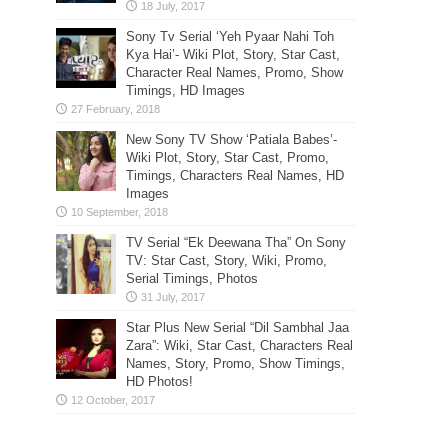
Sony Tv Serial ‘Yeh Pyaar Nahi Toh
Kya Hai’- Wiki Plot, Story, Star Cast,
Character Real Names, Promo, Show
Timings, HD Images
New Sony TV Show ‘Patiala Babes’-
Wiki Plot, Story, Star Cast, Promo,
Timings, Characters Real Names, HD
Images
TV Serial “Ek Deewana Tha” On Sony
TV: Star Cast, Story, Wiki, Promo,
Serial Timings, Photos
Star Plus New Serial “Dil Sambhal Jaa
Zara”: Wiki, Star Cast, Characters Real
Names, Story, Promo, Show Timings,
HD Photos!