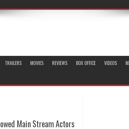
TRAILERS
MOVIES
REVIEWS
BOX OFFICE
VIDEOS
M
adowed Main Stream Actors