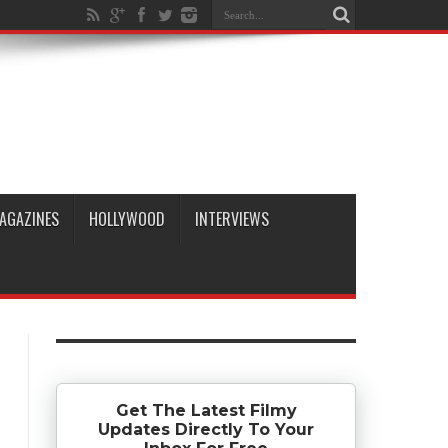
AGAZINES
HOLLYWOOD
INTERVIEWS
Get The Latest Filmy
Updates Directly To Your