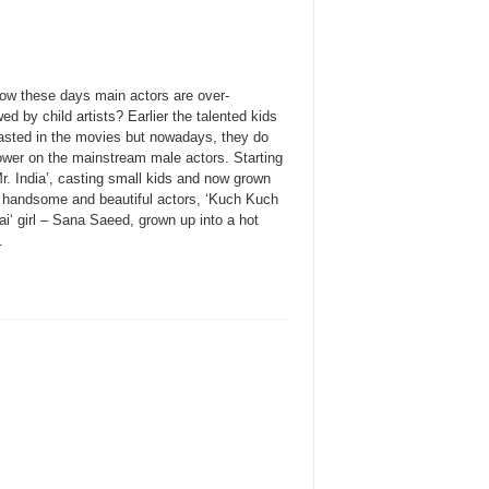
ow these days main actors are over-
d by child artists? Earlier the talented kids
asted in the movies but nowadays, they do
ower on the mainstream male actors. Starting
r. India’, casting small kids and now grown
o handsome and beautiful actors, ‘Kuch Kuch
i‘ girl – Sana Saeed, grown up into a hot
.