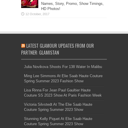
Names, Story, Promo, Show Timings,
HD Photos!
LATEST GLAMOUR UPDATES FROM OUR
PARTNER: GLAMISTAN
Julia Novikova Shoots For 138 Water In Malibu
Ming Lee Simmons At Elie Saab Haute Couture
Spring Summer 2023 Fashion Show
Lisa Rinna For Jean Paul Gaultier Haute
Couture SS 2023 Show At Paris Fashion Week
Victoria Silvstedt At The Elie Saab Haute
Couture Spring Summer 2023 Show
Stunning Kelly Piquet At Elie Saab Haute
Couture Spring Summer 2023 Show