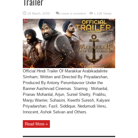
Trailer
Leave a comment
1,106 Views
Official Hindi Trailer Of Marakkar Arabikadalinte
Simham; Written and Directed By Priyadarshan,
Produced By Antony Perumbavoor Under the
Banner Aashirvad Cinemas. Starring : Mohanlal,
Pranav Mohanlal, Arjun, Suniel Shetty, Prabhu,
Manju Warrier, Suhasini, Keerthi Suresh, Kalyani
Priyadarshan, Fazil, Siddique, Nedumudi Venu,
Innocent, Ashok Selvan and Others.
Read More »