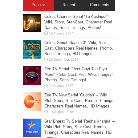
Popular
Recent
Comments
Colors Channel Serial “Tu Aashiqui” –
Wiki, Story, Star-Cast, Character Real
Names, Serial-Timings, Photos!
Colors Serial ‘Naagin 3’: Wiki, Star
Cast, Characters Real Names, Promo,
Serial Timings, HD Images
Zee TV Serial: “Jeet Gayi Toh Piya
More” – Star Cast, Plot, Wiki, Images-
Photos, Serial Timings!
Zee TV New Serial ‘Guddan’ – Wiki
Plot, Story, Star Cast, Promo, Timings,
Characters Real Names, HD Images
Star Bharat Tv Serial ‘Radha Krishna’ –
Wiki Plot, Story, Star Cast, Promo,
Timings, Characters Real Names, HD
Images