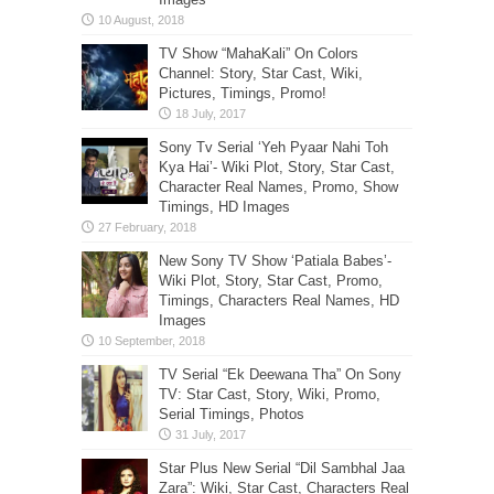
TV Show “MahaKali” On Colors
Channel: Story, Star Cast, Wiki,
Pictures, Timings, Promo!
Sony Tv Serial ‘Yeh Pyaar Nahi Toh
Kya Hai’- Wiki Plot, Story, Star Cast,
Character Real Names, Promo, Show
Timings, HD Images
New Sony TV Show ‘Patiala Babes’-
Wiki Plot, Story, Star Cast, Promo,
Timings, Characters Real Names, HD
Images
TV Serial “Ek Deewana Tha” On Sony
TV: Star Cast, Story, Wiki, Promo,
Serial Timings, Photos
Star Plus New Serial “Dil Sambhal Jaa
Zara”: Wiki, Star Cast, Characters Real