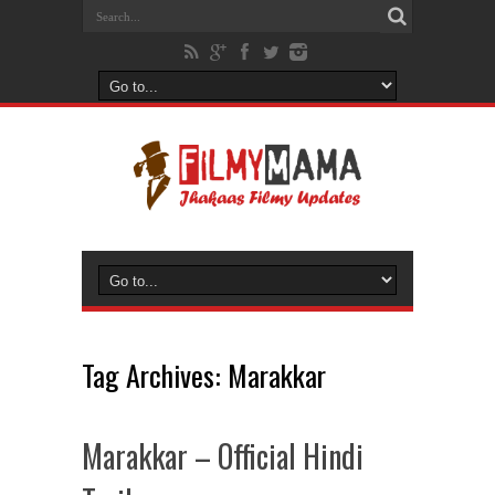
Tag Archives:
Marakkar
Marakkar – Official Hindi