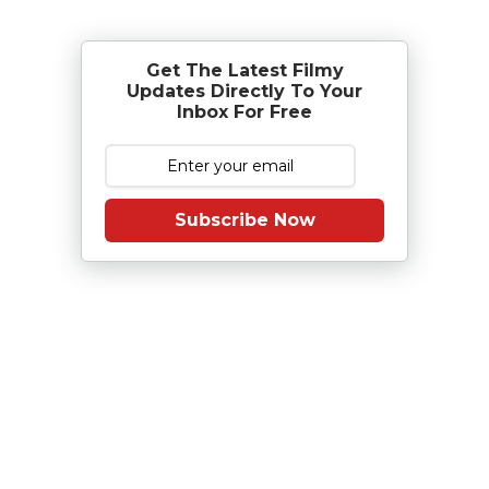
Get The Latest Filmy
Updates Directly To Your
Inbox For Free
Subscribe Now