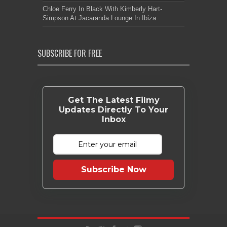
Chloe Ferry In Black With Kimberly Hart-
Simpson At Jacaranda Lounge In Ibiza
SUBSCRIBE FOR FREE
Get The Latest Filmy
Updates Directly To Your
Inbox
Subscribe Now