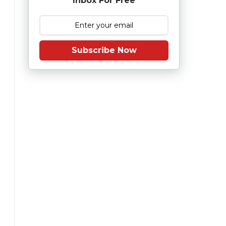
Inbox For Free
Subscribe Now