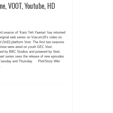
ine, VOOT, Youtube, HD
rd season of ‘Kaisi Yeh Yaarian’ has returned
original web series on Viacom18’s video on
 (VoD) platform Voot. The first two seasons
 show were aired on youth GEC Voot.
ed by BBC Studios and powered by Veet,
part series sees the release of new episodes
Tuesday and Thursday. Plot/Story Wiki
.