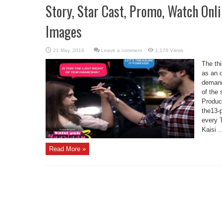
Story, Star Cast, Promo, Watch Onl
Images
Leave a comment
1,176 Views
The thi
as an 
demand
of the
Produc
the13-
every 
Kaisi ..
Read More »