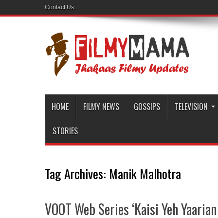
Contact Us
HOME
FILMY NEWS
GOSSIPS
TELEVISION
STORIES
Tag Archives:
Manik Malhotra
VOOT Web Series ‘Kaisi Yeh Yaarian 