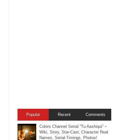
Popular
Recent
Comments
Colors Channel Serial “Tu Aashiqui” –
Wiki, Story, Star-Cast, Character Real
Names, Serial-Timings, Photos!