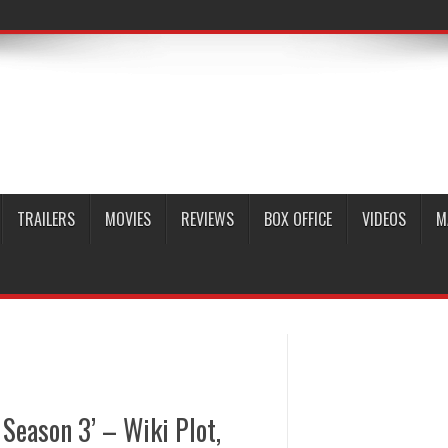
TRAILERS
MOVIES
REVIEWS
BOX OFFICE
VIDEOS
M
Season 3’ – Wiki Plot,