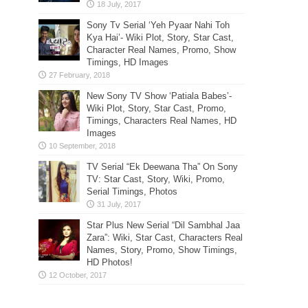
Sony Tv Serial ‘Yeh Pyaar Nahi Toh
Kya Hai’- Wiki Plot, Story, Star Cast,
Character Real Names, Promo, Show
Timings, HD Images
New Sony TV Show ‘Patiala Babes’-
Wiki Plot, Story, Star Cast, Promo,
Timings, Characters Real Names, HD
Images
TV Serial “Ek Deewana Tha” On Sony
TV: Star Cast, Story, Wiki, Promo,
Serial Timings, Photos
Star Plus New Serial “Dil Sambhal Jaa
Zara”: Wiki, Star Cast, Characters Real
Names, Story, Promo, Show Timings,
HD Photos!