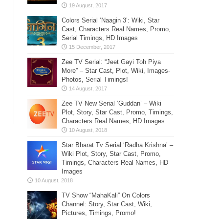
Colors Serial ‘Naagin 3’: Wiki, Star
Cast, Characters Real Names, Promo,
Serial Timings, HD Images
Zee TV Serial: “Jeet Gayi Toh Piya
More” – Star Cast, Plot, Wiki, Images-
Photos, Serial Timings!
Zee TV New Serial ‘Guddan’ – Wiki
Plot, Story, Star Cast, Promo, Timings,
Characters Real Names, HD Images
Star Bharat Tv Serial ‘Radha Krishna’ –
Wiki Plot, Story, Star Cast, Promo,
Timings, Characters Real Names, HD
Images
TV Show “MahaKali” On Colors
Channel: Story, Star Cast, Wiki,
Pictures, Timings, Promo!