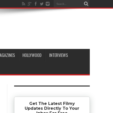
AGAZINES
HOLLYWOOD
INTERVIEWS
Get The Latest Filmy
Updates Directly To Your