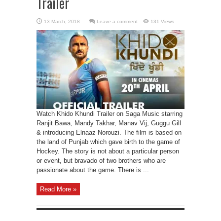
Trailer
Leave a comment
131 Views
Watch Khido Khundi Trailer on Saga Music starring
Ranjit Bawa, Mandy Takhar, Manav Vij, Guggu Gill
& introducing Elnaaz Norouzi. The film is based on
the land of Punjab which gave birth to the game of
Hockey. The story is not about a particular person
or event, but bravado of two brothers who are
passionate about the game. There is ...
Read More »