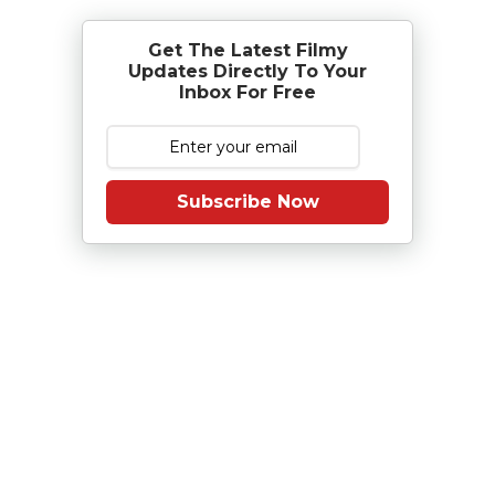
Get The Latest Filmy
Updates Directly To Your
Inbox For Free
Subscribe Now