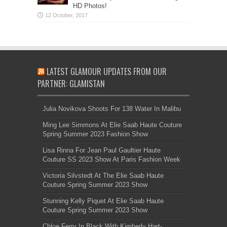
HD Photos!
LATEST GLAMOUR UPDATES FROM OUR
PARTNER: GLAMISTAN
Julia Novikova Shoots For 138 Water In Malibu
Ming Lee Simmons At Elie Saab Haute Couture
Spring Summer 2023 Fashion Show
Lisa Rinna For Jean Paul Gaultier Haute
Couture SS 2023 Show At Paris Fashion Week
Victoria Silvstedt At The Elie Saab Haute
Couture Spring Summer 2023 Show
Stunning Kelly Piquet At Elie Saab Haute
Couture Spring Summer 2023 Show
Chloe Ferry In Black With Kimberly Hart-