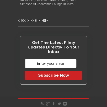
Simpson At Jacaranda Lounge In Ibiza
SUBSCRIBE FOR FREE
Get The Latest Filmy
Updates Directly To Your
Inbox
Subscribe Now