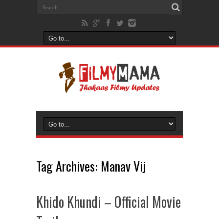
Tag Archives:
Manav Vij
Khido Khundi – Official Movie