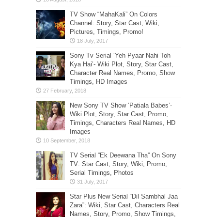
TV Show “MahaKali” On Colors
Channel: Story, Star Cast, Wiki,
Pictures, Timings, Promo!
Sony Tv Serial ‘Yeh Pyaar Nahi Toh
Kya Hai’- Wiki Plot, Story, Star Cast,
Character Real Names, Promo, Show
Timings, HD Images
New Sony TV Show ‘Patiala Babes’-
Wiki Plot, Story, Star Cast, Promo,
Timings, Characters Real Names, HD
Images
TV Serial “Ek Deewana Tha” On Sony
TV: Star Cast, Story, Wiki, Promo,
Serial Timings, Photos
Star Plus New Serial “Dil Sambhal Jaa
Zara”: Wiki, Star Cast, Characters Real
Names, Story, Promo, Show Timings,