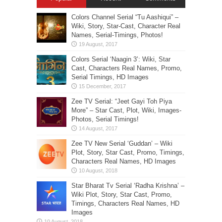
Colors Channel Serial “Tu Aashiqui” –
Wiki, Story, Star-Cast, Character Real
Names, Serial-Timings, Photos!
Colors Serial ‘Naagin 3’: Wiki, Star
Cast, Characters Real Names, Promo,
Serial Timings, HD Images
Zee TV Serial: “Jeet Gayi Toh Piya
More” – Star Cast, Plot, Wiki, Images-
Photos, Serial Timings!
Zee TV New Serial ‘Guddan’ – Wiki
Plot, Story, Star Cast, Promo, Timings,
Characters Real Names, HD Images
Star Bharat Tv Serial ‘Radha Krishna’ –
Wiki Plot, Story, Star Cast, Promo,
Timings, Characters Real Names, HD
Images