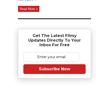
Read More »
Get The Latest Filmy
Updates Directly To Your
Inbox For Free
Subscribe Now