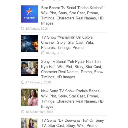
Star Bharat Tv Serial ‘Radha Krishna’ –
Wiki Plot, Story, Star Cast, Promo,
Timings, Characters Real Names, HD
Images
TV Show “MahaKali” On Colors
Channel: Story, Star Cast, Wiki,
Pictures, Timings, Promo!
Sony Tv Serial ‘Yeh Pyaar Nahi Toh
Kya Hai’- Wiki Plot, Story, Star Cast,
Character Real Names, Promo, Show
Timings, HD Images
New Sony TV Show ‘Patiala Babes’-
Wiki Plot, Story, Star Cast, Promo,
Timings, Characters Real Names, HD
Images
TV Serial “Ek Deewana Tha” On Sony
TV: Star Cast, Story, Wiki, Promo,