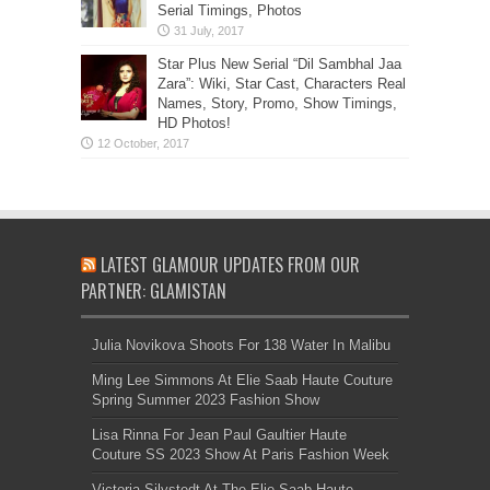
Serial Timings, Photos
Star Plus New Serial “Dil Sambhal Jaa
Zara”: Wiki, Star Cast, Characters Real
Names, Story, Promo, Show Timings,
HD Photos!
LATEST GLAMOUR UPDATES FROM OUR
PARTNER: GLAMISTAN
Julia Novikova Shoots For 138 Water In Malibu
Ming Lee Simmons At Elie Saab Haute Couture
Spring Summer 2023 Fashion Show
Lisa Rinna For Jean Paul Gaultier Haute
Couture SS 2023 Show At Paris Fashion Week
Victoria Silvstedt At The Elie Saab Haute