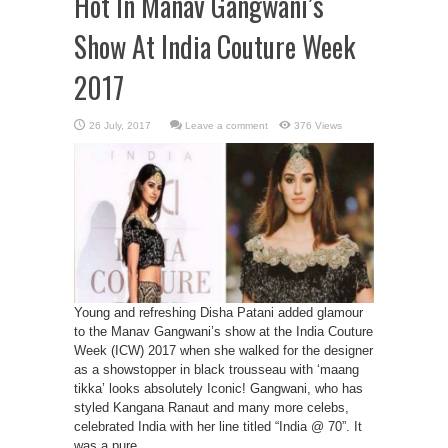
Hot In Manav Gangwani’s
Show At India Couture Week
2017
Leave a comment
376 Views
Young and refreshing Disha Patani added glamour
to the Manav Gangwani’s show at the India Couture
Week (ICW) 2017 when she walked for the designer
as a showstopper in black trousseau with ‘maang
tikka’ looks absolutely Iconic! Gangwani, who has
styled Kangana Ranaut and many more celebs,
celebrated India with her line titled “India @ 70”. It
was a pure ...