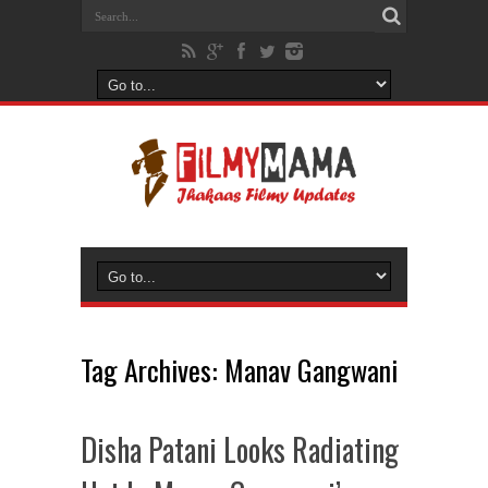
Tag Archives:
Manav Gangwani
Disha Patani Looks Radiating