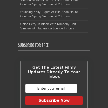
Couture Spring Summer 2023 Show
Stunning Kelly Piquet At Elie Saab Haute
Couture Spring Summer 2023 Show
Chloe Ferry In Black With Kimberly Hart-
Simpson At Jacaranda Lounge In Ibiza
SUBSCRIBE FOR FREE
Get The Latest Filmy
Updates Directly To Your
Inbox
Subscribe Now