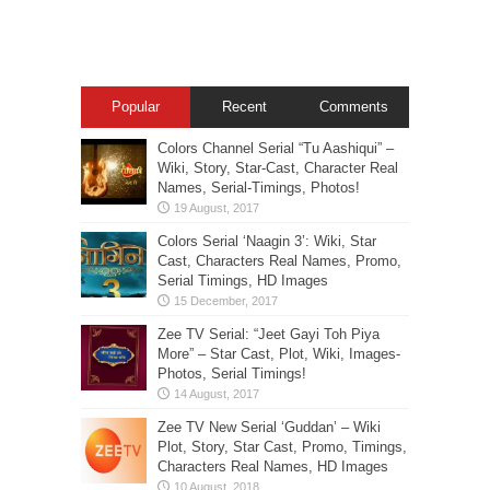
Popular
Recent
Comments
Colors Channel Serial “Tu Aashiqui” –
Wiki, Story, Star-Cast, Character Real
Names, Serial-Timings, Photos!
Colors Serial ‘Naagin 3’: Wiki, Star
Cast, Characters Real Names, Promo,
Serial Timings, HD Images
Zee TV Serial: “Jeet Gayi Toh Piya
More” – Star Cast, Plot, Wiki, Images-
Photos, Serial Timings!
Zee TV New Serial ‘Guddan’ – Wiki
Plot, Story, Star Cast, Promo, Timings,
Characters Real Names, HD Images