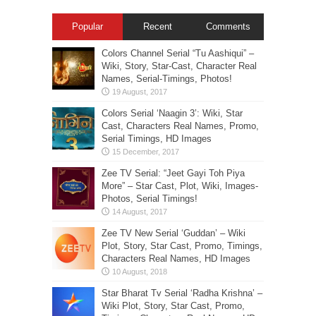
Popular
Recent
Comments
Colors Channel Serial “Tu Aashiqui” –
Wiki, Story, Star-Cast, Character Real
Names, Serial-Timings, Photos!
Colors Serial ‘Naagin 3’: Wiki, Star
Cast, Characters Real Names, Promo,
Serial Timings, HD Images
Zee TV Serial: “Jeet Gayi Toh Piya
More” – Star Cast, Plot, Wiki, Images-
Photos, Serial Timings!
Zee TV New Serial ‘Guddan’ – Wiki
Plot, Story, Star Cast, Promo, Timings,
Characters Real Names, HD Images
Star Bharat Tv Serial ‘Radha Krishna’ –
Wiki Plot, Story, Star Cast, Promo,