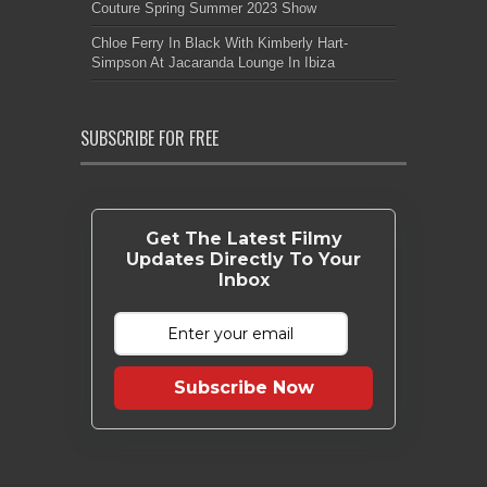
Couture Spring Summer 2023 Show
Chloe Ferry In Black With Kimberly Hart-
Simpson At Jacaranda Lounge In Ibiza
SUBSCRIBE FOR FREE
Get The Latest Filmy
Updates Directly To Your
Inbox
Subscribe Now