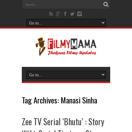
Tag Archives:
Manasi Sinha
Zee TV Serial ‘Bhutu’ : Story