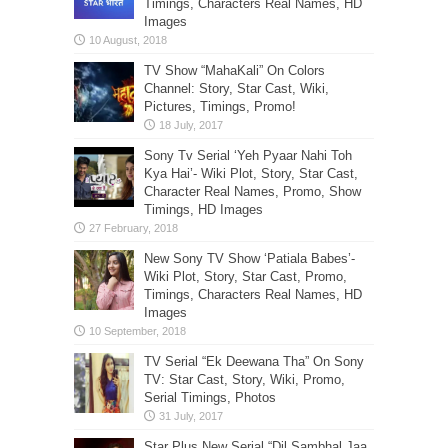
Timings, Characters Real Names, HD
Images
TV Show “MahaKali” On Colors
Channel: Story, Star Cast, Wiki,
Pictures, Timings, Promo!
Sony Tv Serial ‘Yeh Pyaar Nahi Toh
Kya Hai’- Wiki Plot, Story, Star Cast,
Character Real Names, Promo, Show
Timings, HD Images
New Sony TV Show ‘Patiala Babes’-
Wiki Plot, Story, Star Cast, Promo,
Timings, Characters Real Names, HD
Images
TV Serial “Ek Deewana Tha” On Sony
TV: Star Cast, Story, Wiki, Promo,
Serial Timings, Photos
Star Plus New Serial “Dil Sambhal Jaa