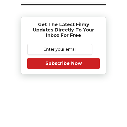
Get The Latest Filmy
Updates Directly To Your
Inbox For Free
Subscribe Now