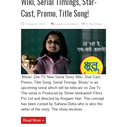
Wiki, Serial Timings, Star-
Cast, Promo, Title Song!
Leave a comment
6,764 Views
‘Bhutu’ Zee TV New Serial Story Wiki, Star Cast,
Promo, Title Song, Serial Timings ‘Bhutu’ is an
upcoming serial which will be telecast on Zee Tv.
The serial is Produced by Shree Venkatesh Films
Pvt Ltd and directed by Anupam Hari. The concept
has been coined by Sahana Dutta who is also the
writer of the story. The show revolves ...
Read More »