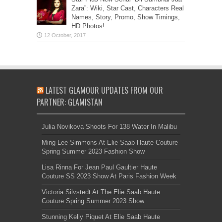
Zara”: Wiki, Star Cast, Characters Real
Names, Story, Promo, Show Timings,
HD Photos!
LATEST GLAMOUR UPDATES FROM OUR
PARTNER: GLAMISTAN
Julia Novikova Shoots For 138 Water In Malibu
Ming Lee Simmons At Elie Saab Haute Couture
Spring Summer 2023 Fashion Show
Lisa Rinna For Jean Paul Gaultier Haute
Couture SS 2023 Show At Paris Fashion Week
Victoria Silvstedt At The Elie Saab Haute
Couture Spring Summer 2023 Show
Stunning Kelly Piquet At Elie Saab Haute