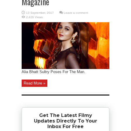
Magazine
Leave a comment
2,426 Views
Alia Bhatt Sultry Poses For The Man.
Read More »
Get The Latest Filmy
Updates Directly To Your
Inbox For Free