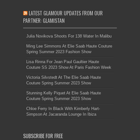
LATEST GLAMOUR UPDATES FROM OUR
PARTNER: GLAMISTAN
Julia Novikova Shoots For 138 Water In Malibu
Ming Lee Simmons At Elie Saab Haute Couture
Spring Summer 2023 Fashion Show
Lisa Rinna For Jean Paul Gaultier Haute
Couture SS 2023 Show At Paris Fashion Week
Victoria Silvstedt At The Elie Saab Haute
Couture Spring Summer 2023 Show
Stunning Kelly Piquet At Elie Saab Haute
Couture Spring Summer 2023 Show
Chloe Ferry In Black With Kimberly Hart-
Simpson At Jacaranda Lounge In Ibiza
SUBSCRIBE FOR FREE