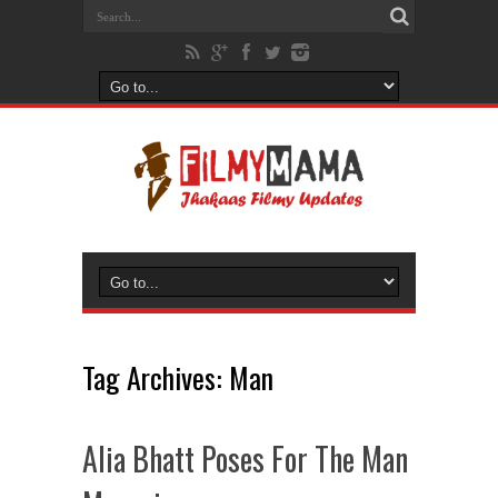
Tag Archives:
Man
Alia Bhatt Poses For The Man