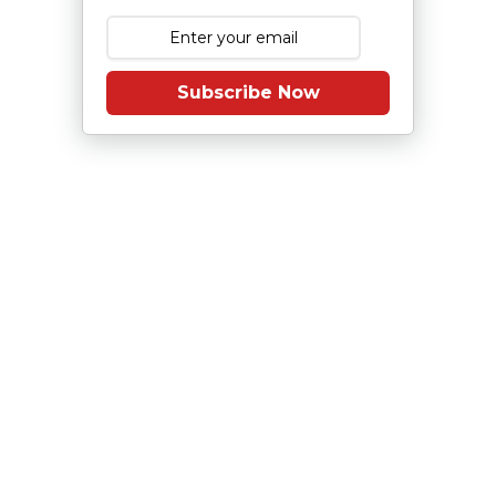
Subscribe Now