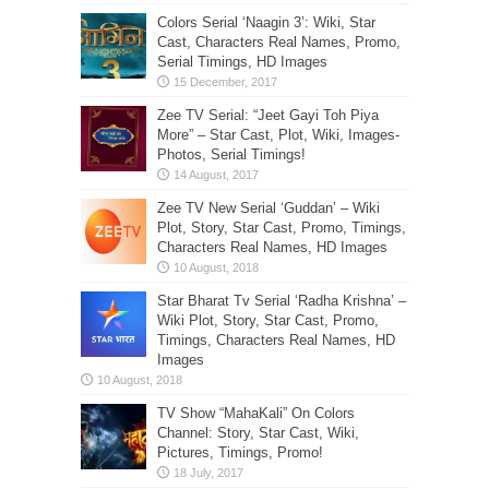
Colors Serial ‘Naagin 3’: Wiki, Star
Cast, Characters Real Names, Promo,
Serial Timings, HD Images
Zee TV Serial: “Jeet Gayi Toh Piya
More” – Star Cast, Plot, Wiki, Images-
Photos, Serial Timings!
Zee TV New Serial ‘Guddan’ – Wiki
Plot, Story, Star Cast, Promo, Timings,
Characters Real Names, HD Images
Star Bharat Tv Serial ‘Radha Krishna’ –
Wiki Plot, Story, Star Cast, Promo,
Timings, Characters Real Names, HD
Images
TV Show “MahaKali” On Colors
Channel: Story, Star Cast, Wiki,
Pictures, Timings, Promo!