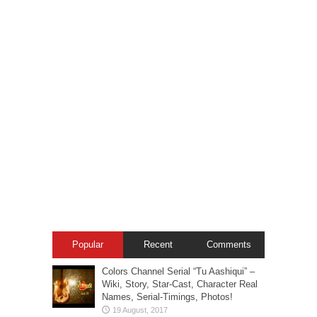
Popular
Recent
Comments
Colors Channel Serial “Tu Aashiqui” –
Wiki, Story, Star-Cast, Character Real
Names, Serial-Timings, Photos!