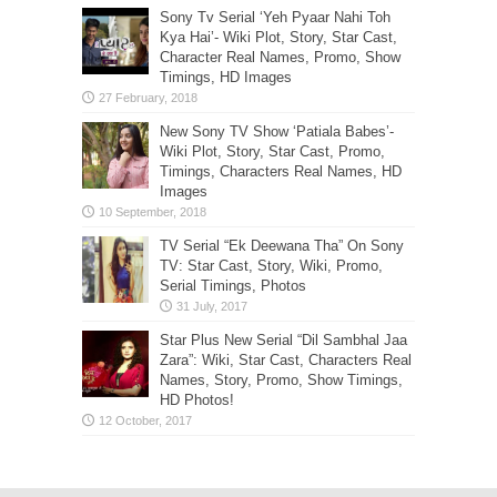
Sony Tv Serial ‘Yeh Pyaar Nahi Toh
Kya Hai’- Wiki Plot, Story, Star Cast,
Character Real Names, Promo, Show
Timings, HD Images
New Sony TV Show ‘Patiala Babes’-
Wiki Plot, Story, Star Cast, Promo,
Timings, Characters Real Names, HD
Images
TV Serial “Ek Deewana Tha” On Sony
TV: Star Cast, Story, Wiki, Promo,
Serial Timings, Photos
Star Plus New Serial “Dil Sambhal Jaa
Zara”: Wiki, Star Cast, Characters Real
Names, Story, Promo, Show Timings,
HD Photos!