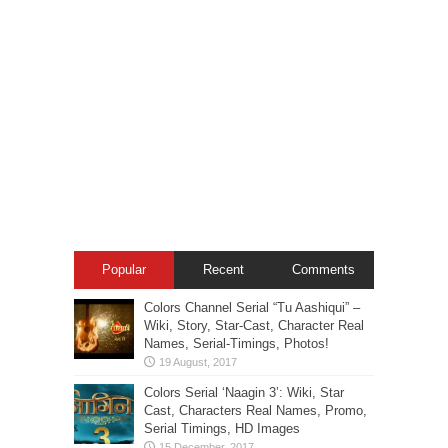
Popular
Recent
Comments
Colors Channel Serial “Tu Aashiqui” –
Wiki, Story, Star-Cast, Character Real
Names, Serial-Timings, Photos!
Colors Serial ‘Naagin 3’: Wiki, Star
Cast, Characters Real Names, Promo,
Serial Timings, HD Images