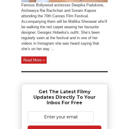
Famous Bollywood actresses Deepika Padukone,
Aishwarya Rai Bachchan and Sonam Kapoor
attending the 70th Cannes Film Festival.
Accompanying them will be Mallika Sherawat who’ll
be walking the red carpet wearing her favourite
designer, Georges Hobeika’s outfit. She’s been
regularly seen at the festival and in one of her
videos in Instagram she was heard saying that
she’s on her way ...
Read More »
Get The Latest Filmy
Updates Directly To Your
Inbox For Free