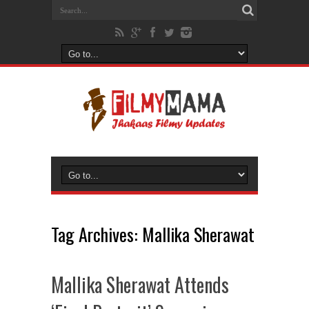
Tag Archives:
Mallika Sherawat
Mallika Sherawat Attends