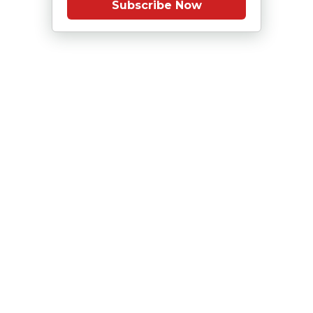
Subscribe Now