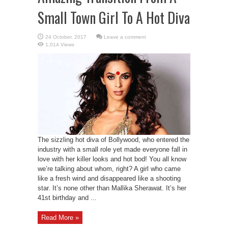
Small Town Girl To A Hot Diva
Leave a comment
1,014 Views
The sizzling hot diva of Bollywood, who entered the
industry with a small role yet made everyone fall in
love with her killer looks and hot bod! You all know
we’re talking about whom, right? A girl who came
like a fresh wind and disappeared like a shooting
star. It’s none other than Mallika Sherawat. It’s her
41st birthday and ...
Read More »