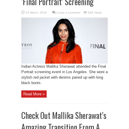
‘Final Portrait’ Screening
Leave a comment
546 Views
Indian Actress Mallika Sherawat attended the Final
Portrait screening event in Los Angeles. She wore a
stylish red jacket with denims paired up with long
black boots.
Read More »
Check Out Mallika Sherawat’s
Amazing Transition From A