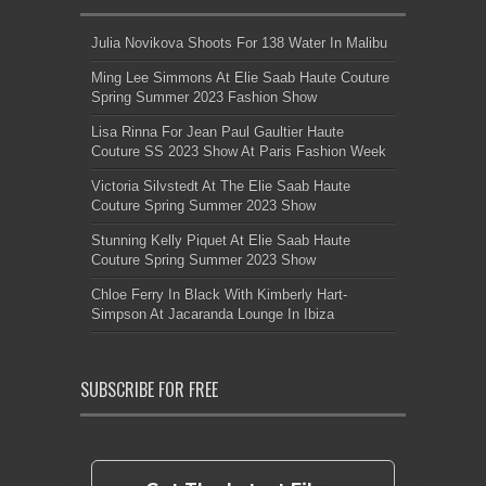
Julia Novikova Shoots For 138 Water In Malibu
Ming Lee Simmons At Elie Saab Haute Couture
Spring Summer 2023 Fashion Show
Lisa Rinna For Jean Paul Gaultier Haute
Couture SS 2023 Show At Paris Fashion Week
Victoria Silvstedt At The Elie Saab Haute
Couture Spring Summer 2023 Show
Stunning Kelly Piquet At Elie Saab Haute
Couture Spring Summer 2023 Show
Chloe Ferry In Black With Kimberly Hart-
Simpson At Jacaranda Lounge In Ibiza
SUBSCRIBE FOR FREE