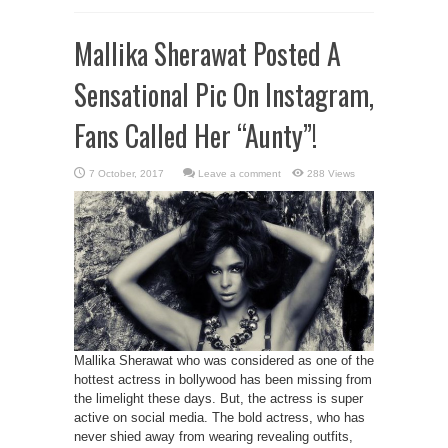
Mallika Sherawat Posted A
Sensational Pic On Instagram,
Fans Called Her “Aunty”!
Leave a comment
288 Views
Mallika Sherawat who was considered as one of the
hottest actress in bollywood has been missing from
the limelight these days. But, the actress is super
active on social media. The bold actress, who has
never shied away from wearing revealing outfits,