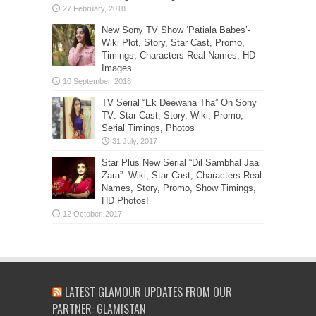
New Sony TV Show ‘Patiala Babes’-
Wiki Plot, Story, Star Cast, Promo,
Timings, Characters Real Names, HD
Images
TV Serial “Ek Deewana Tha” On Sony
TV: Star Cast, Story, Wiki, Promo,
Serial Timings, Photos
Star Plus New Serial “Dil Sambhal Jaa
Zara”: Wiki, Star Cast, Characters Real
Names, Story, Promo, Show Timings,
HD Photos!
LATEST GLAMOUR UPDATES FROM OUR
PARTNER: GLAMISTAN