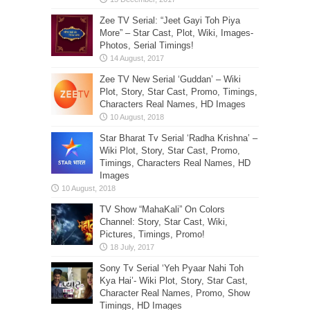
Zee TV Serial: “Jeet Gayi Toh Piya
More” – Star Cast, Plot, Wiki, Images-
Photos, Serial Timings!
Zee TV New Serial ‘Guddan’ – Wiki
Plot, Story, Star Cast, Promo, Timings,
Characters Real Names, HD Images
Star Bharat Tv Serial ‘Radha Krishna’ –
Wiki Plot, Story, Star Cast, Promo,
Timings, Characters Real Names, HD
Images
TV Show “MahaKali” On Colors
Channel: Story, Star Cast, Wiki,
Pictures, Timings, Promo!
Sony Tv Serial ‘Yeh Pyaar Nahi Toh
Kya Hai’- Wiki Plot, Story, Star Cast,
Character Real Names, Promo, Show
Timings, HD Images