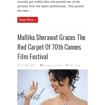
recently got trolled after she posted one of her
pictures from her latest photoshoots. She posted
the retro ...
Read More »
Mallika Sherawat Graces The
Red Carpet Of 70th Cannes
Film Festival
Leave a comment
160 Views