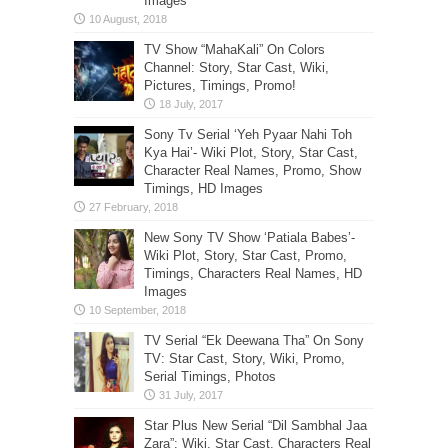
Images
TV Show “MahaKali” On Colors
Channel: Story, Star Cast, Wiki,
Pictures, Timings, Promo!
Sony Tv Serial ‘Yeh Pyaar Nahi Toh
Kya Hai’- Wiki Plot, Story, Star Cast,
Character Real Names, Promo, Show
Timings, HD Images
New Sony TV Show ‘Patiala Babes’-
Wiki Plot, Story, Star Cast, Promo,
Timings, Characters Real Names, HD
Images
TV Serial “Ek Deewana Tha” On Sony
TV: Star Cast, Story, Wiki, Promo,
Serial Timings, Photos
Star Plus New Serial “Dil Sambhal Jaa
Zara”: Wiki, Star Cast, Characters Real