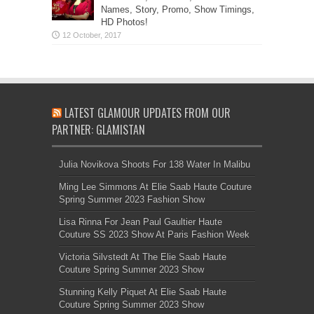
Names, Story, Promo, Show Timings,
HD Photos!
LATEST GLAMOUR UPDATES FROM OUR
PARTNER: GLAMISTAN
Julia Novikova Shoots For 138 Water In Malibu
Ming Lee Simmons At Elie Saab Haute Couture
Spring Summer 2023 Fashion Show
Lisa Rinna For Jean Paul Gaultier Haute
Couture SS 2023 Show At Paris Fashion Week
Victoria Silvstedt At The Elie Saab Haute
Couture Spring Summer 2023 Show
Stunning Kelly Piquet At Elie Saab Haute
Couture Spring Summer 2023 Show