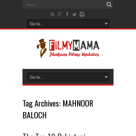
Tag Archives:
MAHNOOR
BALOCH