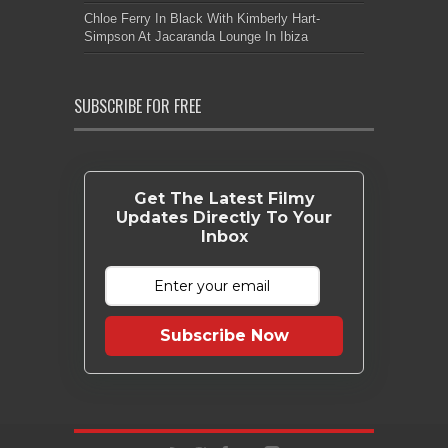
Chloe Ferry In Black With Kimberly Hart-
Simpson At Jacaranda Lounge In Ibiza
SUBSCRIBE FOR FREE
Get The Latest Filmy
Updates Directly To Your
Inbox
Subscribe Now