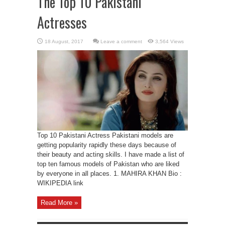
The Top 10 Pakistani
Actresses
Leave a comment
3,564 Views
Top 10 Pakistani Actress Pakistani models are
getting popularity rapidly these days because of
their beauty and acting skills. I have made a list of
top ten famous models of Pakistan who are liked
by everyone in all places. 1. MAHIRA KHAN Bio :
WIKIPEDIA link
Read More »