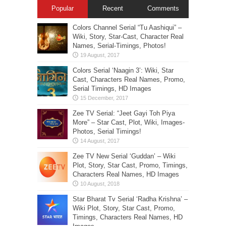
Popular
Recent
Comments
Colors Channel Serial “Tu Aashiqui” –
Wiki, Story, Star-Cast, Character Real
Names, Serial-Timings, Photos!
Colors Serial ‘Naagin 3’: Wiki, Star
Cast, Characters Real Names, Promo,
Serial Timings, HD Images
Zee TV Serial: “Jeet Gayi Toh Piya
More” – Star Cast, Plot, Wiki, Images-
Photos, Serial Timings!
Zee TV New Serial ‘Guddan’ – Wiki
Plot, Story, Star Cast, Promo, Timings,
Characters Real Names, HD Images
Star Bharat Tv Serial ‘Radha Krishna’ –
Wiki Plot, Story, Star Cast, Promo,
Timings, Characters Real Names, HD