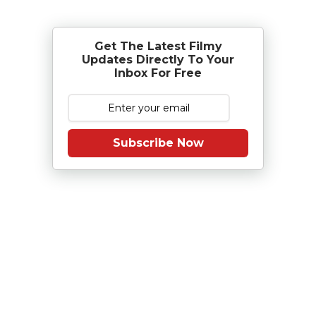
Get The Latest Filmy
Updates Directly To Your
Inbox For Free
Subscribe Now