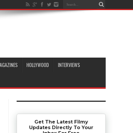
AGAZINES
HOLLYWOOD
INTERVIEWS
Get The Latest Filmy
Updates Directly To Your