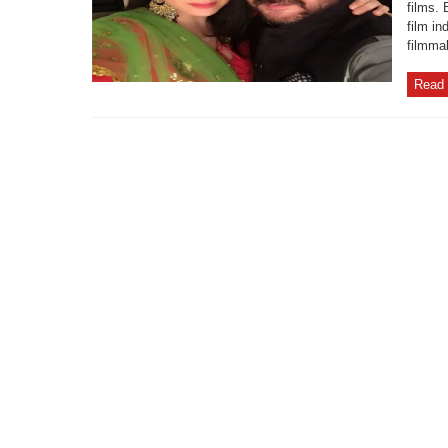
films. 
film i
filmma
Read 