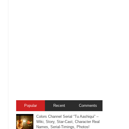
Popular
Recent
Comments
Colors Channel Serial “Tu Aashiqui” –
Wiki, Story, Star-Cast, Character Real
Names, Serial-Timings, Photos!