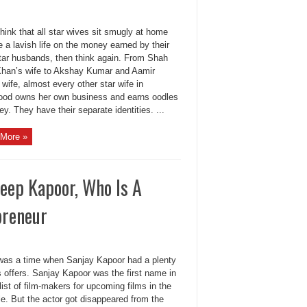
think that all star wives sit smugly at home
e a lavish life on the money earned by their
tar husbands, then think again. From Shah
han’s wife to Akshay Kumar and Aamir
wife, almost every other star wife in
ood owns her own business and earns oodles
y. They have their separate identities. ...
More »
eep Kapoor, Who Is A
preneur
was a time when Sanjay Kapoor had a plenty
s offers. Sanjay Kapoor was the first name in
 list of film-makers for upcoming films in the
le. But the actor got disappeared from the