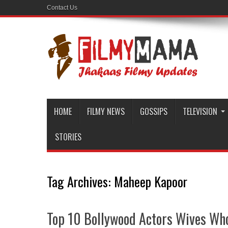
Contact Us
HOME
FILMY NEWS
GOSSIPS
TELEVISION
STORIES
Tag Archives:
Maheep Kapoor
Top 10 Bollywood Actors Wives Wh