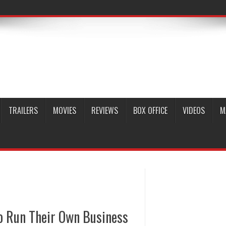
TRAILERS
MOVIES
REVIEWS
BOX OFFICE
VIDEOS
M
o Run Their Own Business