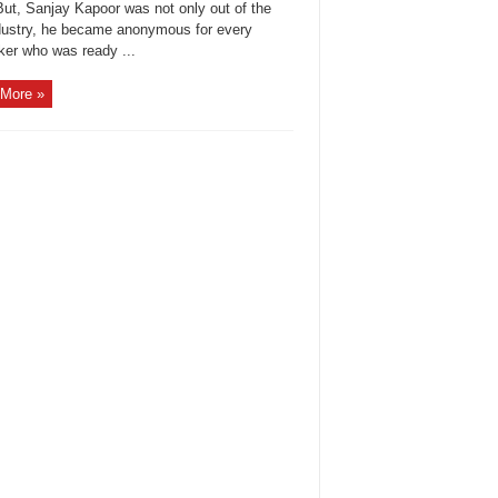
But, Sanjay Kapoor was not only out of the
ndustry, he became anonymous for every
ker who was ready ...
More »