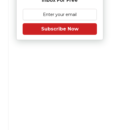
Inbox For Free
Subscribe Now