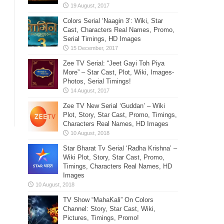
Colors Serial ‘Naagin 3’: Wiki, Star
Cast, Characters Real Names, Promo,
Serial Timings, HD Images
Zee TV Serial: “Jeet Gayi Toh Piya
More” – Star Cast, Plot, Wiki, Images-
Photos, Serial Timings!
Zee TV New Serial ‘Guddan’ – Wiki
Plot, Story, Star Cast, Promo, Timings,
Characters Real Names, HD Images
Star Bharat Tv Serial ‘Radha Krishna’ –
Wiki Plot, Story, Star Cast, Promo,
Timings, Characters Real Names, HD
Images
TV Show “MahaKali” On Colors
Channel: Story, Star Cast, Wiki,
Pictures, Timings, Promo!