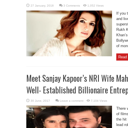
3 Comments
1,052 Views
If you 
and liv
supers
Rukh K
Khan’s 
Bollyw
of mone
Read 
Meet Sanjay Kapoor’s NRI Wife Mah
Well- Established Billionaire Entre
Leave a comment
7,104 Views
There 
of film
the hit
lead ro