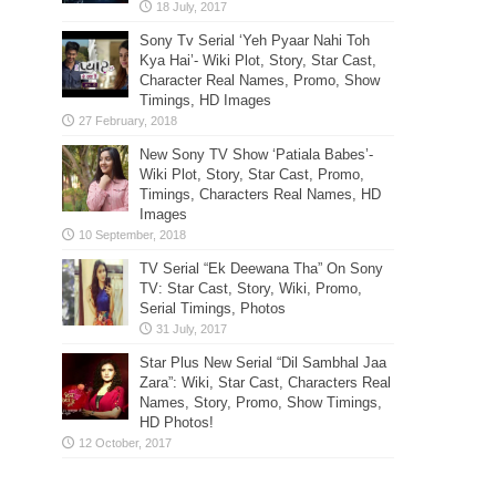
Sony Tv Serial ‘Yeh Pyaar Nahi Toh
Kya Hai’- Wiki Plot, Story, Star Cast,
Character Real Names, Promo, Show
Timings, HD Images
New Sony TV Show ‘Patiala Babes’-
Wiki Plot, Story, Star Cast, Promo,
Timings, Characters Real Names, HD
Images
TV Serial “Ek Deewana Tha” On Sony
TV: Star Cast, Story, Wiki, Promo,
Serial Timings, Photos
Star Plus New Serial “Dil Sambhal Jaa
Zara”: Wiki, Star Cast, Characters Real
Names, Story, Promo, Show Timings,
HD Photos!