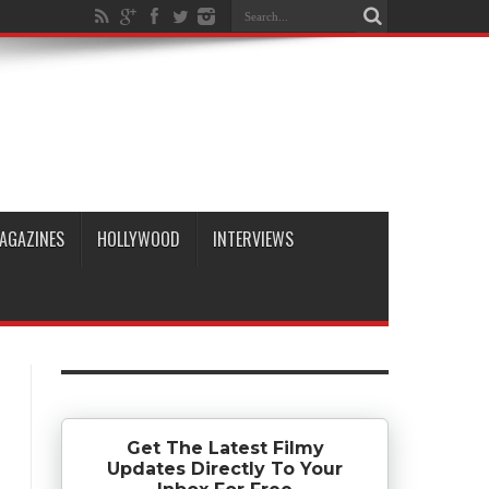
AGAZINES
HOLLYWOOD
INTERVIEWS
Get The Latest Filmy
Updates Directly To Your