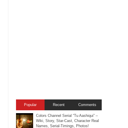
Popular
Recent
Comments
Colors Channel Serial “Tu Aashiqui” –
Wiki, Story, Star-Cast, Character Real
Names, Serial-Timings, Photos!