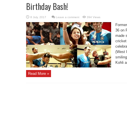
Birthday Bash!
Leave a comment
394 Views
Former
36 on F
made s
cricke
celebra
(West 
smilin
Kohli a
Read More »