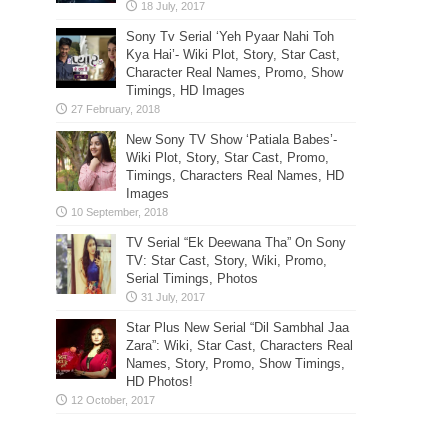
Sony Tv Serial ‘Yeh Pyaar Nahi Toh
Kya Hai’- Wiki Plot, Story, Star Cast,
Character Real Names, Promo, Show
Timings, HD Images
New Sony TV Show ‘Patiala Babes’-
Wiki Plot, Story, Star Cast, Promo,
Timings, Characters Real Names, HD
Images
TV Serial “Ek Deewana Tha” On Sony
TV: Star Cast, Story, Wiki, Promo,
Serial Timings, Photos
Star Plus New Serial “Dil Sambhal Jaa
Zara”: Wiki, Star Cast, Characters Real
Names, Story, Promo, Show Timings,
HD Photos!