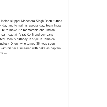
 Indian skipper Mahendra Singh Dhoni turned
riday and to nail his special day, team India
ure to make it a memorable one. Indian
t team captain Virat Kohli and company
ted Dhoni’s birthday in style in Jamaica
Indies). Dhoni, who turned 36, was seen
g with his face smeared with cake as captain
nd ...