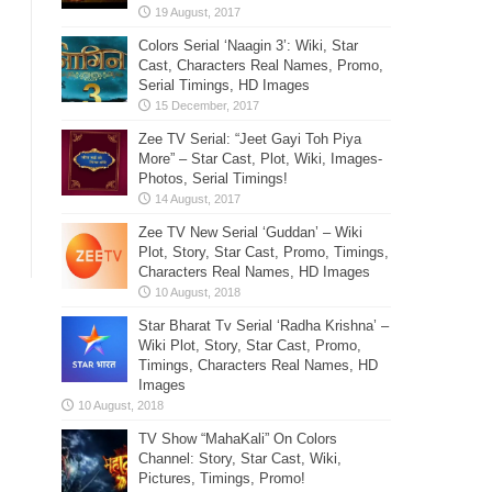
Colors Serial ‘Naagin 3’: Wiki, Star
Cast, Characters Real Names, Promo,
Serial Timings, HD Images
Zee TV Serial: “Jeet Gayi Toh Piya
More” – Star Cast, Plot, Wiki, Images-
Photos, Serial Timings!
Zee TV New Serial ‘Guddan’ – Wiki
Plot, Story, Star Cast, Promo, Timings,
Characters Real Names, HD Images
Star Bharat Tv Serial ‘Radha Krishna’ –
Wiki Plot, Story, Star Cast, Promo,
Timings, Characters Real Names, HD
Images
TV Show “MahaKali” On Colors
Channel: Story, Star Cast, Wiki,
Pictures, Timings, Promo!