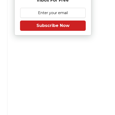
Inbox For Free
Subscribe Now