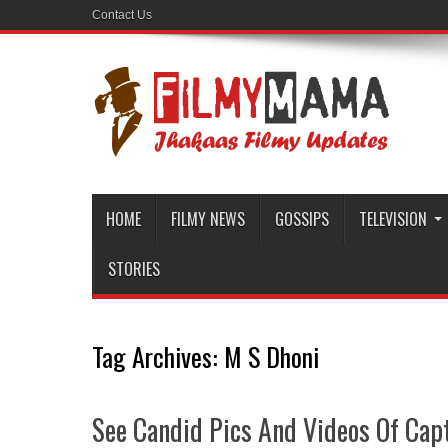
Contact Us
HOME
FILMY NEWS
GOSSIPS
TELEVISION
STORIES
Tag Archives:
M S Dhoni
See Candid Pics And Videos Of Capt