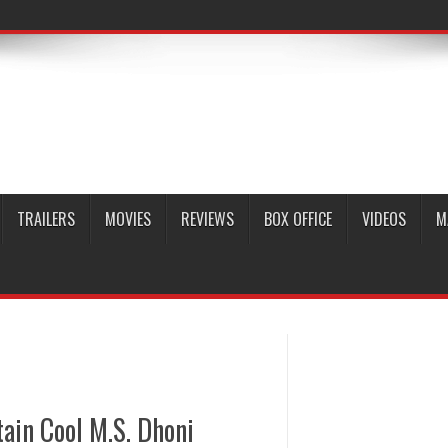
TRAILERS
MOVIES
REVIEWS
BOX OFFICE
VIDEOS
M
ain Cool M.S. Dhoni