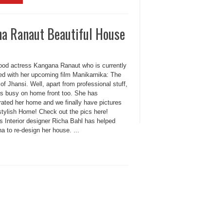
a Ranaut Beautiful House
ood actress Kangana Ranaut who is currently
ed with her upcoming film Manikarnika: The
f Jhansi. Well, apart from professional stuff,
s busy on home front too. She has
rated her home and we finally have pictures
stylish Home! Check out the pics here!
 Interior designer Richa Bahl has helped
 to re-design her house. ...