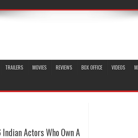
TRAILERS
MOVIES
REVIEWS
BOX OFFICE
VIDEOS
M
6 Indian Actors Who Own A