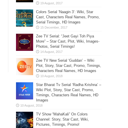
Colors Serial ‘Naagin 3’: Wiki, Star
Cast, Characters Real Names, Promo,
Serial Timings, HD Images
Zee TV Serial: “Jeet Gayi Toh Piya
More” – Star Cast, Plot, Wiki, Images-
Photos, Serial Timings!
Zee TV New Serial ‘Guddan’ – Wiki
Plot, Story, Star Cast, Promo, Timings,
Characters Real Names, HD Images
Star Bharat Tv Serial ‘Radha Krishna’ –
Wiki Plot, Story, Star Cast, Promo,
Timings, Characters Real Names, HD
Images
TV Show “MahaKali” On Colors
Channel: Story, Star Cast, Wiki,
Pictures, Timings, Promo!