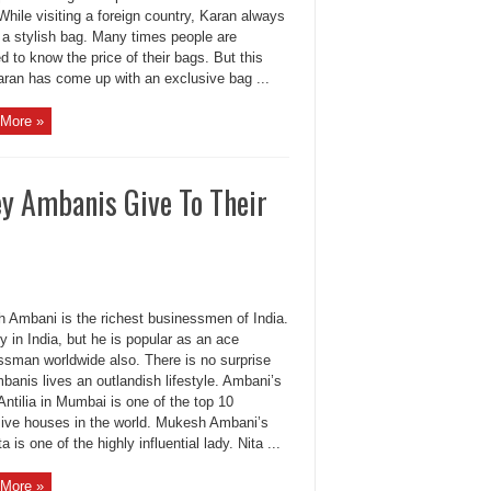
While visiting a foreign country, Karan always
 a stylish bag. Many times people are
 to know the price of their bags. But this
aran has come up with an exclusive bag ...
More »
y Ambanis Give To Their
 Ambani is the richest businessmen of India.
y in India, but he is popular as an ace
ssman worldwide also. There is no surprise
banis lives an outlandish lifestyle. Ambani’s
ntilia in Mumbai is one of the top 10
ive houses in the world. Mukesh Ambani’s
ta is one of the highly influential lady. Nita ...
More »