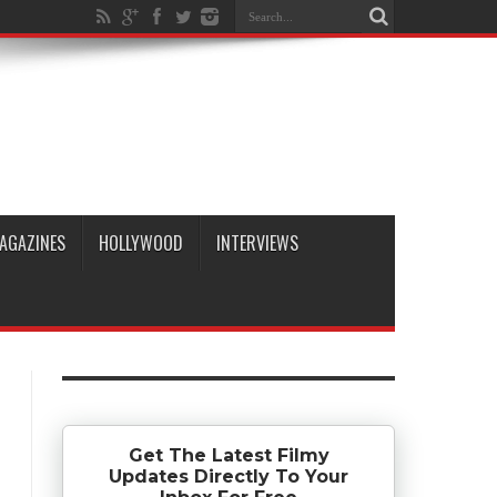
AGAZINES
HOLLYWOOD
INTERVIEWS
Get The Latest Filmy
Updates Directly To Your