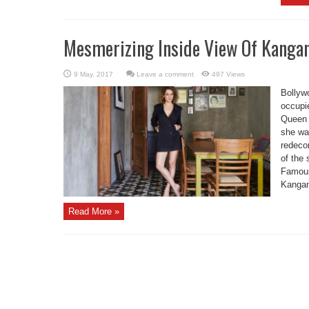
Mesmerizing Inside View Of Kangan
Leave a comment
497 Views
Bollyw
occupi
Queen o
she wa
redeco
of the 
Famous
Kangana
Read More »