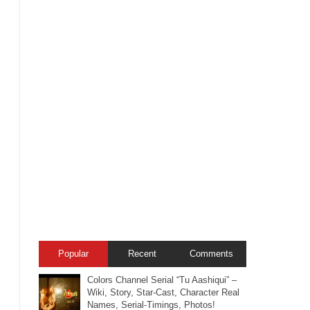
Popular
Recent
Comments
Colors Channel Serial “Tu Aashiqui” –
Wiki, Story, Star-Cast, Character Real
Names, Serial-Timings, Photos!