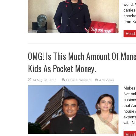
world. 
carries
shocked
time K
Read 
OMG! Is This Much Amount Of Mone
Kids As Pocket Money!
Leave a comment
478 Views
Mukesh
Not onl
busine
that Am
house A
expens
wife Ni
Read 