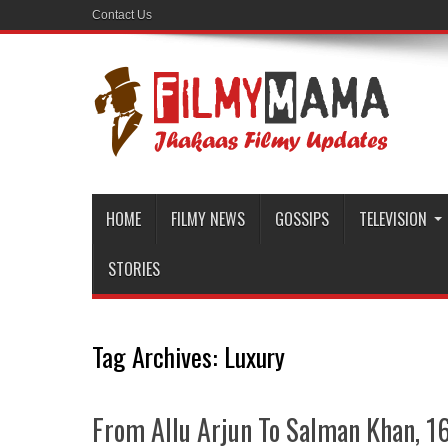
Contact Us
HOME
FILMY NEWS
GOSSIPS
TELEVISION
STORIES
Tag Archives:
Luxury
From Allu Arjun To Salman Khan, 1