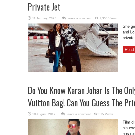
Private Jet
Leave a comment
1,355 Views
She gen
and Lo
private
Read 
Do You Know Karan Johar Is The Onl
Vuitton Bag! Can You Guess The Pri
Leave a comment
515 Views
Film d
his exc
has ex