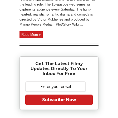
the leading role. The 13-episode web series will
capture its audience every Saturday. The light-
hearted, realistic romantic drama and comedy is
directed by Victor Mukherjee and produced by
Mango People Media. Plot/Story Wiki ...
Read More »
Get The Latest Filmy
Updates Directly To Your
Inbox For Free
Subscribe Now