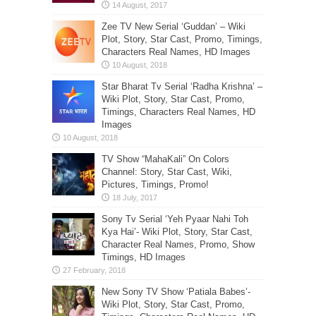
Zee TV New Serial ‘Guddan’ – Wiki
Plot, Story, Star Cast, Promo, Timings,
Characters Real Names, HD Images
Star Bharat Tv Serial ‘Radha Krishna’ –
Wiki Plot, Story, Star Cast, Promo,
Timings, Characters Real Names, HD
Images
TV Show “MahaKali” On Colors
Channel: Story, Star Cast, Wiki,
Pictures, Timings, Promo!
Sony Tv Serial ‘Yeh Pyaar Nahi Toh
Kya Hai’- Wiki Plot, Story, Star Cast,
Character Real Names, Promo, Show
Timings, HD Images
New Sony TV Show ‘Patiala Babes’-
Wiki Plot, Story, Star Cast, Promo,