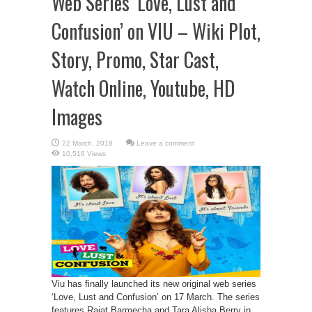
Web Series ‘Love, Lust and
Confusion’ on VIU – Wiki Plot,
Story, Promo, Star Cast,
Watch Online, Youtube, HD
Images
Leave a comment
10,516 Views
Viu has finally launched its new original web series
‘Love, Lust and Confusion’ on 17 March. The series
features Rajat Barmecha and Tara Alisha Berry in