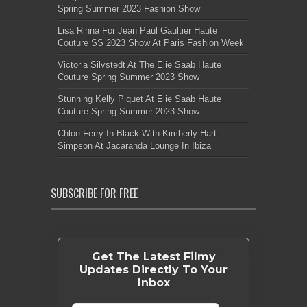
Spring Summer 2023 Fashion Show
Lisa Rinna For Jean Paul Gaultier Haute
Couture SS 2023 Show At Paris Fashion Week
Victoria Silvstedt At The Elie Saab Haute
Couture Spring Summer 2023 Show
Stunning Kelly Piquet At Elie Saab Haute
Couture Spring Summer 2023 Show
Chloe Ferry In Black With Kimberly Hart-
Simpson At Jacaranda Lounge In Ibiza
SUBSCRIBE FOR FREE
Get The Latest Filmy
Updates Directly To Your
Inbox