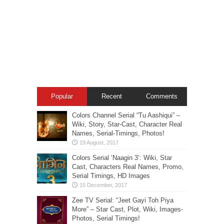
Popular
Recent
Comments
Colors Channel Serial “Tu Aashiqui” –
Wiki, Story, Star-Cast, Character Real
Names, Serial-Timings, Photos!
Colors Serial ‘Naagin 3’: Wiki, Star
Cast, Characters Real Names, Promo,
Serial Timings, HD Images
Zee TV Serial: “Jeet Gayi Toh Piya
More” – Star Cast, Plot, Wiki, Images-
Photos, Serial Timings!