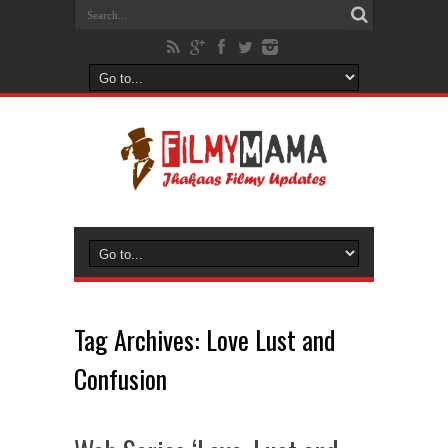
Tag Archives:
Love Lust and
Confusion