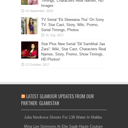
Timings, Characters Real Names, HD
Images
TV Serial “Ek Deewana Tha” On Sony
TV: Star Cast, Story, Wiki, Promo,
Serial Timings, Photos
Star Plus New Serial “Dil Sambhal Jaa
Zara”: Wiki, Star Cast, Characters Real
Names, Story, Promo, Show Timings,
HD Photos!
LATEST GLAMOUR UPDATES FROM OUR
PARTNER: GLAMISTAN
Julia Novikova Shoots For 138 Water In Malibu
Ming Lee Simmons At Elie Saab Haute Couture