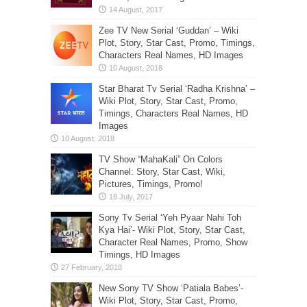
Zee TV New Serial ‘Guddan’ – Wiki
Plot, Story, Star Cast, Promo, Timings,
Characters Real Names, HD Images
Star Bharat Tv Serial ‘Radha Krishna’ –
Wiki Plot, Story, Star Cast, Promo,
Timings, Characters Real Names, HD
Images
TV Show “MahaKali” On Colors
Channel: Story, Star Cast, Wiki,
Pictures, Timings, Promo!
Sony Tv Serial ‘Yeh Pyaar Nahi Toh
Kya Hai’- Wiki Plot, Story, Star Cast,
Character Real Names, Promo, Show
Timings, HD Images
New Sony TV Show ‘Patiala Babes’-
Wiki Plot, Story, Star Cast, Promo,