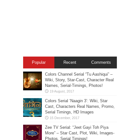
Popular
Recent
Comments
Colors Channel Serial “Tu Aashiqui” –
Wiki, Story, Star-Cast, Character Real
Names, Serial-Timings, Photos!
Colors Serial ‘Naagin 3’: Wiki, Star
Cast, Characters Real Names, Promo,
Serial Timings, HD Images
Zee TV Serial: “Jeet Gayi Toh Piya
More” – Star Cast, Plot, Wiki, Images-
Photos, Serial Timings!