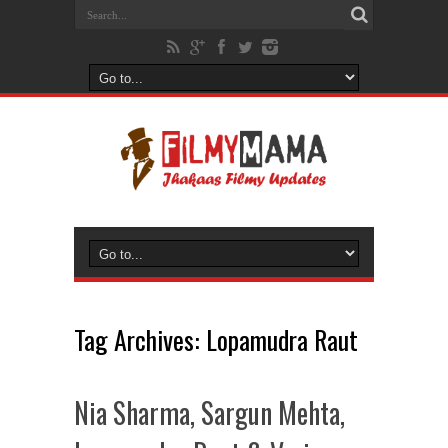
Tag Archives:
Lopamudra Raut
Nia Sharma, Sargun Mehta,