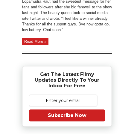
Lopamudra Raut had the sweetest message for her
fans and followers after she bid farewell to the show
last night. The beauty queen took to social media
site Twitter and wrote, “I feel like a winner already.
Thanks for all the support guys. Bye now gotta go,
low battery. Chat soon.”
Read More »
Get The Latest Filmy
Updates Directly To Your
Inbox For Free
Subscribe Now