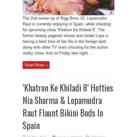
The 2nd runner up of Bigg Boss 10, Lopamudra
Raut is currently enjoying in Spain, while shooting
for upcoming show ‘Khatron Ke Khiladi 8’. The
former beauty pageant winner and model Lopa is
having a best time of her life in the foreign land
along with other TV stars shooting for the action
reality show. And on Friday late night ...
Read More »
‘Khatron Ke Khiladi 8’ Hotties
Nia Sharma & Lopamudra
Raut Flaunt Bikini Bods In
Spain
Leave a comment
728 Views