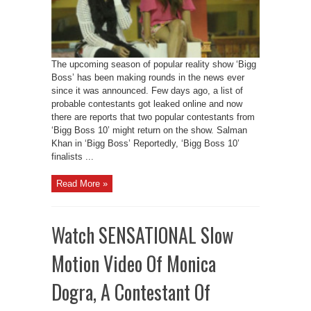
The upcoming season of popular reality show ‘Bigg
Boss’ has been making rounds in the news ever
since it was announced. Few days ago, a list of
probable contestants got leaked online and now
there are reports that two popular contestants from
‘Bigg Boss 10’ might return on the show. Salman
Khan in ‘Bigg Boss’ Reportedly, ‘Bigg Boss 10’
finalists ...
Read More »
Watch SENSATIONAL Slow
Motion Video Of Monica
Dogra, A Contestant Of