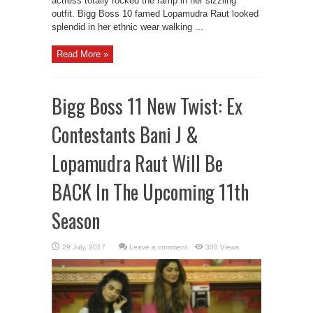
actress totally rocked the ramp in her sizzling
outfit. Bigg Boss 10 famed Lopamudra Raut looked
splendid in her ethnic wear walking ...
Read More »
Bigg Boss 11 New Twist: Ex
Contestants Bani J &
Lopamudra Raut Will Be
BACK In The Upcoming 11th
Season
Leave a comment
300 Views