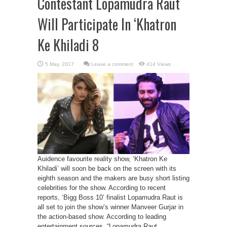
Contestant Lopamudra Raut
Will Participate In ‘Khatron
Ke Khiladi 8
Leave a comment
414 Views
Auidence favourite reality show, ‘Khatron Ke
Khiladi’ will soon be back on the screen with its
eighth season and the makers are busy short listing
celebrities for the show. According to recent
reports, ‘Bigg Boss 10’ finalist Lopamudra Raut is
all set to join the show’s winner Manveer Gurjar in
the action-based show. According to leading
entertainment sources, “Lopamudra Raut, ...