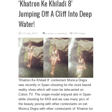
‘Khatron Ke Khiladi 8’
Jumping Off A Cliff Into Deep
Water!
Leave a comment
596 Views
‘Khatron Ke Khiladi 8’ contestant Monica Dogra
was recently in Spain shooting for the stunt based
reality show which will soon be telecasted on
Colors TV. The singer-model enjoyed alot in Spain
while shooting for KK8 and we saw many pics of
the beauty posing with other contestants on set.
Monica Dogra with other contestants of ‘Khatron ke