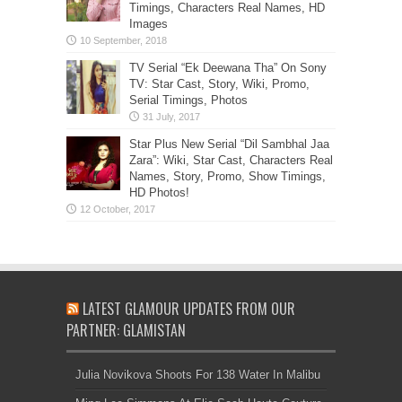
Timings, Characters Real Names, HD
Images
TV Serial “Ek Deewana Tha” On Sony
TV: Star Cast, Story, Wiki, Promo,
Serial Timings, Photos
Star Plus New Serial “Dil Sambhal Jaa
Zara”: Wiki, Star Cast, Characters Real
Names, Story, Promo, Show Timings,
HD Photos!
LATEST GLAMOUR UPDATES FROM OUR
PARTNER: GLAMISTAN
Julia Novikova Shoots For 138 Water In Malibu