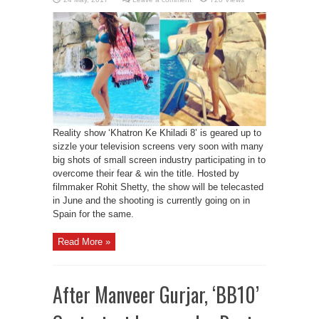
Reality show ‘Khatron Ke Khiladi 8’ is geared up to
sizzle your television screens very soon with many
big shots of small screen industry participating in to
overcome their fear & win the title. Hosted by
filmmaker Rohit Shetty, the show will be telecasted
in June and the shooting is currently going on in
Spain for the same.
Read More »
After Manveer Gurjar, ‘BB10’