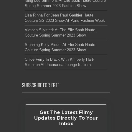
Ming Lee Simmons At Elie Saab Haute Couture
Spring Summer 2023 Fashion Show
Lisa Rinna For Jean Paul Gaultier Haute
Couture SS 2023 Show At Paris Fashion Week
Victoria Silvstedt At The Elie Saab Haute
Couture Spring Summer 2023 Show
Stunning Kelly Piquet At Elie Saab Haute
Couture Spring Summer 2023 Show
Chloe Ferry In Black With Kimberly Hart-
Simpson At Jacaranda Lounge In Ibiza
SUBSCRIBE FOR FREE
Get The Latest Filmy
Updates Directly To Your
Inbox