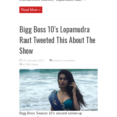
Read More »
Bigg Boss 10’s Lopamudra
Raut Tweeted This About The
Show
Leave a comment
8,588 Views
Bigg Boss Season 10’s second runner-up