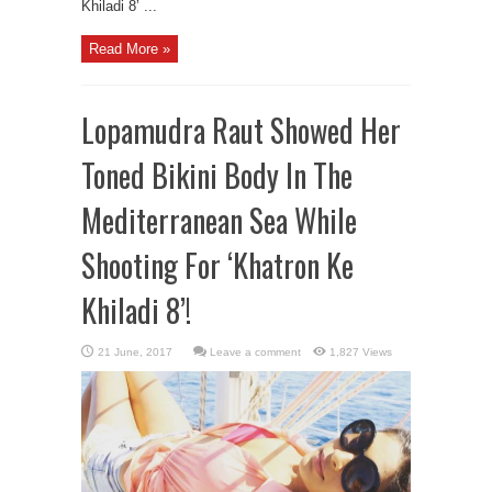
Khiladi 8’ ...
Read More »
Lopamudra Raut Showed Her
Toned Bikini Body In The
Mediterranean Sea While
Shooting For ‘Khatron Ke
Khiladi 8’!
Leave a comment
1,827 Views