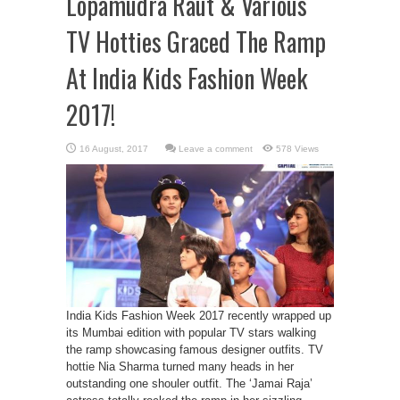
Lopamudra Raut & Various
TV Hotties Graced The Ramp
At India Kids Fashion Week
2017!
Leave a comment
578 Views
India Kids Fashion Week 2017 recently wrapped up
its Mumbai edition with popular TV stars walking
the ramp showcasing famous designer outfits. TV
hottie Nia Sharma turned many heads in her
outstanding one shouler outfit. The ‘Jamai Raja’