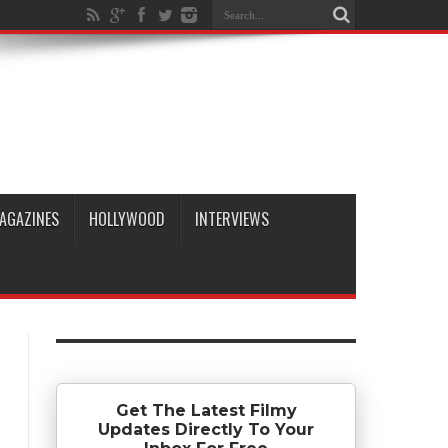
AGAZINES
HOLLYWOOD
INTERVIEWS
Get The Latest Filmy
Updates Directly To Your