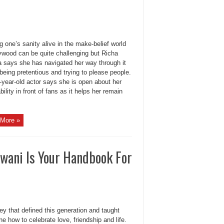
 one’s sanity alive in the make-belief world
lywood can be quite challenging but Richa
 says she has navigated her way through it
being pretentious and trying to please people.
-year-old actor says she is open about her
bility in front of fans as it helps her remain
More »
wani Is Your Handbook For
ey that defined this generation and taught
e how to celebrate love, friendship and life.