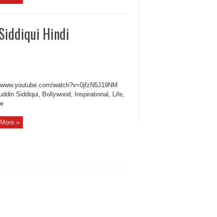
Siddiqui Hindi
//www.youtube.com/watch?v=0jfzN5J19NM
din Siddiqui, Bollywood, Inspirational, Life,
le
More »