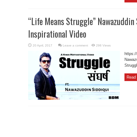
“Life Means Struggle” Nawazuddin 
Inspirational Video
Leave a comment
298 Views
https:
Nawazud
Strugg
Read 