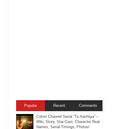
Popular
Recent
Comments
Colors Channel Serial “Tu Aashiqui” –
Wiki, Story, Star-Cast, Character Real
Names, Serial-Timings, Photos!