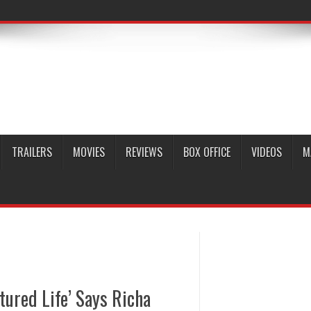
TRAILERS
MOVIES
REVIEWS
BOX OFFICE
VIDEOS
M
tured Life’ Says Richa