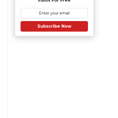
Inbox For Free
Subscribe Now