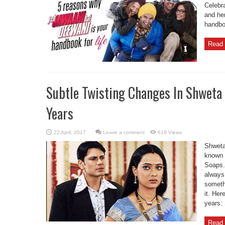
Celebr
and her
handboo
Read 
Subtle Twisting Changes In Shweta 
Years
Leave a comment
619 Views
Shweta 
known 
Soaps. 
always
somethi
it. Her
years: 
Read 