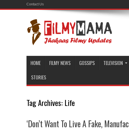
Contact Us
HOME
FILMY NEWS
GOSSIPS
TELEVISION
STORIES
Tag Archives:
Life
‘Don’t Want To Live A Fake, Manufac