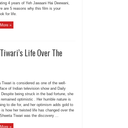
ating 4 years of Yeh Jawaani Hai Deewani,
e are 5 reasons why this film is your
k for life.
More »
Tiwari’s Life Over The
Tiwari is considered as one of the well-
face of Indian television show and Daily
Despite being struck in the bad fortune, she
 remained optimistic . Her humble nature is
ng to die for, and her optimism adds gold to
e is how her twisted life has changed over the
Shweta Tiwari was the discovery ...
More »