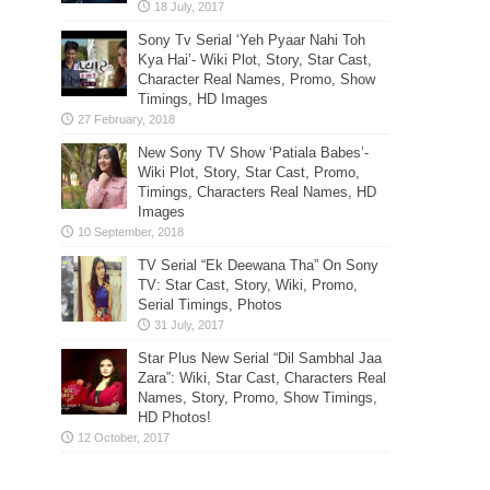
Sony Tv Serial ‘Yeh Pyaar Nahi Toh
Kya Hai’- Wiki Plot, Story, Star Cast,
Character Real Names, Promo, Show
Timings, HD Images
New Sony TV Show ‘Patiala Babes’-
Wiki Plot, Story, Star Cast, Promo,
Timings, Characters Real Names, HD
Images
TV Serial “Ek Deewana Tha” On Sony
TV: Star Cast, Story, Wiki, Promo,
Serial Timings, Photos
Star Plus New Serial “Dil Sambhal Jaa
Zara”: Wiki, Star Cast, Characters Real
Names, Story, Promo, Show Timings,
HD Photos!