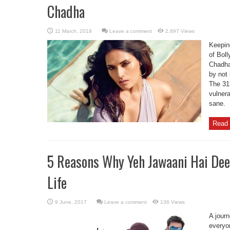
Chadha
Leave a comment
2,697 Views
Keeping
of Bol
Chadha
by not 
The 31
vulnera
sane.
Read 
5 Reasons Why Yeh Jawaani Hai Dee
Life
Leave a comment
136 Views
A journ
everyon