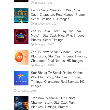
Colors Serial ‘Naagin 3’: Wiki, Star
Cast, Characters Real Names, Promo,
Serial Timings, HD Images
Zee TV Serial: “Jeet Gayi Toh Piya
More” – Star Cast, Plot, Wiki, Images-
Photos, Serial Timings!
Zee TV New Serial ‘Guddan’ – Wiki
Plot, Story, Star Cast, Promo, Timings,
Characters Real Names, HD Images
Star Bharat Tv Serial ‘Radha Krishna’ –
Wiki Plot, Story, Star Cast, Promo,
Timings, Characters Real Names, HD
Images
TV Show “MahaKali” On Colors
Channel: Story, Star Cast, Wiki,
Pictures, Timings, Promo!