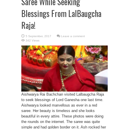
Saree While Seeking
Blessings From LalBaugcha
Raja!
Leave a comment
342 Views
Aishwarya Rai Bachchan visited Lalbaugcha Raja
to seek blessings of Lord Ganesha one last time.
Aishwarya looked marvellous as ever in a red
saree. Her beauty is timeless and she looks
beautiful in every attire. These photos were doing
the rounds on the internet. The saree was quite
simple and had golden border on it. Ash rocked her