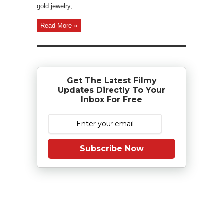
gold jewelry, ...
Read More »
Get The Latest Filmy
Updates Directly To Your
Inbox For Free
Subscribe Now