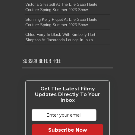
Victoria Silvstedt At The Elie Saab Haute
Couture Spring Summer 2023 Show
Stunning Kelly Piquet At Elie Saab Haute
Couture Spring Summer 2023 Show
Chloe Ferry In Black With Kimberly Hart-
Simpson At Jacaranda Lounge In Ibiza
SUBSCRIBE FOR FREE
Get The Latest Filmy
Updates Directly To Your
Inbox
Subscribe Now