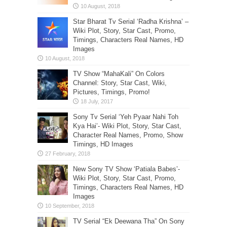
Star Bharat Tv Serial ‘Radha Krishna’ –
Wiki Plot, Story, Star Cast, Promo,
Timings, Characters Real Names, HD
Images
TV Show “MahaKali” On Colors
Channel: Story, Star Cast, Wiki,
Pictures, Timings, Promo!
Sony Tv Serial ‘Yeh Pyaar Nahi Toh
Kya Hai’- Wiki Plot, Story, Star Cast,
Character Real Names, Promo, Show
Timings, HD Images
New Sony TV Show ‘Patiala Babes’-
Wiki Plot, Story, Star Cast, Promo,
Timings, Characters Real Names, HD
Images
TV Serial “Ek Deewana Tha” On Sony