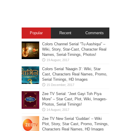
Popular
Recent
Comments
Colors Channel Serial “Tu Aashiqui” –
Wiki, Story, Star-Cast, Character Real
Names, Serial-Timings, Photos!
Colors Serial ‘Naagin 3’: Wiki, Star
Cast, Characters Real Names, Promo,
Serial Timings, HD Images
Zee TV Serial: “Jeet Gayi Toh Piya
More” – Star Cast, Plot, Wiki, Images-
Photos, Serial Timings!
Zee TV New Serial ‘Guddan’ – Wiki
Plot, Story, Star Cast, Promo, Timings,
Characters Real Names, HD Images