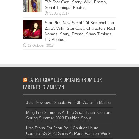
TV: Star Cast, Story, Wiki, Promo,
Serial Timings, Photos
Star Plus New Serial “Dil Sambhal Jaa
Zara”: Wiki, Star Cast, Characters Real
Names, Story, Promo, Show Timings,
HD Photos!
LATEST GLAMOUR UPDATES FROM OUR
PARTNER: GLAMISTAN
Julia Novikova Shoots For 138 Water In Malibu
Ming Lee Simmons At Elie Saab Haute Couture
Spring Summer 2023 Fashion Show
Lisa Rinna For Jean Paul Gaultier Haute
Couture SS 2023 Show At Paris Fashion Week