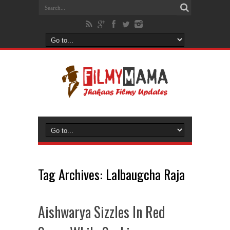
Tag Archives:
Lalbaugcha Raja
Aishwarya Sizzles In Red