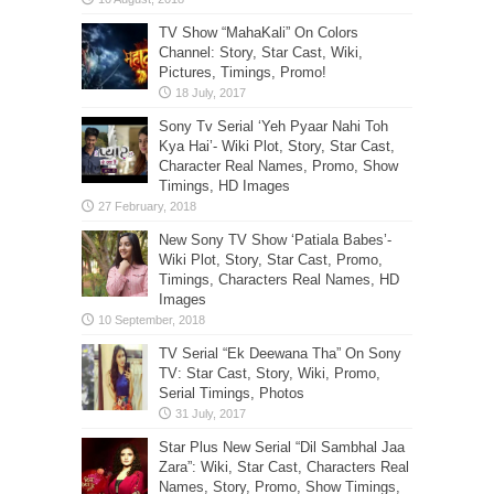
TV Show “MahaKali” On Colors
Channel: Story, Star Cast, Wiki,
Pictures, Timings, Promo!
Sony Tv Serial ‘Yeh Pyaar Nahi Toh
Kya Hai’- Wiki Plot, Story, Star Cast,
Character Real Names, Promo, Show
Timings, HD Images
New Sony TV Show ‘Patiala Babes’-
Wiki Plot, Story, Star Cast, Promo,
Timings, Characters Real Names, HD
Images
TV Serial “Ek Deewana Tha” On Sony
TV: Star Cast, Story, Wiki, Promo,
Serial Timings, Photos
Star Plus New Serial “Dil Sambhal Jaa
Zara”: Wiki, Star Cast, Characters Real
Names, Story, Promo, Show Timings,