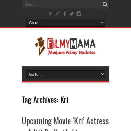
Tag Archives:
Kri
Upcoming Movie ‘Kri’ Actress