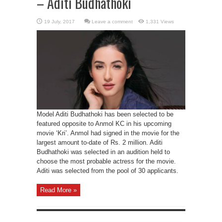
– Aditi Budhathoki
Leave a comment
1,331 Views
Model Aditi Budhathoki has been selected to be
featured opposite to Anmol KC in his upcoming
movie ‘Kri’. Anmol had signed in the movie for the
largest amount to-date of Rs. 2 million. Aditi
Budhathoki was selected in an audition held to
choose the most probable actress for the movie.
Aditi was selected from the pool of 30 applicants.
Read More »