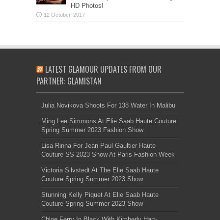
HD Photos!
LATEST GLAMOUR UPDATES FROM OUR
PARTNER: GLAMISTAN
Julia Novikova Shoots For 138 Water In Malibu
Ming Lee Simmons At Elie Saab Haute Couture
Spring Summer 2023 Fashion Show
Lisa Rinna For Jean Paul Gaultier Haute
Couture SS 2023 Show At Paris Fashion Week
Victoria Silvstedt At The Elie Saab Haute
Couture Spring Summer 2023 Show
Stunning Kelly Piquet At Elie Saab Haute
Couture Spring Summer 2023 Show
Chloe Ferry In Black With Kimberly Hart-