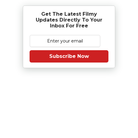
Get The Latest Filmy
Updates Directly To Your
Inbox For Free
Subscribe Now