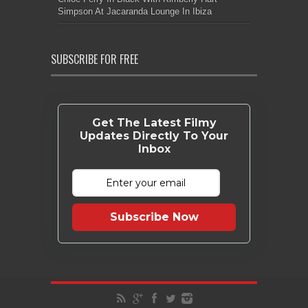
Simpson At Jacaranda Lounge In Ibiza
SUBSCRIBE FOR FREE
Get The Latest Filmy
Updates Directly To Your
Inbox
Subscribe Now