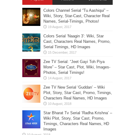
Colors Channel Serial “Tu Aashiqui” –
Wiki, Story, Star-Cast, Character Real
Names, Serial-Timings, Photos!
Colors Serial ‘Naagin 3’: Wiki, Star
Cast, Characters Real Names, Promo,
Serial Timings, HD Images
Zee TV Serial: “Jeet Gayi Toh Piya
More” – Star Cast, Plot, Wiki, Images-
Photos, Serial Timings!
Zee TV New Serial ‘Guddan’ – Wiki
Plot, Story, Star Cast, Promo, Timings,
Characters Real Names, HD Images
Star Bharat Tv Serial ‘Radha Krishna’ –
Wiki Plot, Story, Star Cast, Promo,
Timings, Characters Real Names, HD
Images