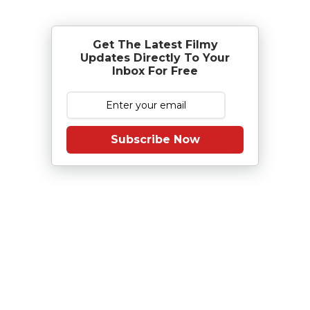
Get The Latest Filmy
Updates Directly To Your
Inbox For Free
Subscribe Now