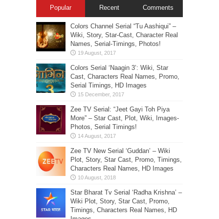
Popular
Recent
Comments
Colors Channel Serial “Tu Aashiqui” –
Wiki, Story, Star-Cast, Character Real
Names, Serial-Timings, Photos!
Colors Serial ‘Naagin 3’: Wiki, Star
Cast, Characters Real Names, Promo,
Serial Timings, HD Images
Zee TV Serial: “Jeet Gayi Toh Piya
More” – Star Cast, Plot, Wiki, Images-
Photos, Serial Timings!
Zee TV New Serial ‘Guddan’ – Wiki
Plot, Story, Star Cast, Promo, Timings,
Characters Real Names, HD Images
Star Bharat Tv Serial ‘Radha Krishna’ –
Wiki Plot, Story, Star Cast, Promo,
Timings, Characters Real Names, HD
Images