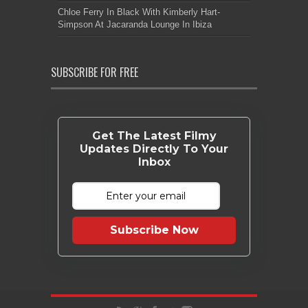
Chloe Ferry In Black With Kimberly Hart-
Simpson At Jacaranda Lounge In Ibiza
SUBSCRIBE FOR FREE
Get The Latest Filmy
Updates Directly To Your
Inbox
Subscribe Now