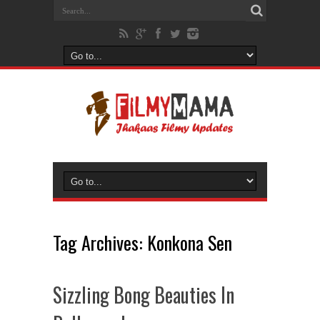
Tag Archives:
Konkona Sen
Sizzling Bong Beauties In