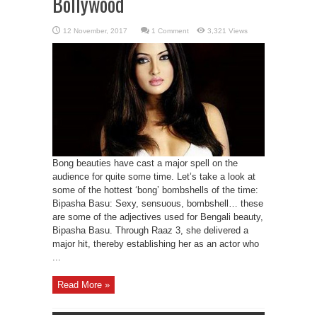
Bollywood
1 Comment
3,321 Views
Bong beauties have cast a major spell on the
audience for quite some time. Let’s take a look at
some of the hottest ‘bong’ bombshells of the time:
Bipasha Basu: Sexy, sensuous, bombshell… these
are some of the adjectives used for Bengali beauty,
Bipasha Basu. Through Raaz 3, she delivered a
major hit, thereby establishing her as an actor who
...
Read More »