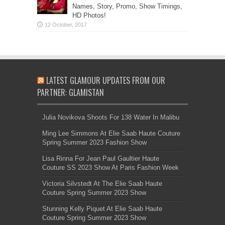
Names, Story, Promo, Show Timings,
HD Photos!
LATEST GLAMOUR UPDATES FROM OUR
PARTNER: GLAMISTAN
Julia Novikova Shoots For 138 Water In Malibu
Ming Lee Simmons At Elie Saab Haute Couture
Spring Summer 2023 Fashion Show
Lisa Rinna For Jean Paul Gaultier Haute
Couture SS 2023 Show At Paris Fashion Week
Victoria Silvstedt At The Elie Saab Haute
Couture Spring Summer 2023 Show
Stunning Kelly Piquet At Elie Saab Haute
Couture Spring Summer 2023 Show