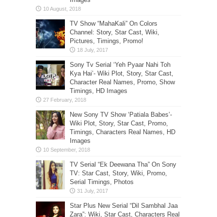
TV Show “MahaKali” On Colors
Channel: Story, Star Cast, Wiki,
Pictures, Timings, Promo!
Sony Tv Serial ‘Yeh Pyaar Nahi Toh
Kya Hai’- Wiki Plot, Story, Star Cast,
Character Real Names, Promo, Show
Timings, HD Images
New Sony TV Show ‘Patiala Babes’-
Wiki Plot, Story, Star Cast, Promo,
Timings, Characters Real Names, HD
Images
TV Serial “Ek Deewana Tha” On Sony
TV: Star Cast, Story, Wiki, Promo,
Serial Timings, Photos
Star Plus New Serial “Dil Sambhal Jaa
Zara”: Wiki, Star Cast, Characters Real