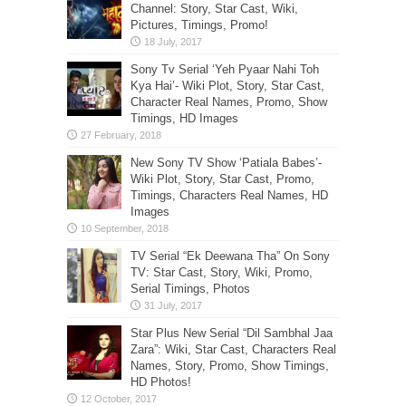
Channel: Story, Star Cast, Wiki,
Pictures, Timings, Promo!
Sony Tv Serial ‘Yeh Pyaar Nahi Toh
Kya Hai’- Wiki Plot, Story, Star Cast,
Character Real Names, Promo, Show
Timings, HD Images
New Sony TV Show ‘Patiala Babes’-
Wiki Plot, Story, Star Cast, Promo,
Timings, Characters Real Names, HD
Images
TV Serial “Ek Deewana Tha” On Sony
TV: Star Cast, Story, Wiki, Promo,
Serial Timings, Photos
Star Plus New Serial “Dil Sambhal Jaa
Zara”: Wiki, Star Cast, Characters Real
Names, Story, Promo, Show Timings,
HD Photos!