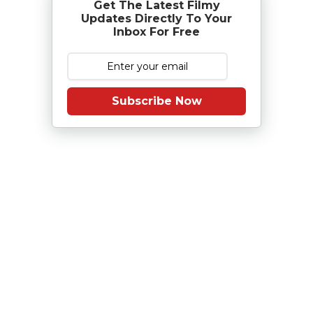
Get The Latest Filmy
Updates Directly To Your
Inbox For Free
Subscribe Now