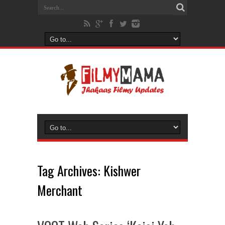
Tag Archives:
Kishwer
Merchant