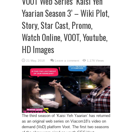
VOOT Web Series ‘Kaisi Yeh
Yaarian Season 3’ – Wiki Plot,
Story, Star Cast, Promo,
Watch Online, VOOT, Youtube,
HD Images
Leave a comment
1,176 Views
The third season of ‘Kaisi Yeh Yaarian’ has returned
as an original web series on Viacom18’s video on
demand (VoD) platform Voot. The first two seasons