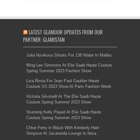
LATEST GLAMOUR UPDATES FROM OUR
PARTNER: GLAMISTAN
Julia Novikova Shoots For 138 Water In Malibu
Ming Lee Simmons At Elie Saab Haute Couture
Spring Summer 2023 Fashion Show
Lisa Rinna For Jean Paul Gaultier Haute
Couture SS 2023 Show At Paris Fashion Week
Victoria Silvstedt At The Elie Saab Haute
Couture Spring Summer 2023 Show
Stunning Kelly Piquet At Elie Saab Haute
Couture Spring Summer 2023 Show
Chloe Ferry In Black With Kimberly Hart-
Simpson At Jacaranda Lounge In Ibiza