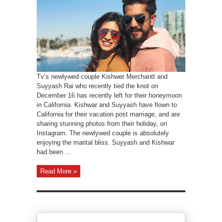
Tv’s newlywed couple Kishwer Merchantt and
Suyyash Rai who recently tied the knot on
December 16 has recently left for their honeymoon
in California. Kishwar and Suyyash have flown to
California for their vacation post marriage, and are
sharing stunning photos from their holiday, on
Instagram. The newlywed couple is absolutely
enjoying the marital bliss. Suyyash and Kishwar
had been ...
Read More »