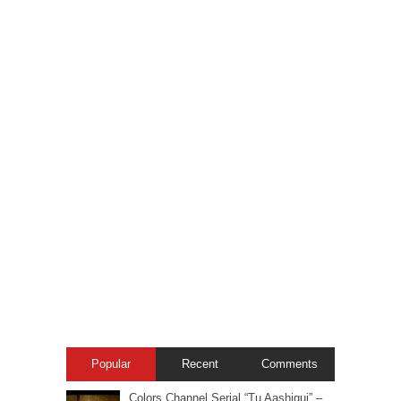
Popular
Recent
Comments
Colors Channel Serial “Tu Aashiqui” –