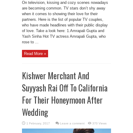
On television, kissing and cozy scenes nowadays
are becoming common. TV stars don’t shy away
when it comes to showing their love for their
partners. Here is the list of popular TV couples,
who have made headlines with their public display
of love. Take a look here: 1.Amrapali Gupta and
Yash Sinha Hot TV actress Amrapali Gupta, who
rose to ...
Read More »
Kishwer Merchant And
Suyyash Rai Off To California
For Their Honeymoon After
Wedding
Leave a comment
370 Views