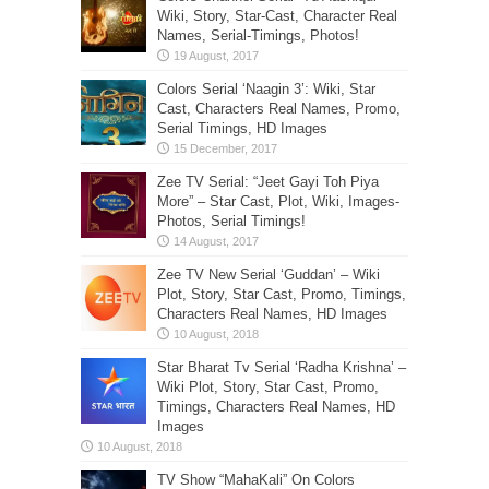
Wiki, Story, Star-Cast, Character Real
Names, Serial-Timings, Photos!
Colors Serial ‘Naagin 3’: Wiki, Star
Cast, Characters Real Names, Promo,
Serial Timings, HD Images
Zee TV Serial: “Jeet Gayi Toh Piya
More” – Star Cast, Plot, Wiki, Images-
Photos, Serial Timings!
Zee TV New Serial ‘Guddan’ – Wiki
Plot, Story, Star Cast, Promo, Timings,
Characters Real Names, HD Images
Star Bharat Tv Serial ‘Radha Krishna’ –
Wiki Plot, Story, Star Cast, Promo,
Timings, Characters Real Names, HD
Images
TV Show “MahaKali” On Colors