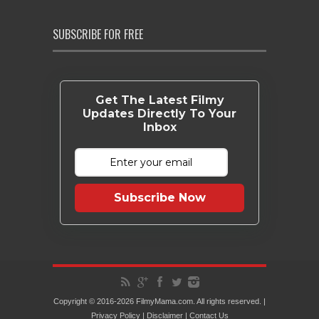
SUBSCRIBE FOR FREE
Get The Latest Filmy
Updates Directly To Your
Inbox
Subscribe Now
Copyright © 2016-2026 FilmyMama.com. All rights reserved. |
Privacy Policy
|
Disclaimer
|
Contact Us