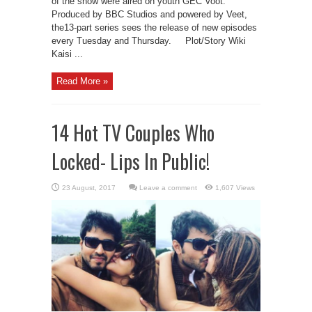
of the show were aired on youth GEC Voot.
Produced by BBC Studios and powered by Veet,
the13-part series sees the release of new episodes
every Tuesday and Thursday. Plot/Story Wiki
Kaisi ...
Read More »
14 Hot TV Couples Who
Locked- Lips In Public!
Leave a comment
1,607 Views