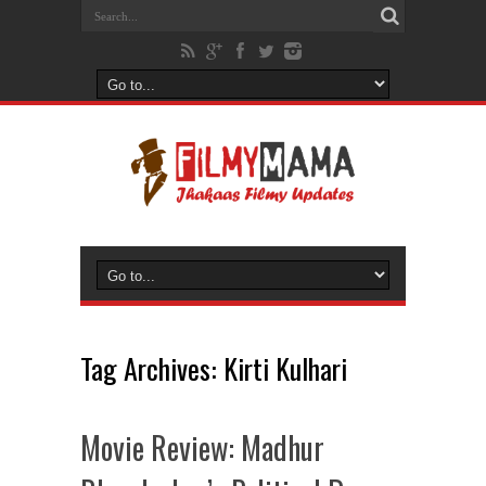
Tag Archives:
Kirti Kulhari
Movie Review: Madhur