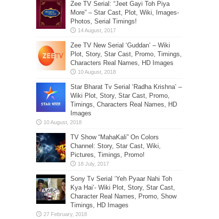
Zee TV Serial: “Jeet Gayi Toh Piya
More” – Star Cast, Plot, Wiki, Images-
Photos, Serial Timings!
Zee TV New Serial ‘Guddan’ – Wiki
Plot, Story, Star Cast, Promo, Timings,
Characters Real Names, HD Images
Star Bharat Tv Serial ‘Radha Krishna’ –
Wiki Plot, Story, Star Cast, Promo,
Timings, Characters Real Names, HD
Images
TV Show “MahaKali” On Colors
Channel: Story, Star Cast, Wiki,
Pictures, Timings, Promo!
Sony Tv Serial ‘Yeh Pyaar Nahi Toh
Kya Hai’- Wiki Plot, Story, Star Cast,
Character Real Names, Promo, Show
Timings, HD Images