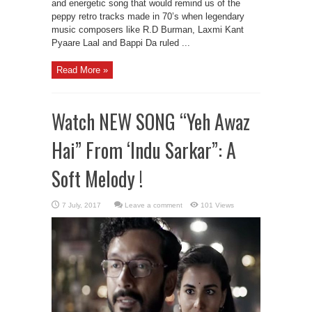
and energetic song that would remind us of the
peppy retro tracks made in 70’s when legendary
music composers like R.D Burman, Laxmi Kant
Pyaare Laal and Bappi Da ruled ...
Read More »
Watch NEW SONG “Yeh Awaz
Hai” From ‘Indu Sarkar”: A
Soft Melody !
Leave a comment
101 Views