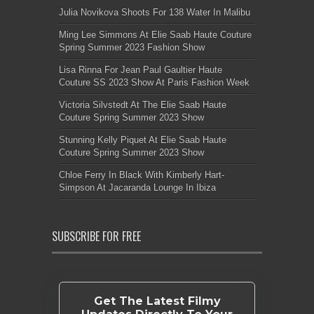
Julia Novikova Shoots For 138 Water In Malibu
Ming Lee Simmons At Elie Saab Haute Couture
Spring Summer 2023 Fashion Show
Lisa Rinna For Jean Paul Gaultier Haute
Couture SS 2023 Show At Paris Fashion Week
Victoria Silvstedt At The Elie Saab Haute
Couture Spring Summer 2023 Show
Stunning Kelly Piquet At Elie Saab Haute
Couture Spring Summer 2023 Show
Chloe Ferry In Black With Kimberly Hart-
Simpson At Jacaranda Lounge In Ibiza
SUBSCRIBE FOR FREE
Get The Latest Filmy