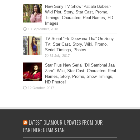
New Sony TV Show ‘Patiala Babes’-
Wiki Plot, Story, Star Cast, Promo,
Timings, Characters Real Names, HD
Images
TV Serial “Ek Deewana Tha” On Sony
TV: Star Cast, Story, Wiki, Promo,
Serial Timings, Photos
Star Plus New Serial “Dil Sambhal Jaa
Zara”: Wiki, Star Cast, Characters Real
Names, Story, Promo, Show Timings,
HD Photos!
LATEST GLAMOUR UPDATES FROM OUR
PARTNER: GLAMISTAN