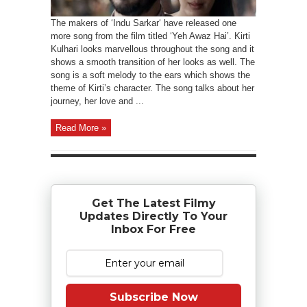
The makers of ‘Indu Sarkar‘ have released one
more song from the film titled ‘Yeh Awaz Hai’. Kirti
Kulhari looks marvellous throughout the song and it
shows a smooth transition of her looks as well. The
song is a soft melody to the ears which shows the
theme of Kirti’s character. The song talks about her
journey, her love and ...
Read More »
Get The Latest Filmy
Updates Directly To Your
Inbox For Free
Subscribe Now