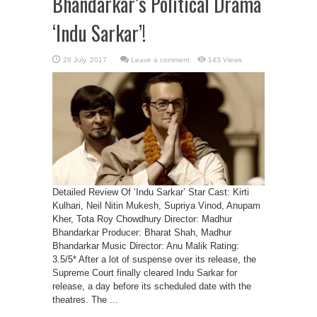
Bhandarkar’s Political Drama
‘Indu Sarkar’!
Leave a comment
143 Views
Detailed Review Of ‘Indu Sarkar’ Star Cast: Kirti
Kulhari, Neil Nitin Mukesh, Supriya Vinod, Anupam
Kher, Tota Roy Chowdhury Director: Madhur
Bhandarkar Producer: Bharat Shah, Madhur
Bhandarkar Music Director: Anu Malik Rating:
3.5/5* After a lot of suspense over its release, the
Supreme Court finally cleared Indu Sarkar for
release, a day before its scheduled date with the
theatres. The ...