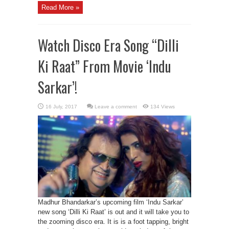
Read More »
Watch Disco Era Song “Dilli
Ki Raat” From Movie ‘Indu
Sarkar’!
Leave a comment
134 Views
Madhur Bhandarkar’s upcoming film ‘Indu Sarkar’
new song ‘Dilli Ki Raat’ is out and it will take you to
the zooming disco era. It is is a foot tapping, bright