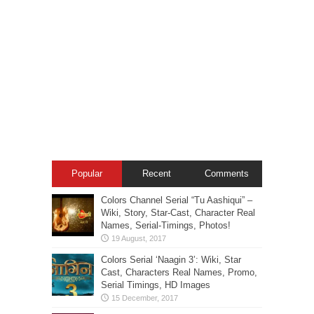
Popular
Recent
Comments
Colors Channel Serial “Tu Aashiqui” –
Wiki, Story, Star-Cast, Character Real
Names, Serial-Timings, Photos!
Colors Serial ‘Naagin 3’: Wiki, Star
Cast, Characters Real Names, Promo,
Serial Timings, HD Images